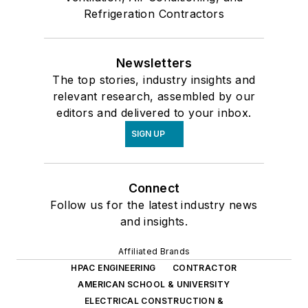
Refrigeration Contractors
Newsletters
The top stories, industry insights and
relevant research, assembled by our
editors and delivered to your inbox.
SIGN UP
Connect
Follow us for the latest industry news
and insights.
Affiliated Brands
HPAC ENGINEERING
CONTRACTOR
AMERICAN SCHOOL & UNIVERSITY
ELECTRICAL CONSTRUCTION &