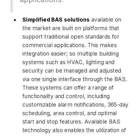
Simplified BAS solutions
available on
the market are built on platforms that
support traditional open standards for
commercial applications. This makes
integration easier; so multiple building
systems such as HVAC, lighting and
security can be managed and adjusted
via one single interface through the BAS.
These systems can offer a range of
functionality and control, including
customizable alarm notifications, 365-day
scheduling, area control, and optimal
start and stop features. Available BAS
technology also enables the utilization of