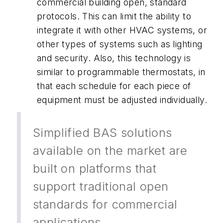
commercial building open, standard
protocols. This can limit the ability to
integrate it with other HVAC systems, or
other types of systems such as lighting
and security. Also, this technology is
similar to programmable thermostats, in
that each schedule for each piece of
equipment must be adjusted individually.
Simplified BAS solutions
available on the market are
built on platforms that
support traditional open
standards for commercial
applications.