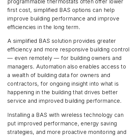
programmable thermostats often offer lower
first cost, simplified BAS options can help
improve building performance and improve
efficiencies in the long term.
A simplified BAS solution provides greater
efficiency and more responsive building control
— even remotely — for building owners and
managers. Automation also enables access to
a wealth of building data for owners and
contractors, for ongoing insight into what is
happening in the building that drives better
service and improved building performance.
Installing a BAS with wireless technology can
put improved performance, energy saving
strategies, and more proactive monitoring and