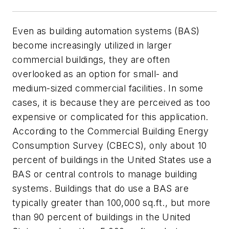
Even as building automation systems (BAS)
become increasingly utilized in larger
commercial buildings, they are often
overlooked as an option for small- and
medium-sized commercial facilities. In some
cases, it is because they are perceived as too
expensive or complicated for this application.
According to the Commercial Building Energy
Consumption Survey (CBECS), only about 10
percent of buildings in the United States use a
BAS or central controls to manage building
systems. Buildings that do use a BAS are
typically greater than 100,000 sq.ft., but more
than 90 percent of buildings in the United