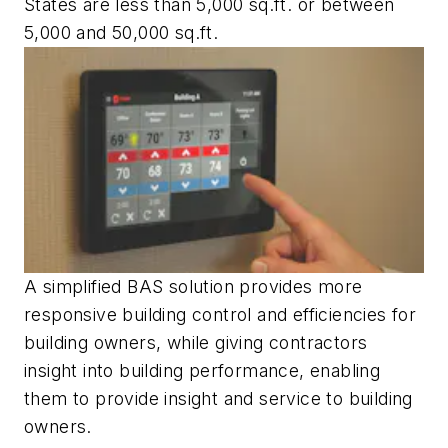
States are less than 5,000 sq.ft. or between
5,000 and 50,000 sq.ft.
A simplified BAS solution provides more
responsive building control and efficiencies for
building owners, while giving contractors
insight into building performance, enabling
them to provide insight and service to building
owners.