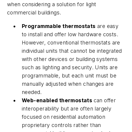
when considering a solution for light
commercial buildings.
Programmable thermostats
are easy
to install and offer low hardware costs.
However, conventional thermostats are
individual units that cannot be integrated
with other devices or building systems
such as lighting and security. Units are
programmable, but each unit must be
manually adjusted when changes are
needed.
Web-enabled thermostats
can offer
interoperability but are often largely
focused on residential automation
proprietary controls rather than