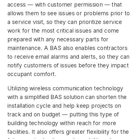
access — with customer permission — that
allows them to see issues or problems prior to
a service visit, so they can prioritize service
work for the most critical issues and come
prepared with any necessary parts for
maintenance. A BAS also enables contractors
to receive email alarms and alerts, so they can
notify customers of issues before they impact
occupant comfort.
Utilizing wireless communication technology
with a simplified BAS solution can shorten the
installation cycle and help keep projects on
track and on budget — putting this type of
building technology within reach for more
facilities. It also offers greater flexibility for the