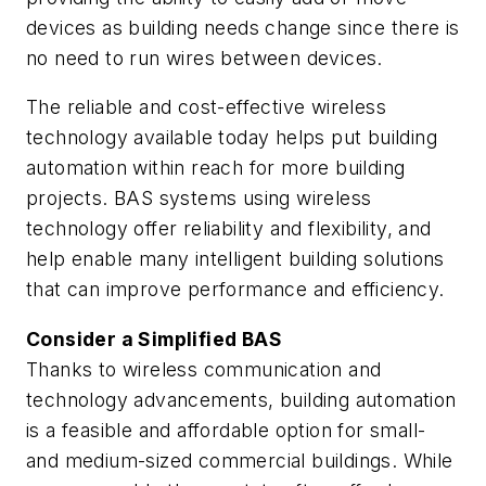
devices as building needs change since there is
no need to run wires between devices.
The reliable and cost-effective wireless
technology available today helps put building
automation within reach for more building
projects. BAS systems using wireless
technology offer reliability and flexibility, and
help enable many intelligent building solutions
that can improve performance and efficiency.
Consider a Simplified BAS
Thanks to wireless communication and
technology advancements, building automation
is a feasible and affordable option for small-
and medium-sized commercial buildings. While