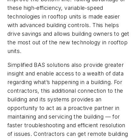
these high-efficiency, variable-speed
technologies in rooftop units is made easier
with advanced building controls. This helps
drive savings and allows building owners to get
the most out of the new technology in rooftop
units.
Simplified BAS solutions also provide greater
insight and enable access to a wealth of data
regarding what’s happening in a building. For
contractors, this additional connection to the
building and its systems provides an
opportunity to act as a proactive partner in
maintaining and servicing the building — for
faster troubleshooting and efficient resolution
of issues. Contractors can get remote building