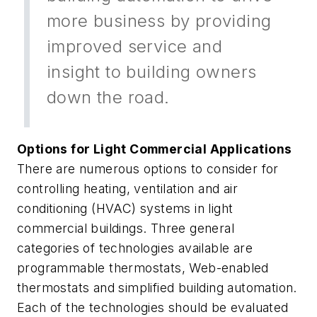
more business by providing
improved service and
insight to building owners
down the road.
Options for Light Commercial Applications
There are numerous options to consider for
controlling heating, ventilation and air
conditioning (HVAC) systems in light
commercial buildings. Three general
categories of technologies available are
programmable thermostats, Web-enabled
thermostats and simplified building automation.
Each of the technologies should be evaluated