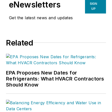
eNewsletters
SIGN
UP
Get the latest news and updates
Related
EPA Proposes New Dates for
Refrigerants: What HVACR Contractors
Should Know