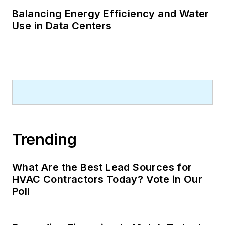
Balancing Energy Efficiency and Water
Use in Data Centers
Trending
What Are the Best Lead Sources for
HVAC Contractors Today? Vote in Our
Poll