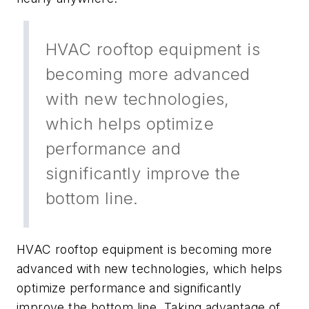
HVAC rooftop equipment is
becoming more advanced
with new technologies,
which helps optimize
performance and
significantly improve the
bottom line.
HVAC rooftop equipment is becoming more
advanced with new technologies, which helps
optimize performance and significantly
improve the bottom line. Taking advantage of