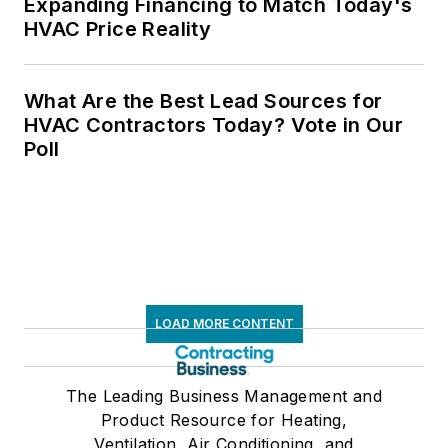
Expanding Financing to Match Today's
HVAC Price Reality
What Are the Best Lead Sources for
HVAC Contractors Today? Vote in Our
Poll
LOAD MORE CONTENT
The Leading Business Management and
Product Resource for Heating,
Ventilation, Air Conditioning, and