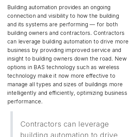
Building automation provides an ongoing
connection and visibility to how the building
and its systems are performing — for both
building owners and contractors. Contractors
can leverage building automation to drive more
business by providing improved service and
insight to building owners down the road. New
options in BAS technology such as wireless
technology make it now more effective to
manage all types and sizes of buildings more
intelligently and efficiently, optimizing business
performance.
Contractors can leverage
building automation to drive