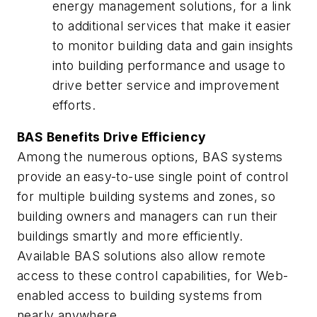
energy management solutions, for a link
to additional services that make it easier
to monitor building data and gain insights
into building performance and usage to
drive better service and improvement
efforts.
BAS Benefits Drive Efficiency
Among the numerous options, BAS systems
provide an easy-to-use single point of control
for multiple building systems and zones, so
building owners and managers can run their
buildings smartly and more efficiently.
Available BAS solutions also allow remote
access to these control capabilities, for Web-
enabled access to building systems from
nearly anywhere.