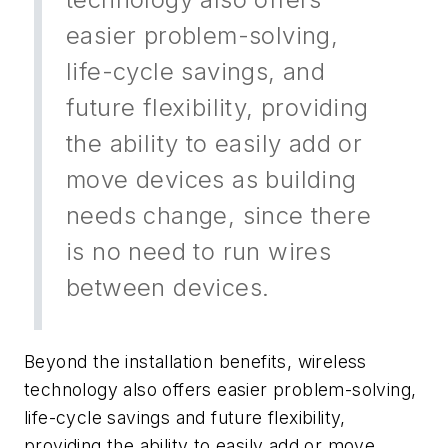
easier problem-solving,
life-cycle savings, and
future flexibility, providing
the ability to easily add or
move devices as building
needs change, since there
is no need to run wires
between devices.
Beyond the installation benefits, wireless
technology also offers easier problem-solving,
life-cycle savings and future flexibility,
providing the ability to easily add or move