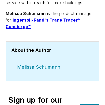
service within reach for more buildings.
Melissa Schumann
is the product manager
for
Ingersoll-Rand's Trane Tracer™
Concierge™
About the Author
Melissa Schumann
Sign up for our