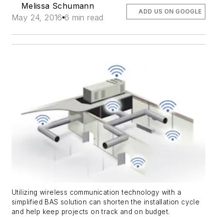
Melissa Schumann
ADD US ON GOOGLE
May 24, 2016
6 min read
Utilizing wireless communication technology with a
simplified BAS solution can shorten the installation cycle
and help keep projects on track and on budget.