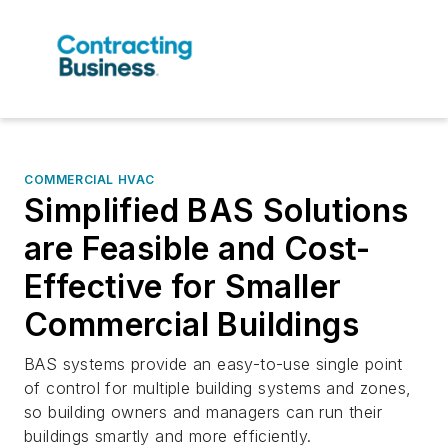
COMMERCIAL HVAC
Simplified BAS Solutions
are Feasible and Cost-
Effective for Smaller
Commercial Buildings
BAS systems provide an easy-to-use single point
of control for multiple building systems and zones,
so building owners and managers can run their
buildings smartly and more efficiently.