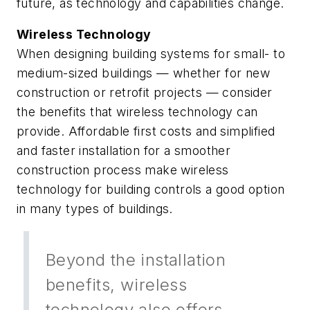
future, as technology and capabilities change.
Wireless Technology
When designing building systems for small- to
medium-sized buildings — whether for new
construction or retrofit projects — consider
the benefits that wireless technology can
provide. Affordable first costs and simplified
and faster installation for a smoother
construction process make wireless
technology for building controls a good option
in many types of buildings.
Beyond the installation
benefits, wireless
technology also offers