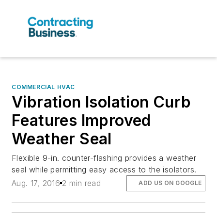
COMMERCIAL HVAC
Vibration Isolation Curb
Features Improved
Weather Seal
Flexible 9-in. counter-flashing provides a weather
seal while permitting easy access to the isolators.
Aug. 17, 2016
2 min read
ADD US ON GOOGLE