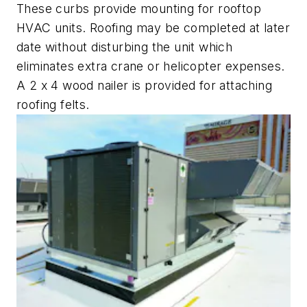
These curbs provide mounting for rooftop
HVAC units. Roofing may be completed at later
date without disturbing the unit which
eliminates extra crane or helicopter expenses.
A 2 x 4 wood nailer is provided for attaching
roofing felts.