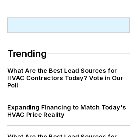
Trending
What Are the Best Lead Sources for
HVAC Contractors Today? Vote in Our
Poll
Expanding Financing to Match Today's
HVAC Price Reality
What Are the Best Lead Sources for