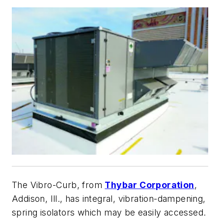
The Vibro-Curb, from
Thybar Corporation
,
Addison, Ill., has integral, vibration-dampening,
spring isolators which may be easily accessed.