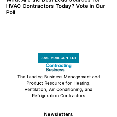
HVAC Contractors Today? Vote in Our
Poll
LOAD MORE CONTENT
The Leading Business Management and
Product Resource for Heating,
Ventilation, Air Conditioning, and
Refrigeration Contractors
Newsletters