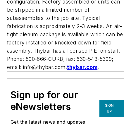
configuration. Factory assembled or units can
be shipped in a limited number of
subassemblies to the job site. Typical
fabrication is approximately 2-3 weeks. An air-
tight plenum package is available which can be
factory installed or knocked down for field
assembly. Thybar has a licensed P.E. on staff.
Phone: 800-666-CURB; fax: 630-543-5309;
email:
info@thybar.com
.
thybar.com
.
Sign up for our
eNewsletters
SIGN
UP
Get the latest news and updates