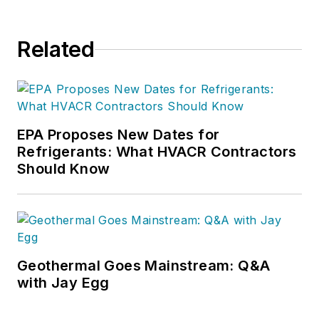
Related
EPA Proposes New Dates for
Refrigerants: What HVACR Contractors
Should Know
Geothermal Goes Mainstream: Q&A
with Jay Egg