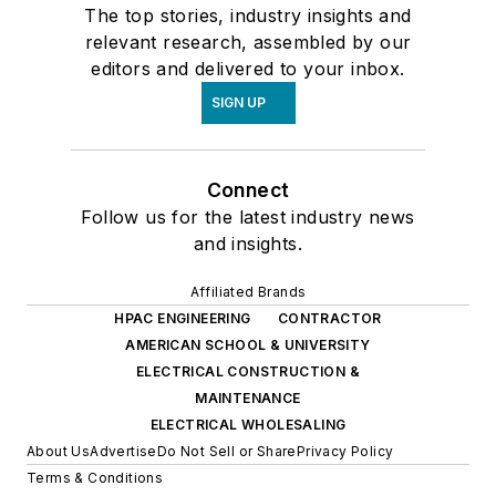
The top stories, industry insights and
relevant research, assembled by our
editors and delivered to your inbox.
SIGN UP
Connect
Follow us for the latest industry news
and insights.
Affiliated Brands
HPAC ENGINEERING
CONTRACTOR
AMERICAN SCHOOL & UNIVERSITY
ELECTRICAL CONSTRUCTION &
MAINTENANCE
ELECTRICAL WHOLESALING
About Us
Advertise
Do Not Sell or Share
Privacy Policy
Terms & Conditions