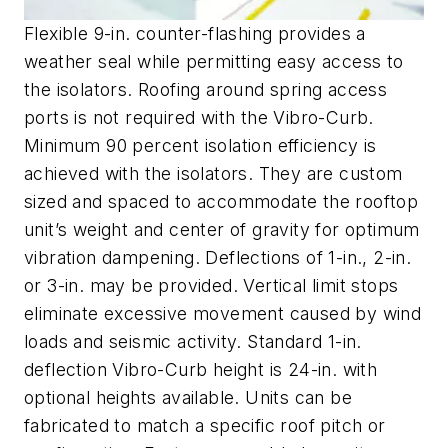
Flexible 9-in. counter-flashing provides a
weather seal while permitting easy access to
the isolators. Roofing around spring access
ports is not required with the Vibro-Curb.
Minimum 90 percent isolation efficiency is
achieved with the isolators. They are custom
sized and spaced to accommodate the rooftop
unit’s weight and center of gravity for optimum
vibration dampening. Deflections of 1-in., 2-in.
or 3-in. may be provided. Vertical limit stops
eliminate excessive movement caused by wind
loads and seismic activity. Standard 1-in.
deflection Vibro-Curb height is 24-in. with
optional heights available. Units can be
fabricated to match a specific roof pitch or