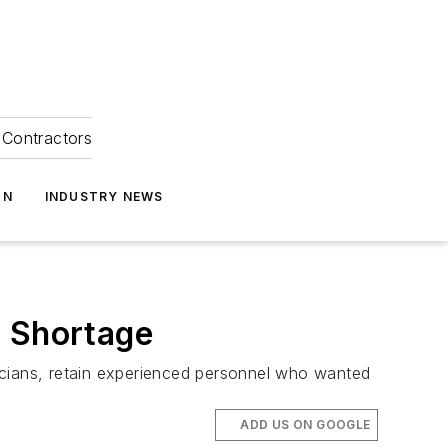
Contractors
ON
INDUSTRY NEWS
r Shortage
icians, retain experienced personnel who wanted
ADD US ON GOOGLE