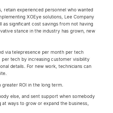
ns, retain experienced personnel who wanted
e implementing XOEye solutions, Lee Company
 as significant cost savings from not having
ovative stance in the industry has grown, new
ed via telepresence per month per tech
 per tech by increasing customer visibility
onal details. For new work, technicians can
ite.
 greater ROI in the long term.
rybody else, and sent support when somebody
ng at ways to grow or expand the business,