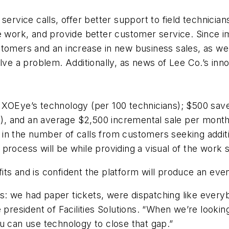
vice calls, offer better support to field technicia
ite work, and provide better customer service. Sinc
tomers and an increase in new business sales, as well
olve a problem. Additionally, as news of Lee Co.’s inn
 XOEye’s technology (per 100 technicians); $500 sav
ts), and an average $2,500 incremental sale per month
in the number of calls from customers seeking additi
rocess will be while providing a visual of the work s
ts and is confident the platform will produce an even
s: we had paper tickets, were dispatching like eve
e president of Facilities Solutions. “When we’re looki
u can use technology to close that gap.”