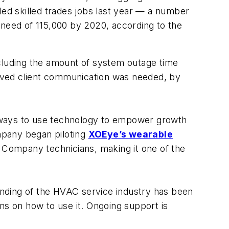
led skilled trades jobs last year — a number
or need of 115,000 by 2020, according to the
ncluding the amount of system outage time
oved client communication was needed, by
ways to use technology to empower growth
mpany began piloting
XOEye’s wearable
e Company technicians, making it one of the
nding of the HVAC service industry has been
ns on how to use it. Ongoing support is