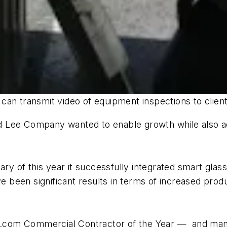
an transmit video of equipment inspections to client
 Lee Company wanted to enable growth while also add
ary of this year it successfully integrated smart glas
ave been significant results in terms of increased pr
com Commercial Contractor of the Year — and many o