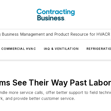
g Business Management and Product Resource for HVACR 
COMMERCIAL HVAC
IAQ & VENTILATION
REFRIGERATI
rms See Their Way Past Labo
e more service calls, offer better support to field techn
rk, and provide better customer service.