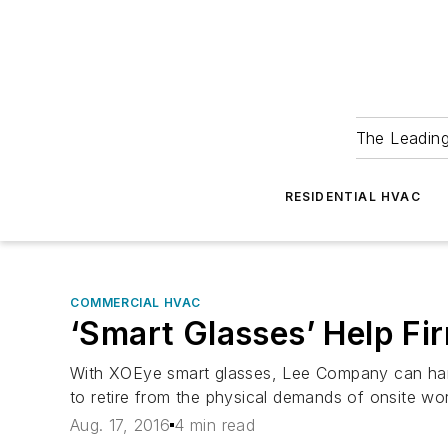
The Leadin
RESIDENTIAL HVAC
COMMERCIAL HVAC
‘Smart Glasses’ Help Fi
With XOEye smart glasses, Lee Company can handl
to retire from the physical demands of onsite wo
Aug. 17, 2016
4 min read