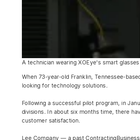
A technician wearing XOEye's smart glasses c
When 73-year-old Franklin, Tennessee-based
looking for technology solutions.
Following a successful pilot program, in Janu
divisions. In about six months time, there h
customer satisfaction.
Lee Company — a past ContractingBusiness.