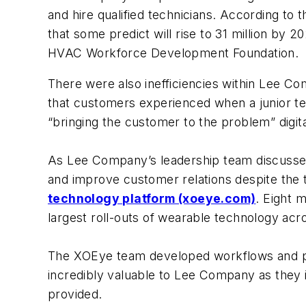
and hire qualified technicians. According to
that some predict will rise to 31 million by 
HVAC Workforce Development Foundation.
There were also inefficiencies within Lee C
that customers experienced when a junior t
“bringing the customer to the problem” digita
As Lee Company’s leadership team discuss
and improve customer relations despite the
technology platform (xoeye.com)
. Eight 
largest roll-outs of wearable technology acr
The XOEye team developed workflows and prov
incredibly valuable to Lee Company as they i
provided.