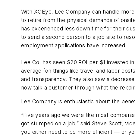
With XOEye, Lee Company can handle more ser
to retire from the physical demands of ons
has experienced less down time for their cus
to send a second person to a job site to res
employment applications have increased.
Lee Co. has seen $20 ROI per $1 invested in
average (on things like travel and labor cos
and transparency. They also saw a decrease 
now talk a customer through what the repair p
Lee Company is enthusiastic about the benefi
“Five years ago we were like most companie
got stumped on a job,” said Steve Scott, vic
you either need to be more efficient — or yo