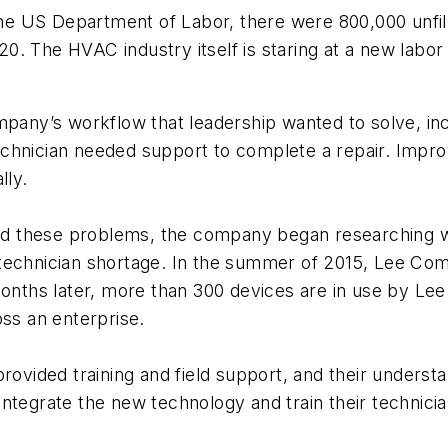
 the US Department of Labor, there were 800,000 unfil
2020. The HVAC industry itself is staring at a new lab
ompany’s workflow that leadership wanted to solve, i
echnician needed support to complete a repair. Impr
lly.
ed these problems, the company began researching 
 technician shortage. In the summer of 2015, Lee Co
months later, more than 300 devices are in use by Le
oss an enterprise.
ided training and field support, and their understa
ntegrate the new technology and train their technicia