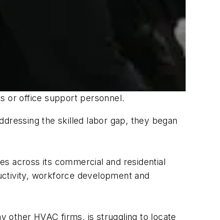
s or office support personnel.
ressing the skilled labor gap, they began
ses across its commercial and residential
oductivity, workforce development and
ther HVAC firms, is struggling to locate