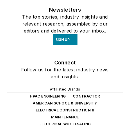
Newsletters
The top stories, industry insights and
relevant research, assembled by our
editors and delivered to your inbox.
SIGN UP
Connect
Follow us for the latest industry news
and insights.
Affiliated Brands
HPAC ENGINEERING
CONTRACTOR
AMERICAN SCHOOL & UNIVERSITY
ELECTRICAL CONSTRUCTION &
MAINTENANCE
ELECTRICAL WHOLESALING