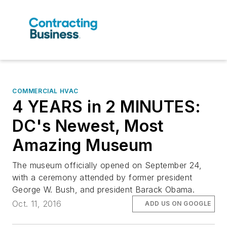
COMMERCIAL HVAC
4 YEARS in 2 MINUTES:
DC's Newest, Most
Amazing Museum
The museum officially opened on September 24,
with a ceremony attended by former president
George W. Bush, and president Barack Obama.
Oct. 11, 2016
ADD US ON GOOGLE