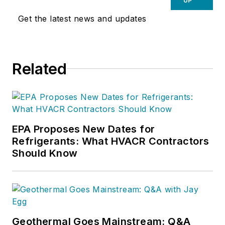
UP
Get the latest news and updates
Related
EPA Proposes New Dates for
Refrigerants: What HVACR Contractors
Should Know
Geothermal Goes Mainstream: Q&A