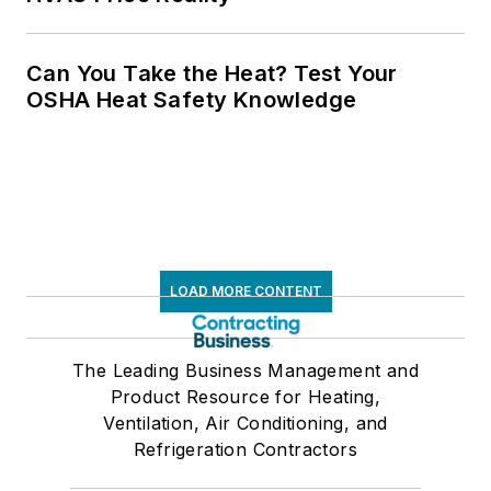
Can You Take the Heat? Test Your
OSHA Heat Safety Knowledge
LOAD MORE CONTENT
The Leading Business Management and
Product Resource for Heating,
Ventilation, Air Conditioning, and
Refrigeration Contractors