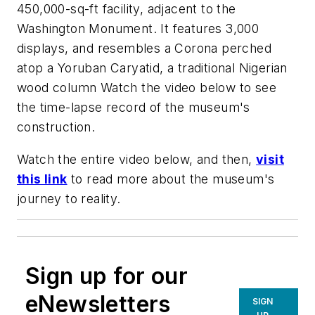
450,000-sq-ft facility, adjacent to the
Washington Monument. It features 3,000
displays, and resembles a Corona perched
atop a Yoruban Caryatid, a traditional Nigerian
wood column Watch the video below to see
the time-lapse record of the museum's
construction.
Watch the entire video below, and then,
visit
this link
to read more about the museum's
journey to reality.
Sign up for our
eNewsletters
SIGN