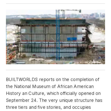
BUILTWORLDS reports on the completion of
the National Museum of African American
History an Culture, which officially opened on
September 24. The very unique structure has
three tiers and five stories, and occupies