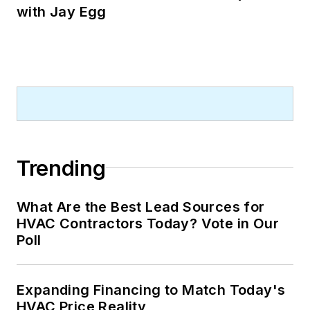
with Jay Egg
Trending
What Are the Best Lead Sources for
HVAC Contractors Today? Vote in Our
Poll
Expanding Financing to Match Today's
HVAC Price Reality