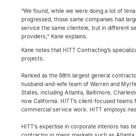
“We found, while we were doing a lot of ten
progressed, those same companies had large 
service the same clientele, but in different 
providers,” Kane explains.
Kane notes that HITT Contracting’s specializat
projects.
Ranked as the 68th largest general contracto
husband-and-wife team of Warren and Myrtle 
States, including Atlanta, Baltimore, Charle
now California. HITT’s client-focused teams f
commercial service work. HITT employs nearl
HITT’s expertise in corporate interiors has b
contractor in major markets such as Atlanta,