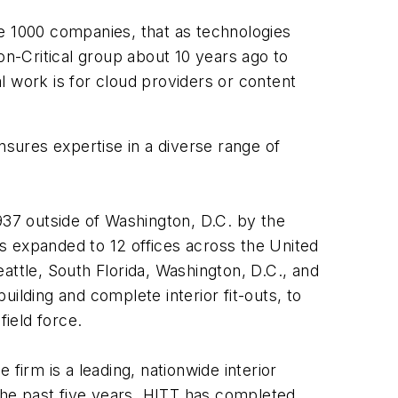
ne 1000 companies, that as technologies
n-Critical group about 10 years ago to
al work is for cloud providers or content
ensures expertise in a diverse range of
937 outside of Washington, D.C. by the
s expanded to 12 offices across the United
attle, South Florida, Washington, D.C., and
ilding and complete interior fit-outs, to
ield force.
firm is a leading, nationwide interior
 the past five years, HITT has completed