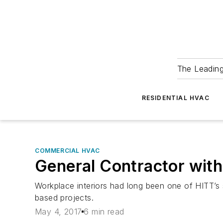
The Leadin
RESIDENTIAL HVAC
COMMERCIAL HVAC
General Contractor with 
Workplace interiors had long been one of HITT’s 
based projects.
May 4, 2017
6 min read