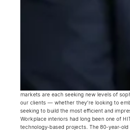
markets are each seeking new levels of sophi
our clients — whether they’re looking to embr
seeking to build the most efficient and impre
Workplace interiors had long been one of HIT
technology-based projects. The 80-year-old fi