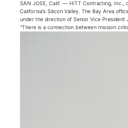
SAN JOSE, Calif. — HITT Contracting, Inc., o
California’s Silicon Valley. The Bay Area offic
under the direction of Senior Vice President
“There is a connection between mission criti