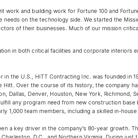
ant work and building work for Fortune 100 and Fortu
needs on the technology side. We started the Missio
sectors of their businesses. Much of our mission critic
ion in both critical facilities and corporate interiors 
r in the U.S., HITT Contracting Inc. was founded in 1
Hitt. Over the course of its history, the company ha
ston, Dallas, Denver, Houston, New York, Richmond, Se
ulfill any program need from new construction base bu
y 1,000 team members, including a skilled in-house f
een a key driver in the company’s 80-year growth. The 
 Charleston, D.C., and Northern Virginia. During just