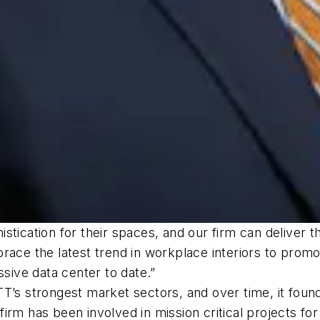
stication for their spaces, and our firm can deliver t
ace the latest trend in workplace interiors to promot
ssive data center to date.”
T’s strongest market sectors, and over time, it found
rm has been involved in mission critical projects for