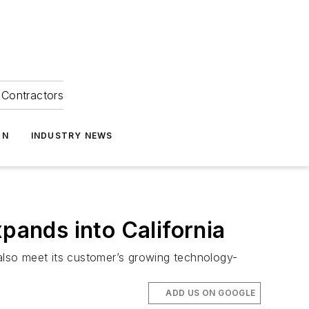
Contractors
ON
INDUSTRY NEWS
pands into California
 also meet its customer’s growing technology-
ADD US ON GOOGLE