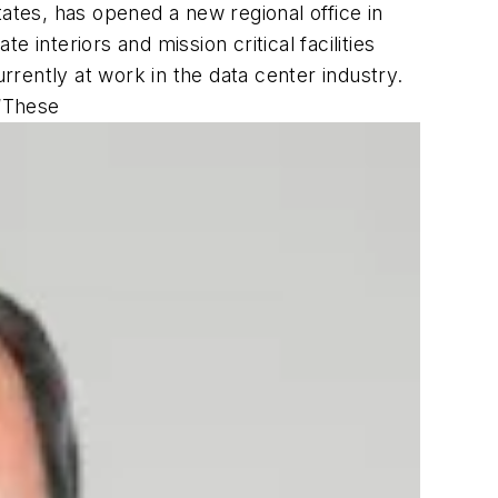
ates, has opened a new regional office in
e interiors and mission critical facilities
rently at work in the data center industry.
 “These