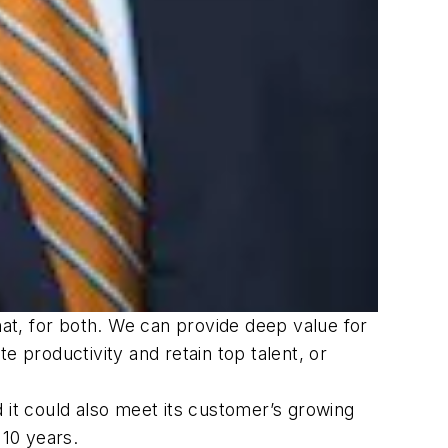
hat, for both. We can provide deep value for
e productivity and retain top talent, or
 it could also meet its customer’s growing
 10 years.