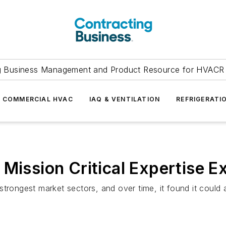
g Business Management and Product Resource for HVACR 
COMMERCIAL HVAC
IAQ & VENTILATION
REFRIGERATI
Mission Critical Expertise Ex
strongest market sectors, and over time, it found it could