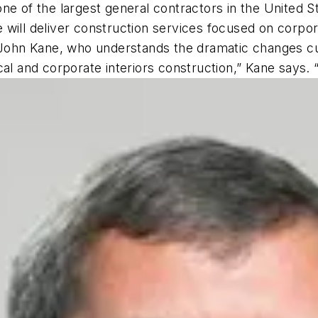
ne of the largest general contractors in the United St
e will deliver construction services focused on corporat
 John Kane, who understands the dramatic changes cur
cal and corporate interiors construction,” Kane says.