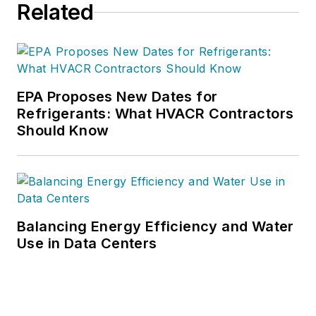
Related
EPA Proposes New Dates for
Refrigerants: What HVACR Contractors
Should Know
Balancing Energy Efficiency and Water
Use in Data Centers