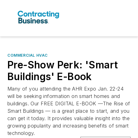
COMMERCIAL HVAC
Pre-Show Perk: 'Smart
Buildings' E-Book
Many of you attending the AHR Expo Jan. 22-24
will be seeking information on smart homes and
buildings. Our FREE DIGITAL E-BOOK —The Rise of
Smart Buildings — is a great place to start, and you
can get it today. It provides valuable insight into the
growing popularity and increasing benefits of smart
technology.