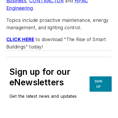
Business
,
CONTRACTOR
and
HPAC
Engineering
.
Topics include proactive maintenance, energy
management, and lighting control.
CLICK HERE
to download "The Rise of Smart
Buildings" today!
Sign up for our
eNewsletters
SIGN
UP
Get the latest news and updates