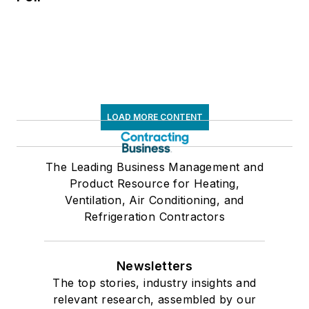
LOAD MORE CONTENT
The Leading Business Management and
Product Resource for Heating,
Ventilation, Air Conditioning, and
Refrigeration Contractors
Newsletters
The top stories, industry insights and
relevant research, assembled by our