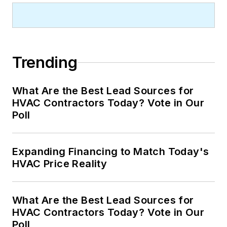
Trending
What Are the Best Lead Sources for
HVAC Contractors Today? Vote in Our
Poll
Expanding Financing to Match Today's
HVAC Price Reality
What Are the Best Lead Sources for
HVAC Contractors Today? Vote in Our
Poll