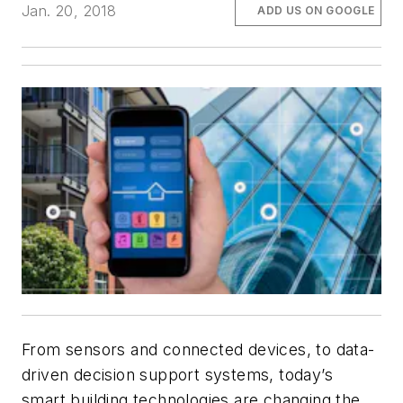
Jan. 20, 2018
ADD US ON GOOGLE
From sensors and connected devices, to data-
driven decision support systems, today’s
smart building technologies are changing the