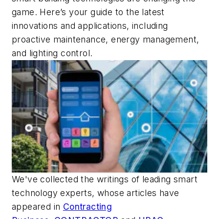
game. Here’s your guide to the latest
innovations and applications, including
proactive maintenance, energy management,
and lighting control.
We've collected the writings of leading smart
technology experts, whose articles have
appeared in
Contracting