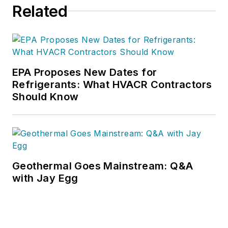
Related
EPA Proposes New Dates for
Refrigerants: What HVACR Contractors
Should Know
Geothermal Goes Mainstream: Q&A
with Jay Egg