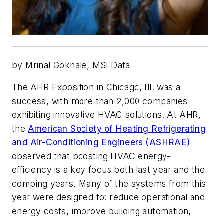
by Mrinal Gokhale, MSI Data
The AHR Exposition in Chicago, Ill. was a
success, with more than 2,000 companies
exhibiting innovative HVAC solutions. At AHR,
the
American Society of Heating Refrigerating
and Air-Conditioning Engineers (ASHRAE)
observed that boosting HVAC energy-
efficiency is a key focus both last year and the
comping years. Many of the systems from this
year were designed to: reduce operational and
energy costs, improve building automation,