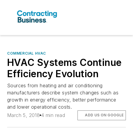
COMMERCIAL HVAC
HVAC Systems Continue
Efficiency Evolution
Sources from heating and air conditioning
manufacturers describe system changes such as
growth in energy efficiency, better performance
and lower operational costs.
March 5, 2018
4 min read
ADD US ON GOOGLE