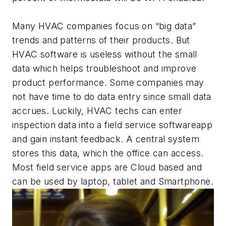
Many HVAC companies focus on “big data”
trends and patterns of their products. But
HVAC software is useless without the small
data which helps troubleshoot and improve
product performance. Some companies may
not have time to do data entry since small data
accrues. Luckily, HVAC techs can enter
inspection data into a field service softwareapp
and gain instant feedback. A central system
stores this data, which the office can access.
Most field service apps are Cloud based and
can be used by laptop, tablet and Smartphone.