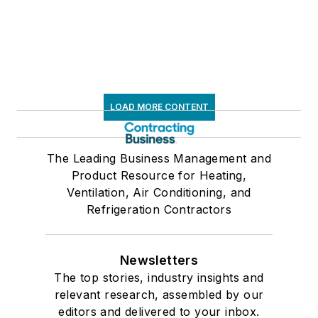
LOAD MORE CONTENT
The Leading Business Management and
Product Resource for Heating,
Ventilation, Air Conditioning, and
Refrigeration Contractors
Newsletters
The top stories, industry insights and
relevant research, assembled by our
editors and delivered to your inbox.