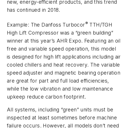
new, energy-efficient products, and this trend
has continued in 2018.
®
Example: The Danfoss Turbocor
TTH/TGH
High Lift Compressor was a “green building”
winner at this year’s AHR Expo. Featuring an oil
free and variable speed operation, this model
is designed for high lift applications including air
cooled chillers and heat recovery. The variable
speed adjuster and magnetic bearing operation
are great for part and full load efficiencies,
while the low vibration and low maintenance
upkeep reduce carbon footprint.
All systems, including “green” units must be
inspected at least sometimes before machine
failure occurs. However, all models don’t need