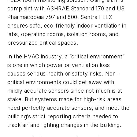
complaint with ASHRAE Standard 170 and US
Pharmacopeia 797 and 800, Sentra FLEX
ensures safe, eco-friendly indoor ventilation in
labs, operating rooms, isolation rooms, and
pressurized critical spaces.
In the HVAC industry, a “critical environment”
is one in which power or ventilation loss
causes serious health or safety risks. Non-
critical environments could get away with
mildly accurate sensors since not much is at
stake. But systems made for high-risk areas
need perfectly accurate sensors, and meet the
building’s strict reporting criteria needed to
track air and lighting changes in the building.