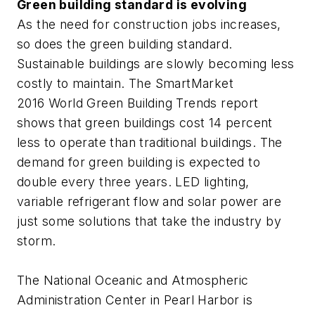
Green building standard is evolving
As the need for construction jobs increases,
so does the green building standard.
Sustainable buildings are slowly becoming less
costly to maintain. The SmartMarket
2016 World Green Building Trends report
shows that green buildings cost 14 percent
less to operate than traditional buildings. The
demand for green building is expected to
double every three years. LED lighting,
variable refrigerant flow and solar power are
just some solutions that take the industry by
storm.
The National Oceanic and Atmospheric
Administration Center in Pearl Harbor is