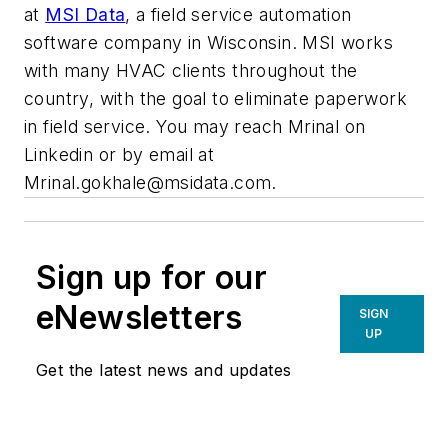
at
MSI Data
, a field service automation
software company in Wisconsin. M
SI works
with many HVAC clients throughout the
country, with the goal to eliminate paperwork
in field service. You may reach Mrinal on
Linkedin or by email at
Mrinal.gokhale@msidata.com
.
Sign up for our
eNewsletters
SIGN
UP
Get the latest news and updates