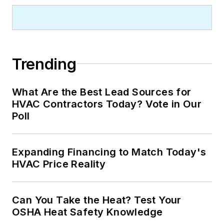
Trending
What Are the Best Lead Sources for
HVAC Contractors Today? Vote in Our
Poll
Expanding Financing to Match Today's
HVAC Price Reality
Can You Take the Heat? Test Your
OSHA Heat Safety Knowledge