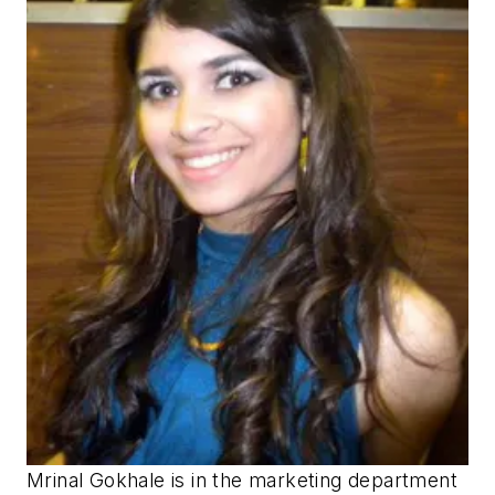
Mrinal Gokhale is in the marketing department