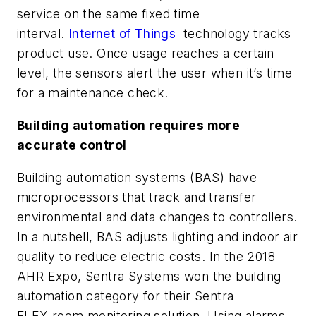
service on the same fixed time
interval.
Internet of Things
technology tracks
product use. Once usage reaches a certain
level, the sensors alert the user when it’s time
for a maintenance check.
Building automation requires more
accurate control
Building automation systems (BAS) have
microprocessors that track and transfer
environmental and data changes to controllers.
In a nutshell, BAS adjusts lighting and indoor air
quality to reduce electric costs. In the 2018
AHR Expo, Sentra Systems won the building
automation category for their Sentra
FLEX room monitoring solution. Using alarms