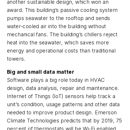
another sustainable design, which won an
award. This building’s passive cooling system
pumps seawater to the rooftop and sends
water-cooled air into the building without
mechanical fans. The building’s chillers reject
heat into the seawater, which saves more
energy and operational costs than traditional
towers.
Big and small data matter
Software plays a big role today in HVAC
design, data analysis, repair and maintenance.
Internet of Things (IoT) sensors help track a
unit’s condition, usage patterns and other data
needed to improve product design. Emerson
Climate Technologies predicts that by 2019, 75
percent of thermostats will be Wi-Fi enabled.