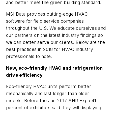
and better meet the green building standard.
MSI Data provides cutting-edge HVAC
software for field service companies
throughout the U.S. We educate ourselves and
our partners on the latest industry findings so
we can better serve our clients. Below are the
best practices in 2018 for HVAC industry
professionals to note.
New, eco-friendly HVAC and refrigeration
drive efficiency
Eco-friendly HVAC units perform better
mechanically and last longer than older
models. Before the Jan 2017 AHR Expo 41
percent of exhibitors said they will displaying