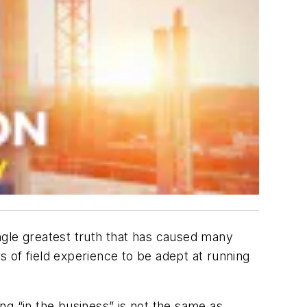
ngle greatest truth that has caused many
rs of field experience to be adept at running
ng “in the business” is not the same as