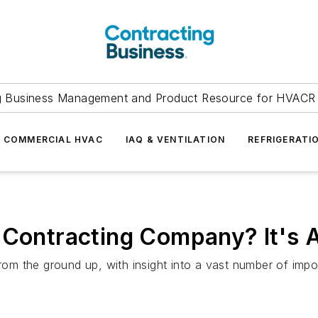
g Business Management and Product Resource for HVACR 
COMMERCIAL HVAC
IAQ & VENTILATION
REFRIGERATI
 Contracting Company? It's A
 the ground up, with insight into a vast number of import