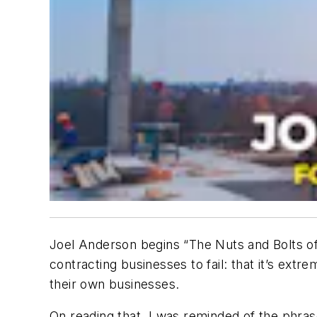
Joel Anderson begins “The Nuts and Bolts of
contracting businesses to fail: that it’s ext
their own businesses.
On reading that, I was reminded of the phras