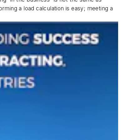
ming a load calculation is easy; meeting a