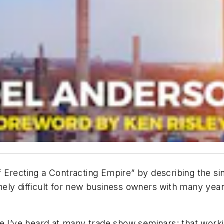
 Erecting a Contracting Empire” by describing the si
remely difficult for new business owners with many yea
e I’ve heard at many trade show seminars: that worki