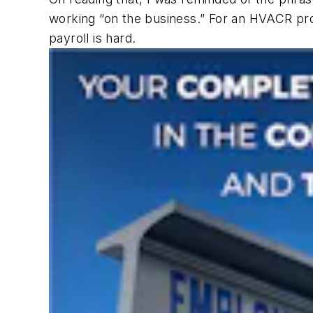
working “on the business.” For an HVACR pro
payroll is hard.