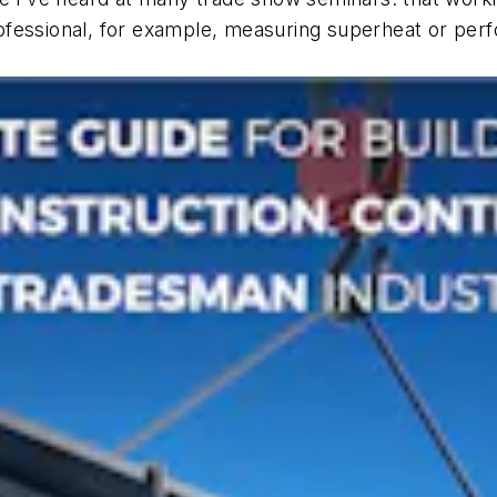
fessional, for example, measuring superheat or perfor