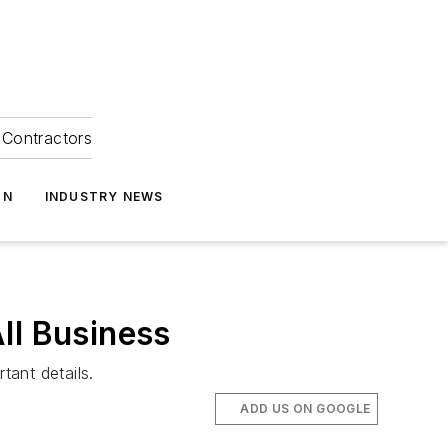
Contractors
ON
INDUSTRY NEWS
ll Business
ant details.
ADD US ON GOOGLE