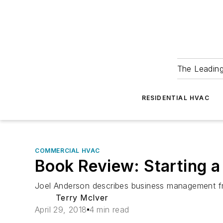
The Leadin
RESIDENTIAL HVAC
COMMERCIAL HVAC
Book Review: Starting a
Joel Anderson describes business management from
Terry McIver
April 29, 2018
4 min read