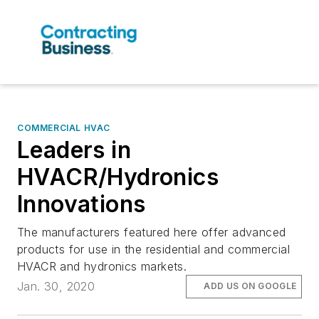
COMMERCIAL HVAC
Leaders in
HVACR/Hydronics
Innovations
The manufacturers featured here offer advanced
products for use in the residential and commercial
HVACR and hydronics markets.
Jan. 30, 2020
ADD US ON GOOGLE