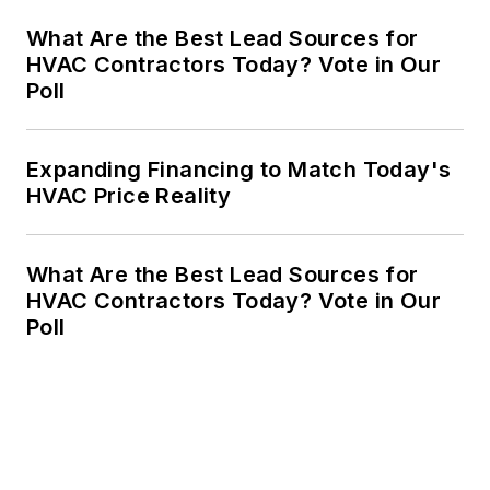
What Are the Best Lead Sources for
HVAC Contractors Today? Vote in Our
Poll
Expanding Financing to Match Today's
HVAC Price Reality
What Are the Best Lead Sources for
HVAC Contractors Today? Vote in Our
Poll