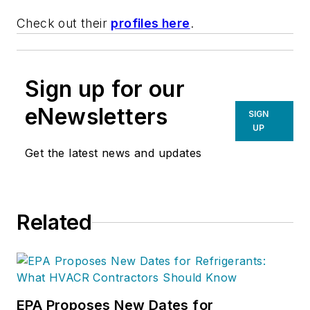
Check out their
profiles here
.
Sign up for our
eNewsletters
SIGN
UP
Get the latest news and updates
Related
EPA Proposes New Dates for