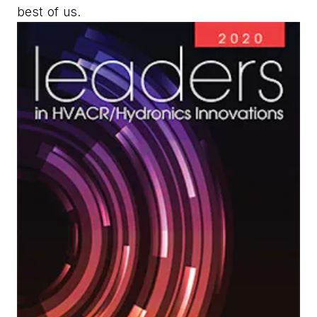
best of us.