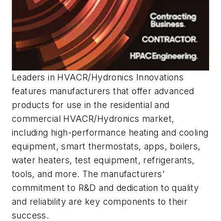
Leaders in HVACR/Hydronics Innovations
features manufacturers that offer advanced
products for use in the residential and
commercial HVACR/Hydronics market,
including high-performance heating and cooling
equipment, smart thermostats, apps, boilers,
water heaters, test equipment, refrigerants,
tools, and more. The manufacturers’
commitment to R&D and dedication to quality
and reliability are key components to their
success.