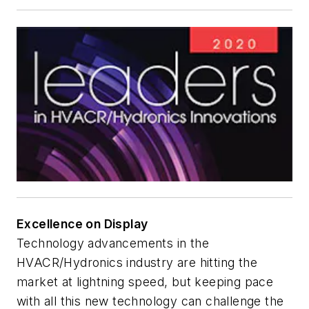
Excellence on Display
Technology advancements in the
HVACR/Hydronics industry are hitting the
market at lightning speed, but keeping pace
with all this new technology can challenge the