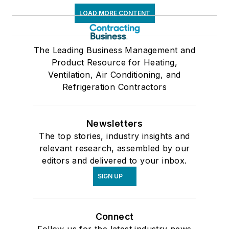
LOAD MORE CONTENT
The Leading Business Management and
Product Resource for Heating,
Ventilation, Air Conditioning, and
Refrigeration Contractors
Newsletters
The top stories, industry insights and
relevant research, assembled by our
editors and delivered to your inbox.
SIGN UP
Connect