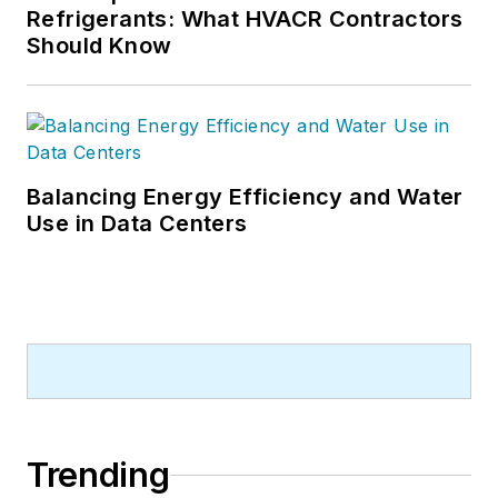
Refrigerants: What HVACR Contractors
Should Know
Balancing Energy Efficiency and Water
Use in Data Centers
Trending