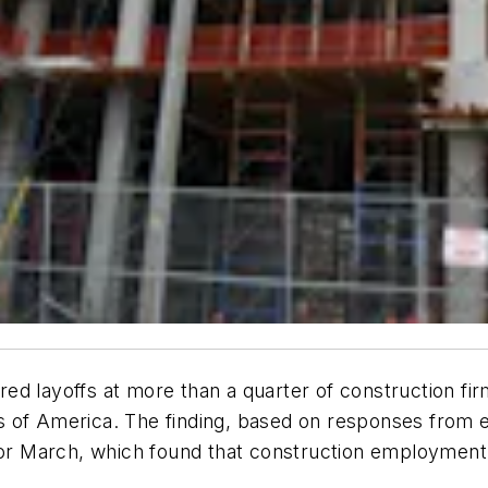
ed layoffs at more than a quarter of construction fir
 of America. The finding, based on responses from ea
r March, which found that construction employment 