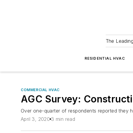
The Leadin
RESIDENTIAL HVAC
COMMERCIAL HVAC
AGC Survey: Constructi
Over one-quarter of respondents reported they ha
April 3, 2020
3 min read