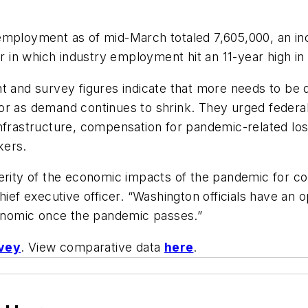
loyment as of mid-March totaled 7,605,000, an incr
er in which industry employment hit an 11-year high in
nt and survey figures indicate that more needs to be
or as demand continues to shrink. They urged federal
infrastructure, compensation for pandemic-related lo
kers.
verity of the economic impacts of the pandemic for c
hief executive officer. “Washington officials have an 
economic once the pandemic passes.”
vey
. View comparative data
here
.