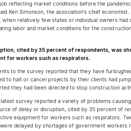
b reflecting market conditions before the pandemic 
aid Ken Simonson, the association’s chief economist
, when relatively few states or individual owners had
ating labor and market conditions for the constructio
tion, cited by 35 percent of respondents, was sho
ent for workers such as respirators.
nts to the survey reported that they have furloughe
ted to halt or cancel projects by their clients had j
ted they had been directed to stop construction activ
e latest survey reported a variety of problems causin
e of delay or disruption, cited by 35 percent of re
tective equipment for workers such as respirators. T
s were delayed by shortages of government workers n