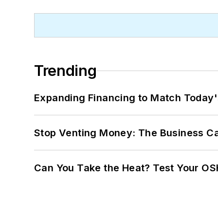
Trending
Expanding Financing to Match Today'
Stop Venting Money: The Business Ca
Can You Take the Heat? Test Your O