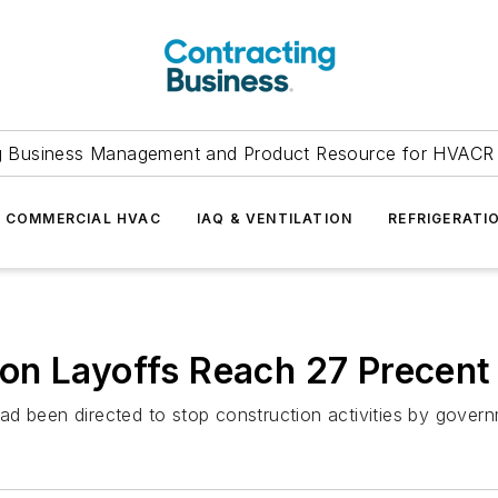
g Business Management and Product Resource for HVACR 
COMMERCIAL HVAC
IAQ & VENTILATION
REFRIGERATI
on Layoffs Reach 27 Precent
d been directed to stop construction activities by governm