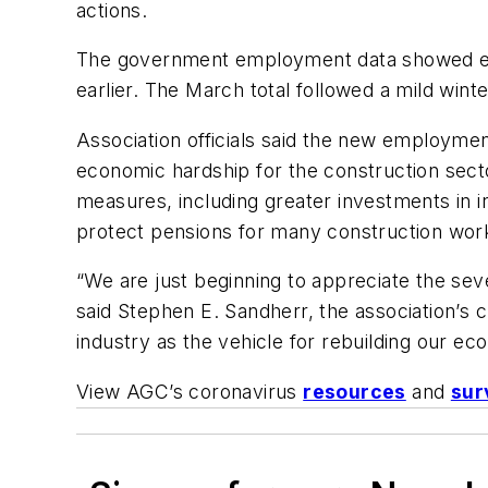
actions.
The government employment data showed emp
earlier. The March total followed a mild wint
Association officials said the new employme
economic hardship for the construction sect
measures, including greater investments in 
protect pensions for many construction wor
“We are just beginning to appreciate the se
said Stephen E. Sandherr, the association’s c
industry as the vehicle for rebuilding our 
View AGC’s coronavirus
resources
and
sur