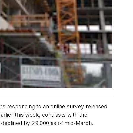
ms responding to an online survey released
rlier this week, contrasts with the
declined by 29,000 as of mid-March.