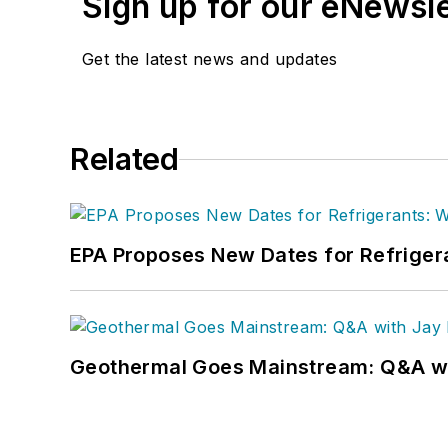
Sign up for our eNewsl
Get the latest news and updates
Related
EPA Proposes New Dates for Refrige
Geothermal Goes Mainstream: Q&A w