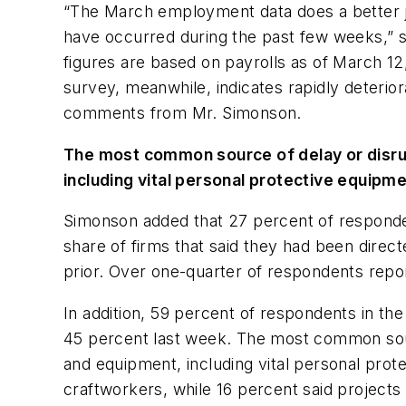
“The March employment data does a better jo
have occurred during the past few weeks,” s
figures are based on payrolls as of March 12
survey, meanwhile, indicates rapidly deterior
comments from Mr. Simonson.
The most common source of delay or disrup
including vital personal protective equipm
Simonson added that 27 percent of responde
share of firms that said they had been direc
prior. Over one-quarter of respondents repor
In addition, 59 percent of respondents in th
45 percent last week. The most common sourc
and equipment, including vital personal pro
craftworkers, while 16 percent said project