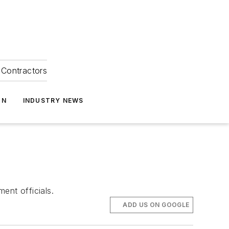
Contractors
ON
INDUSTRY NEWS
ent officials.
ADD US ON GOOGLE