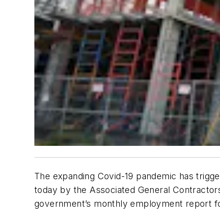
The expanding Covid-19 pandemic has trigger
today by the Associated General Contractors
government’s monthly employment report fo