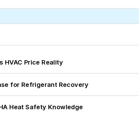
s HVAC Price Reality
se for Refrigerant Recovery
SHA Heat Safety Knowledge