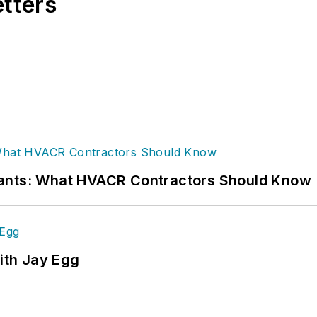
etters
rants: What HVACR Contractors Should Know
ith Jay Egg