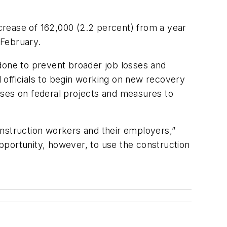
ease of 162,000 (2.2 percent) from a year
 February.
 done to prevent broader job losses and
 officials to begin working on new recovery
sses on federal projects and measures to
onstruction workers and their employers,”
opportunity, however, to use the construction