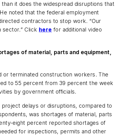
than it does the widespread disruptions that
. He noted that the federal employment
 directed contractors to stop work. “Our
n sector.” Click
here
for additional video
rtages of material, parts and equipment,
d or terminated construction workers. The
umped to 55 percent from 39 percent the week
ities by government officials.
g project delays or disruptions, compared to
spondents, was shortages of material, parts
wenty-eight percent reported shortages of
eeded for inspections, permits and other