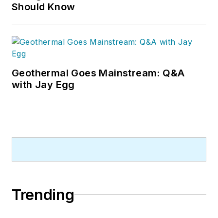
Should Know
Geothermal Goes Mainstream: Q&A
with Jay Egg
Trending