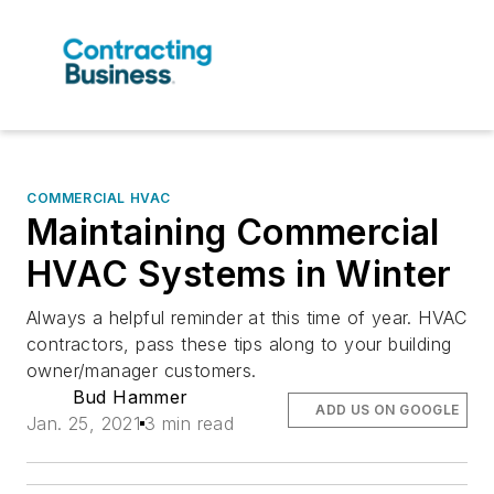
COMMERCIAL HVAC
Maintaining Commercial
HVAC Systems in Winter
Always a helpful reminder at this time of year. HVAC
contractors, pass these tips along to your building
owner/manager customers.
Bud Hammer
ADD US ON GOOGLE
Jan. 25, 2021
3 min read