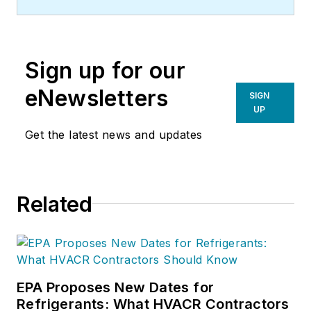
efficiency company located in
Bedford Hills, NY. Atlantic
Westchester offers a variety of
Sign up for our
commercial and industrial HVAC
solutions for businesses,
eNewsletters
SIGN
institutions and government
UP
facilities across the NY metro area.
Get the latest news and updates
For additional information, visit
atlanticwestchester.com
.
Related
EPA Proposes New Dates for
Refrigerants: What HVACR Contractors