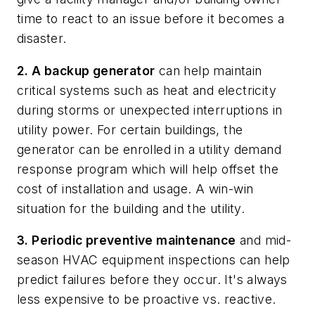
time to react to an issue before it becomes a
disaster.
2. A backup generator
can help maintain
critical systems such as heat and electricity
during storms or unexpected interruptions in
utility power. For certain buildings, the
generator can be enrolled in a utility demand
response program which will help offset the
cost of installation and usage. A win-win
situation for the building and the utility.
3. Periodic preventive maintenance
and mid-
season HVAC equipment inspections can help
predict failures before they occur. It's always
less expensive to be proactive vs. reactive.