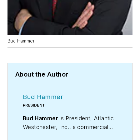
Bud Hammer
About the Author
Bud Hammer
PRESIDENT
Bud Hammer
is President, Atlantic
Westchester, Inc., a commercial
and industrial HVAC and energy