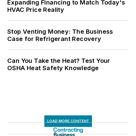
Expanding Financing to Match Today's
HVAC Price Reality
Stop Venting Money: The Business
Case for Refrigerant Recovery
Can You Take the Heat? Test Your
OSHA Heat Safety Knowledge
LOAD MORE CONTENT