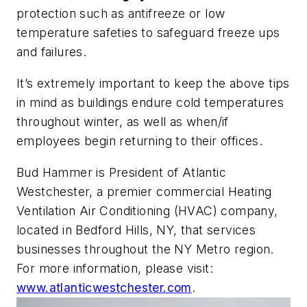
protection such as antifreeze or low
temperature safeties to safeguard freeze ups
and failures.
It’s extremely important to keep the above tips
in mind as buildings endure cold temperatures
throughout winter, as well as when/if
employees begin returning to their offices.
Bud Hammer is President of Atlantic
Westchester, a premier commercial Heating
Ventilation Air Conditioning (HVAC) company,
located in Bedford Hills, NY, that services
businesses throughout the NY Metro region.
For more information, please visit:
www.atlanticwestchester.com
.