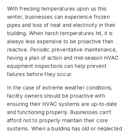
With freezing temperatures upon us this
winter, businesses can experience frozen
pipes and loss of heat and electricity in their
building. When harsh temperatures hit, it is
always less expensive to be proactive than
reactive. Periodic preventative maintenance,
having a plan of action and mid-season HVAC
equipment inspections can help prevent
failures before they occur.
In the case of extreme weather conditions,
facility owners should be proactive with
ensuring their HVAC systems are up-to-date
and functioning properly. Businesses can’t
afford not to properly maintain their core
systems. When a building has old or neglected