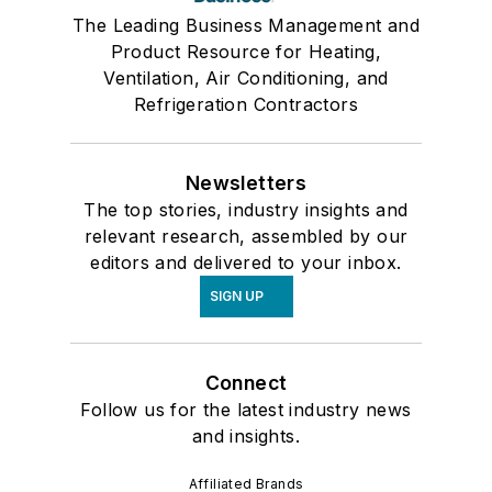
The Leading Business Management and
Product Resource for Heating,
Ventilation, Air Conditioning, and
Refrigeration Contractors
Newsletters
The top stories, industry insights and
relevant research, assembled by our
editors and delivered to your inbox.
SIGN UP
Connect
Follow us for the latest industry news
and insights.
Affiliated Brands