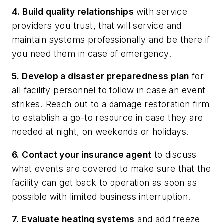
4. Build quality relationships
with service
providers you trust, that will service and
maintain systems professionally and be there if
you need them in case of emergency.
5. Develop a disaster preparedness plan
for
all facility personnel to follow in case an event
strikes. Reach out to a damage restoration firm
to establish a go-to resource in case they are
needed at night, on weekends or holidays.
6. Contact your insurance agent
to discuss
what events are covered to make sure that the
facility can get back to operation as soon as
possible with limited business interruption.
7. Evaluate heating systems
and add freeze