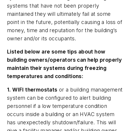
systems that have not been properly
maintained they will ultimately fail at some
point in the future, potentially causing a loss of
money, time and reputation for the building’s
owner and/or its occupants.
Listed below are some tips about how
building owners/operators can help properly
maintain their systems during freezing
temperatures and conditions:
1. WIFI thermostats
or a building management
system can be configured to alert building
personnel if a low temperature condition
occurs inside a building or an HVAC system
has unexpectedly shutdown/failure. This will
give a facility manager and/or building owner