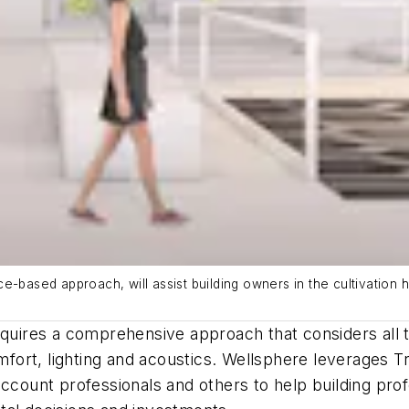
e-based approach, will assist building owners in the cultivation 
equires a comprehensive approach that considers all t
omfort, lighting and acoustics. Wellsphere leverages 
account professionals and others to help building pro