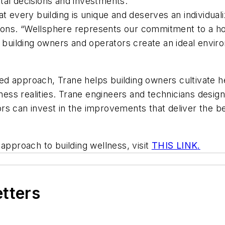
tal decisions and investments.
t every building is unique and deserves an individual
ons. “Wellsphere represents our commitment to a hol
p building owners and operators create an ideal envir
d approach, Trane helps building owners cultivate he
iness realities. Trane engineers and technicians desig
rs can invest in the improvements that deliver the 
approach to building wellness, visit
THIS LINK
.
etters