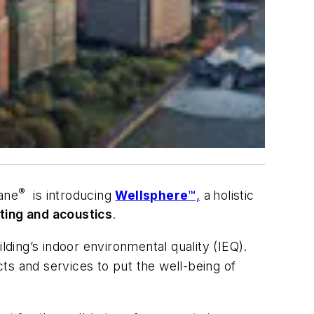
®
rane
is introducing
Wellsphere
™,
a
holistic
ghting and acoustics
.
lding’s indoor environmental quality (IEQ).
cts and services to put the well-being of