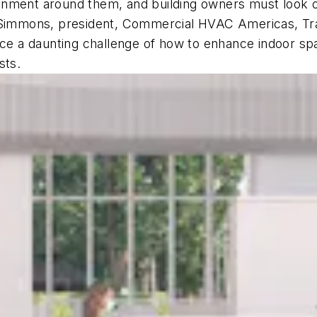
nment around them, and building owners must look ou
y Simmons, president, Commercial HVAC Americas, Tra
face a daunting challenge of how to enhance indoor s
osts.