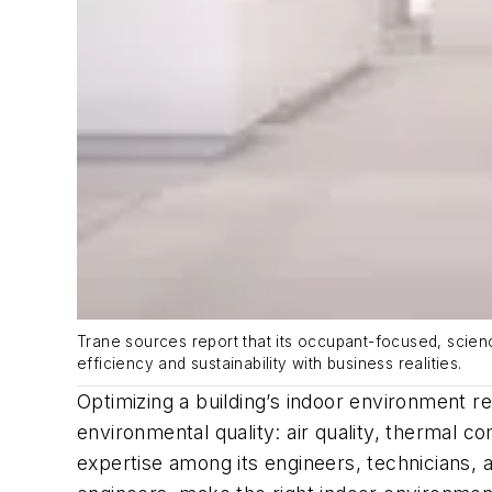
Trane sources report that its occupant-focused, scienc
efficiency and sustainability with business realities.
Optimizing a building’s indoor environment r
environmental quality: air quality, thermal c
expertise among its engineers, technicians, 