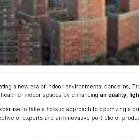
ating a new era of indoor environmental concerns, T
s healthier indoor spaces by enhancing
air quality, li
rtise to take a holistic approach to optimizing a bui
lective of experts and an innovative portfolio of produ