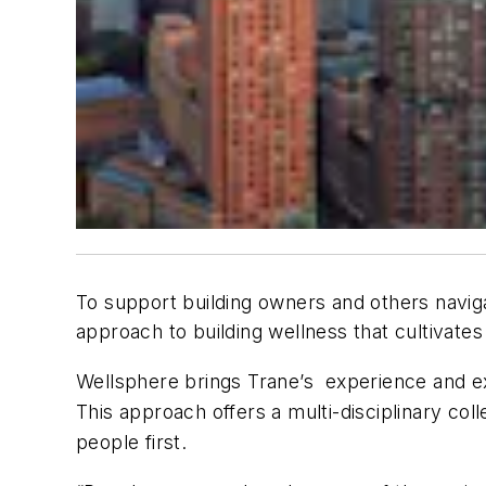
To support building owners and others navig
approach to building wellness that cultivate
Wellsphere brings Trane’s experience and expe
This approach offers a multi-disciplinary col
people first.