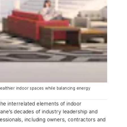
healthier indoor spaces while balancing energy
he interrelated elements of indoor
Trane’s decades of industry leadership and
fessionals, including owners, contractors and