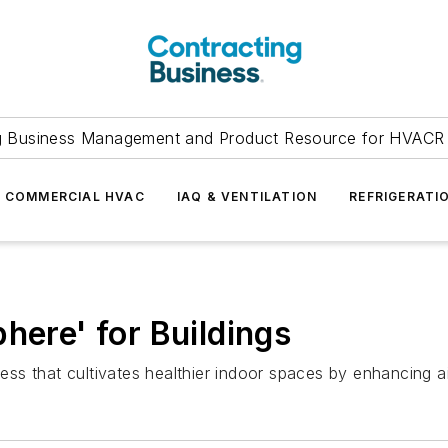
g Business Management and Product Resource for HVACR 
COMMERCIAL HVAC
IAQ & VENTILATION
REFRIGERATI
here' for Buildings
ness that cultivates healthier indoor spaces by enhancing air