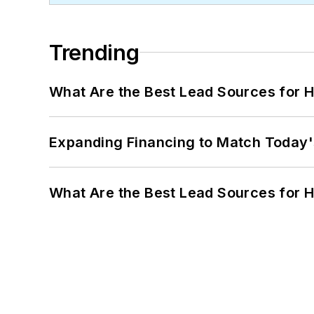
Trending
What Are the Best Lead Sources for H
Expanding Financing to Match Today'
What Are the Best Lead Sources for H