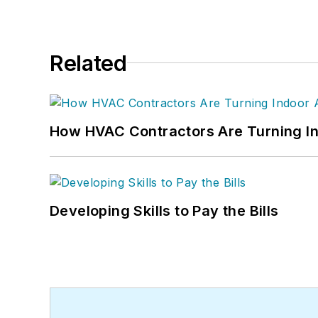
Related
How HVAC Contractors Are Turning In
Developing Skills to Pay the Bills