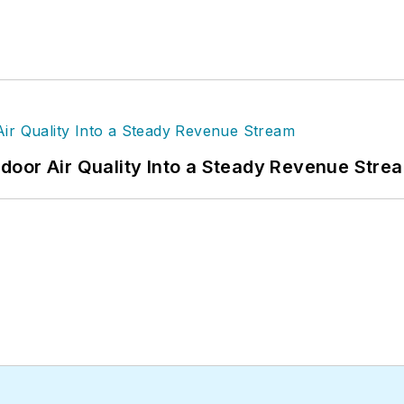
door Air Quality Into a Steady Revenue Stre