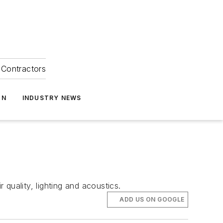
Contractors
ON
INDUSTRY NEWS
 quality, lighting and acoustics.
ADD US ON GOOGLE