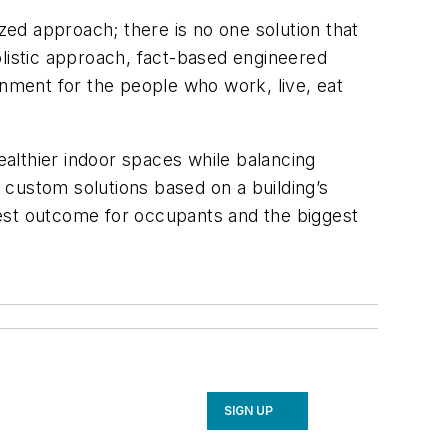
ized approach; there is no one solution that
istic approach, fact-based engineered
onment for the people who work, live, eat
althier indoor spaces while balancing
n custom solutions based on a building’s
best outcome for occupants and the biggest
SIGN UP