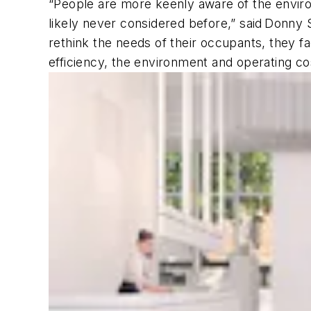
“People are more keenly aware of the enviro
likely never considered before,” said Donn
rethink the needs of their occupants, they 
efficiency, the environment and operating c