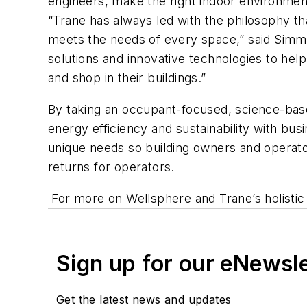
engineers, make the right indoor environmen
“Trane has always led with the philosophy tha
meets the needs of every space,” said Simm
solutions and innovative technologies to hel
and shop in their buildings.”
By taking an occupant-focused, science-base
energy efficiency and sustainability with bus
unique needs so building owners and operato
returns for operators.
For more on Wellsphere and Trane’s holistic 
Sign up for our eNewsl
Get the latest news and updates