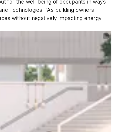
t for the well-being of occupants in ways
ne Technologies. “As building owners
paces without negatively impacting energy