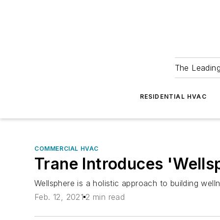
The Leadin
RESIDENTIAL HVAC
COMMERCIAL HVAC
Trane Introduces 'Wellsp
Wellsphere is a holistic approach to building well
Feb. 12, 2021
2 min read