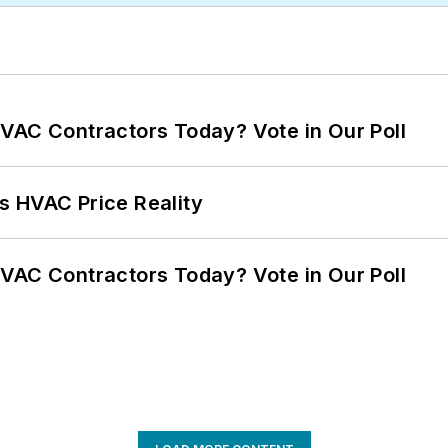
VAC Contractors Today? Vote in Our Poll
s HVAC Price Reality
VAC Contractors Today? Vote in Our Poll