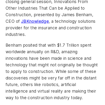
closing general session,
Innovations From
Other Industries That Can be Applied to
Construction,
presented by James Benham,
CEO of
JBKnowledge
, a technology solutions
provider for the insurance and construction
industries.
Benham posited that with $1.7 Trillion spent
worldwide annually on R&D, amazing
innovations have been made in science and
technology that might not originally be thought
to apply to construction. While some of these
discoveries might be very far off in the distant
future, others like robotics, artificial
intelligence and virtual reality are making their
way to the construction industry today.