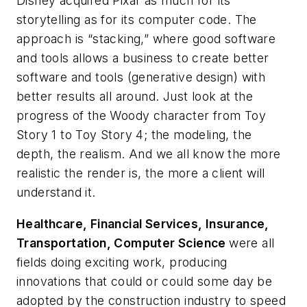
Disney acquired Pixar as much for its
storytelling as for its computer code. The
approach is “stacking,” where good software
and tools allows a business to create better
software and tools (generative design) with
better results all around. Just look at the
progress of the Woody character from
Toy
Story 1
to
Toy Story 4
; the modeling, the
depth, the realism. And we all know the more
realistic the render is, the more a client will
understand it.
Healthcare, Financial Services, Insurance,
Transportation, Computer Science
were all
fields doing exciting work, producing
innovations that could or could some day be
adopted by the construction industry to speed