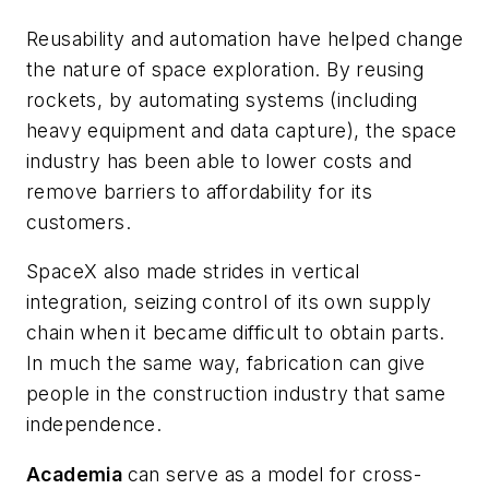
Reusability and automation have helped change
the nature of space exploration. By reusing
rockets, by automating systems (including
heavy equipment and data capture), the space
industry has been able to lower costs and
remove barriers to affordability for its
customers.
SpaceX also made strides in vertical
integration, seizing control of its own supply
chain when it became difficult to obtain parts.
In much the same way, fabrication can give
people in the construction industry that same
independence.
Academia
can serve as a model for cross-