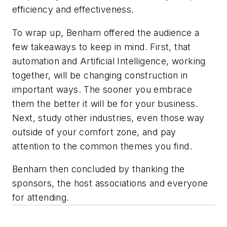
efficiency and effectiveness.
To wrap up, Benham offered the audience a
few takeaways to keep in mind. First, that
automation and Artificial Intelligence, working
together, will be changing construction in
important ways. The sooner you embrace
them the better it will be for your business.
Next, study other industries, even those way
outside of your comfort zone, and pay
attention to the common themes you find.
Benham then concluded by thanking the
sponsors, the host associations and everyone
for attending.