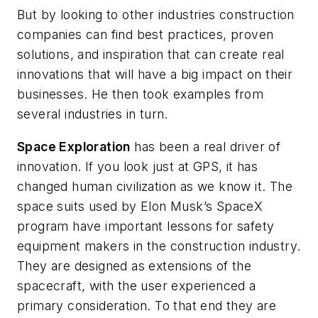
But by looking to other industries construction
companies can find best practices, proven
solutions, and inspiration that can create real
innovations that will have a big impact on their
businesses. He then took examples from
several industries in turn.
Space Exploration
has been a real driver of
innovation. If you look just at GPS, it has
changed human civilization as we know it. The
space suits used by Elon Musk’s SpaceX
program have important lessons for safety
equipment makers in the construction industry.
They are designed as extensions of the
spacecraft, with the user experienced a
primary consideration. To that end they are