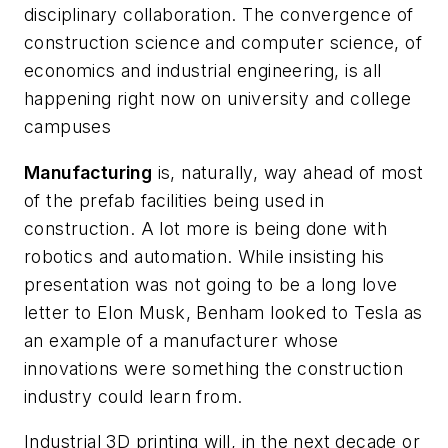
disciplinary collaboration. The convergence of
construction science and computer science, of
economics and industrial engineering, is all
happening right now on university and college
campuses
Manufacturing
is, naturally, way ahead of most
of the prefab facilities being used in
construction. A lot more is being done with
robotics and automation. While insisting his
presentation was not going to be a long love
letter to Elon Musk, Benham looked to Tesla as
an example of a manufacturer whose
innovations were something the construction
industry could learn from.
Industrial 3D printing will, in the next decade or