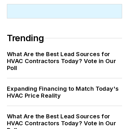
Trending
What Are the Best Lead Sources for
HVAC Contractors Today? Vote in Our
Poll
Expanding Financing to Match Today's
HVAC Price Reality
What Are the Best Lead Sources for
HVAC Contractors Today? Vote in Our