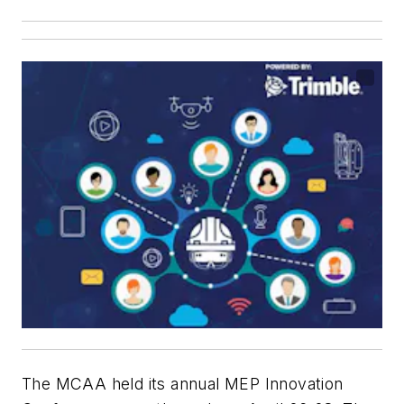
The MCAA held its annual MEP Innovation