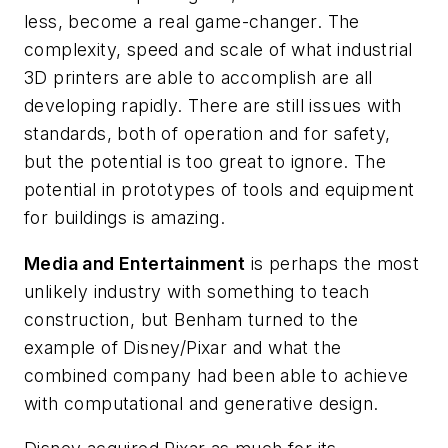
less, become a real game-changer. The
complexity, speed and scale of what industrial
3D printers are able to accomplish are all
developing rapidly. There are still issues with
standards, both of operation and for safety,
but the potential is too great to ignore. The
potential in prototypes of tools and equipment
for buildings is amazing.
Media and Entertainment
is perhaps the most
unlikely industry with something to teach
construction, but Benham turned to the
example of Disney/Pixar and what the
combined company had been able to achieve
with computational and generative design.