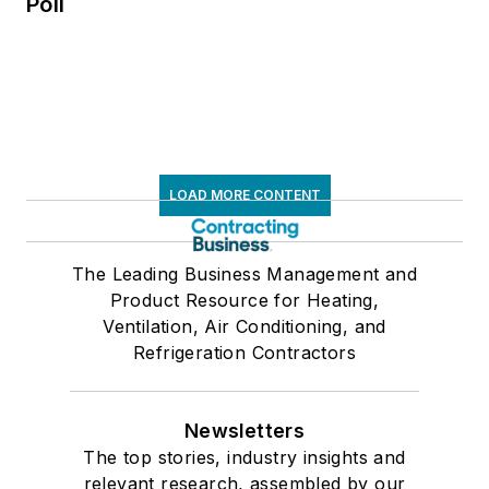
Poll
LOAD MORE CONTENT
The Leading Business Management and
Product Resource for Heating,
Ventilation, Air Conditioning, and
Refrigeration Contractors
Newsletters
The top stories, industry insights and
relevant research, assembled by our