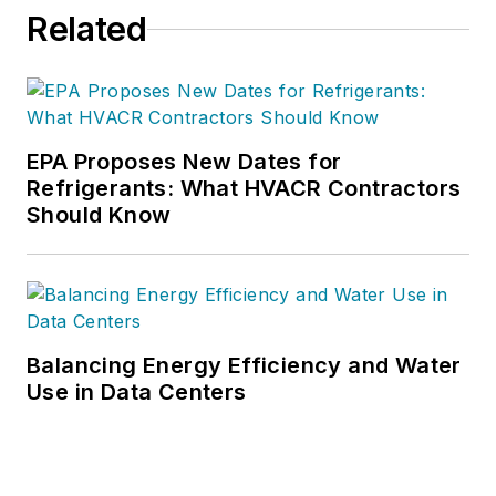
Related
EPA Proposes New Dates for
Refrigerants: What HVACR Contractors
Should Know
Balancing Energy Efficiency and Water
Use in Data Centers