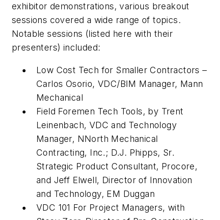
exhibitor demonstrations, various breakout
sessions covered a wide range of topics.
Notable sessions (listed here with their
presenters) included:
Low Cost Tech for Smaller Contractors –
Carlos Osorio, VDC/BIM Manager, Mann
Mechanical
Field Foremen Tech Tools, by Trent
Leinenbach, VDC and Technology
Manager, NNorth Mechanical
Contracting, Inc.; D.J. Phipps, Sr.
Strategic Product Consultant, Procore,
and Jeff Elwell, Director of Innovation
and Technology, EM Duggan
VDC 101 For Project Managers, with