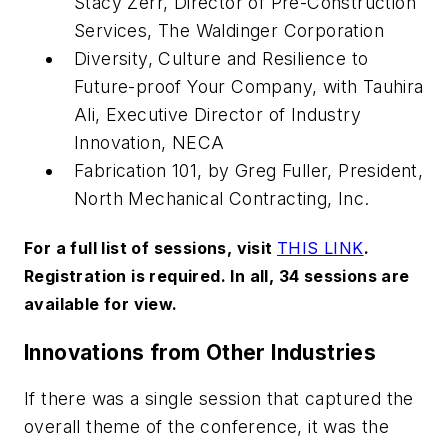
Stacy Zerr, Director of Pre-Construction
Services, The Waldinger Corporation
Diversity, Culture and Resilience to
Future-proof Your Company, with Tauhira
Ali, Executive Director of Industry
Innovation, NECA
Fabrication 101, by Greg Fuller, President,
North Mechanical Contracting, Inc.
For a full list of sessions, visit
THIS LINK
.
Registration is required. In all, 34 sessions are
available for view.
Innovations from Other Industries
If there was a single session that captured the
overall theme of the conference, it was the