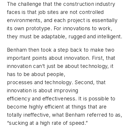
The challenge that the construction industry
faces is that job sites are not controlled
environments, and each project is essentially
its own prototype. For innovations to work,
they must be adaptable, rugged and intelligent.
Benham then took a step back to make two
important points about innovation. First, that
innovation can’t just be about technology, it
has to be about people,
processes
and
technology. Second, that
innovation is about improving
efficiency
and
effectiveness. It is possible to
become highly efficient at things that are
totally ineffective, what Benham referred to as,
“sucking at a high rate of speed.”