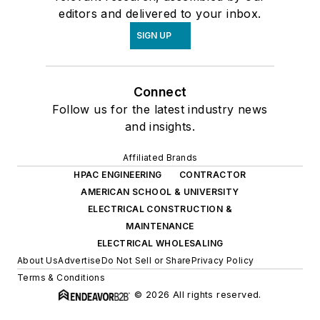
editors and delivered to your inbox.
SIGN UP
Connect
Follow us for the latest industry news
and insights.
Affiliated Brands
HPAC ENGINEERING
CONTRACTOR
AMERICAN SCHOOL & UNIVERSITY
ELECTRICAL CONSTRUCTION &
MAINTENANCE
ELECTRICAL WHOLESALING
About Us
Advertise
Do Not Sell or Share
Privacy Policy
Terms & Conditions
© 2026 All rights reserved.