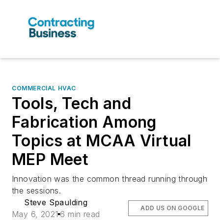
COMMERCIAL HVAC
Tools, Tech and
Fabrication Among
Topics at MCAA Virtual
MEP Meet
Innovation was the common thread running through
the sessions.
Steve Spaulding
ADD US ON GOOGLE
May 6, 2021
6 min read