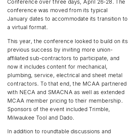
Conference over three days, April 26-28. The
conference was moved from its typical
January dates to accommodate its transition to
a virtual format.
This year, the conference looked to build on its
previous success by inviting more union-
affiliated sub-contractors to participate, and
now it includes content for mechanical,
plumbing, service, electrical and sheet metal
contractors. To that end, the MCAA partnered
with NECA and SMACNA as well as extended
MCAA member pricing to their membership.
Sponsors of the event included Trimble,
Milwaukee Tool and Dado.
In addition to roundtable discussions and