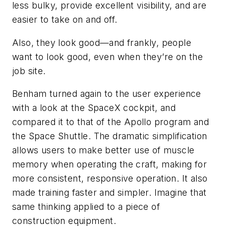
less bulky, provide excellent visibility, and are
easier to take on and off.
Also, they look good—and frankly, people
want to look good, even when they’re on the
job site.
Benham turned again to the user experience
with a look at the SpaceX cockpit, and
compared it to that of the Apollo program and
the Space Shuttle. The dramatic simplification
allows users to make better use of muscle
memory when operating the craft, making for
more consistent, responsive operation. It also
made training faster and simpler. Imagine that
same thinking applied to a piece of
construction equipment.