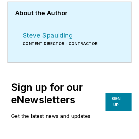
About the Author
Steve Spaulding
CONTENT DIRECTOR - CONTRACTOR
Sign up for our
eNewsletters
SIGN
UP
Get the latest news and updates