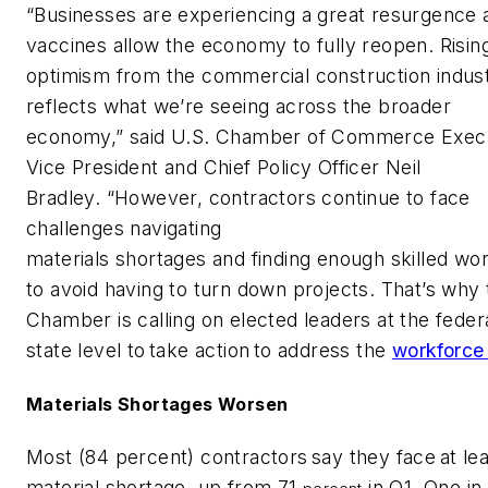
“Businesses are experiencing a great resurgence 
vaccines allow the economy to fully reopen. Risin
optimism from the commercial construction indus
reflects what we’re seeing across the broader
economy,” said U.S. Chamber of Commerce Exec
Vice President and Chief Policy Officer Neil
Bradley. “However, contractors continue to face
challenges navigating
materials shortages and finding enough skilled wo
to avoid having to turn down projects. That’s why 
Chamber is calling on elected leaders at the feder
state level to take action to address the
workforce 
Materials Shortages Worsen
Most (84 percent) contractors say they face at le
material shortage, up from 71
in Q1. One in