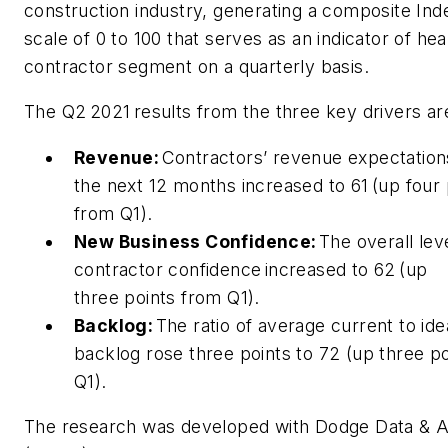
construction industry, generating a composite Ind
scale of 0 to 100 that serves as an indicator of hea
contractor segment on a quarterly basis.
The Q2 2021 results from the three key drivers a
Revenue:
Contractors’ revenue expectation
the next 12 months increased to 61 (up four 
from Q1).
New Business Confidence:
The overall lev
contractor confidence increased to 62 (up
three points from Q1).
Backlog:
The ratio of average current to ide
backlog rose three points to 72 (up three p
Q1).
The research was developed with Dodge Data & A