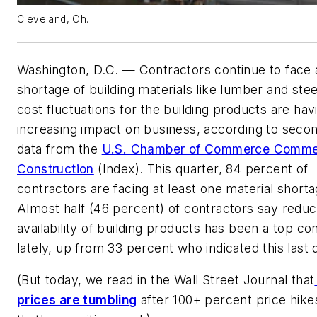
Cleveland, Oh.
Washington, D.C. — Contractors continue to face 
shortage of building materials like lumber and stee
cost fluctuations for the building products are hav
increasing impact on business, according to seco
data from the
U.S. Chamber of Commerce Comme
Construction
(Index). This quarter, 84 percent of
contractors are facing at least one material shorta
Almost half (46 percent) of contractors say redu
availability of building products has been a top co
lately, up from 33 percent who indicated this last 
(But today, we read in the Wall Street Journal that
prices are tumbling
after 100+ percent price hike