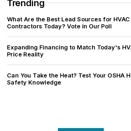
Trending
What Are the Best Lead Sources for HVAC
Contractors Today? Vote in Our Poll
Expanding Financing to Match Today's H
Price Reality
Can You Take the Heat? Test Your OSHA H
Safety Knowledge