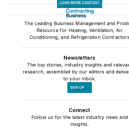
LOAD MORE CONTENT
The Leading Business Management and Prod
Resource for Heating, Ventilation, Air
Conditioning, and Refrigeration Contractor
Newsletters
The top stories, industry insights and releva
research, assembled by our editors and deliv
to your inbox.
SIGN UP
Connect
Follow us for the latest industry news and
insights.