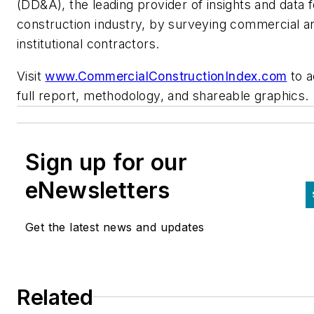
(DD&A), the leading provider of insights and data f
construction industry, by surveying commercial a
institutional contractors.
Visit
www.CommercialConstructionIndex.com
to a
full report, methodology, and shareable graphics.
Sign up for our
eNewsletters
Get the latest news and updates
Related