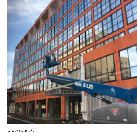
Cleveland, Oh.