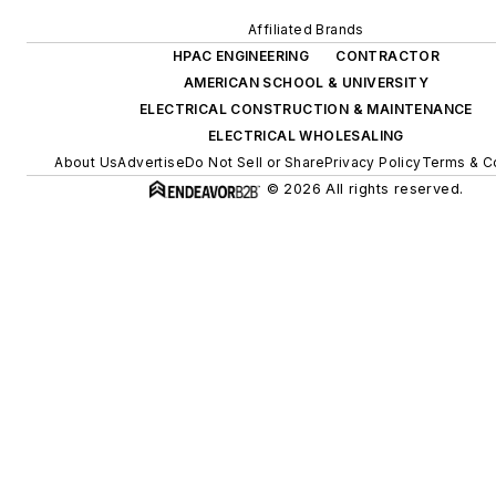
Affiliated Brands
HPAC ENGINEERING
CONTRACTOR
AMERICAN SCHOOL & UNIVERSITY
ELECTRICAL CONSTRUCTION & MAINTENANCE
ELECTRICAL WHOLESALING
About Us
Advertise
Do Not Sell or Share
Privacy Policy
Terms & C
© 2026 All rights reserved.