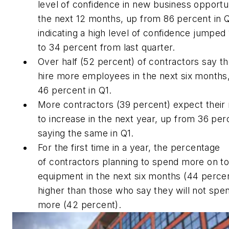
level of confidence in new business opportun
the next 12 months, up from 86 percent in 
indicating a high level of confidence jumped 
to 34 percent from last quarter.
Over half (52 percent) of contractors say th
hire more employees in the next six months
46 percent in Q1.
More contractors (39 percent) expect their
to increase in the next year, up from 36 per
saying the same in Q1.
For the first time in a year, the percentage
of contractors planning to spend more on to
equipment in the next six months (44 percen
higher than those who say they will not spe
more (42 percent).