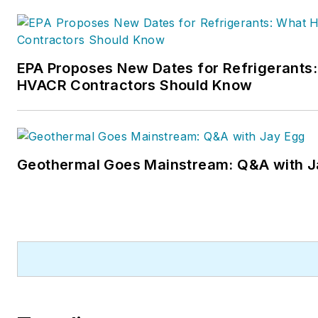
EPA Proposes New Dates for Refrigerants
HVACR Contractors Should Know
Geothermal Goes Mainstream: Q&A with J