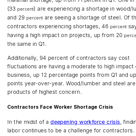
percent
(33
) are experiencing a shortage in wood/l
percent
and 29
are seeing a shortage of steel. Of t
percent
contractors experiencing shortages, 46
say
percent
having a high impact on projects, up from 20
perc
the same in Q1.
Additionally, 94 percent of contractors say cost
fluctuations are having a moderate to high impact 
business, up 12 percentage points from Q1 and u
points year-over-year. Wood/lumber and steel are
products of highest concern.
Contractors Face Worker Shortage Crisis
In the midst of a
deepening workforce crisis
, findi
labor continues to be a challenge for contractors.