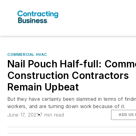
COMMERCIAL HVAC
Nail Pouch Half-full: Comm
Construction Contractors
Remain Upbeat
But they have certainly been slammed in terms of findi
workers, and are turning down work because of it.
June 17, 2021
7 min read
ADD US