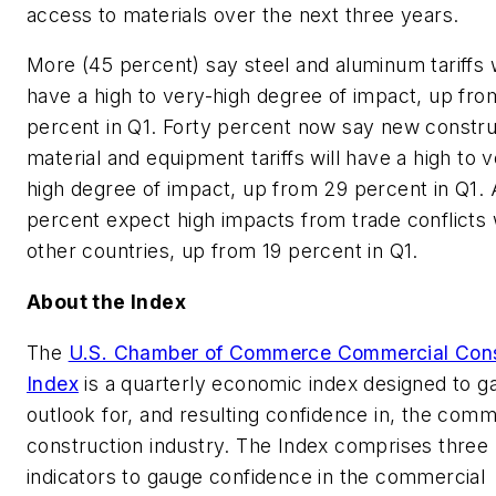
access to materials over the next three years.
More (45 percent) say steel and aluminum tariffs w
have a high to very-high degree of impact, up fro
percent in Q1. Forty percent now say new constru
material and equipment tariffs will have a high to v
high degree of impact, up from 29 percent in Q1.
percent expect high impacts from trade conflicts 
other countries, up from 19 percent in Q1.
About the Index
The
U.S. Chamber of Commerce Commercial Cons
Index
is a quarterly economic index designed to g
outlook for, and resulting confidence in, the comm
construction industry. The Index comprises three 
indicators to gauge confidence in the commercial