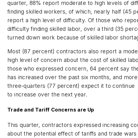
quarter, 88% report moderate to high levels of diff
finding skilled workers, of which, nearly half (45 
report a high level of difficulty. Of those who repo
difficulty finding skilled labor, over a third (35 per
turned down work because of skilled labor short
Most (87 percent) contractors also report a mode
high level of concern about the cost of skilled labo
those who expressed concern, 64 percent say th
has increased over the past six months, and more
three-quarters (77 percent) expect it to continue
to increase over the next year.
Trade and Tariff Concerns are Up
This quarter, contractors expressed increasing c
about the potential effect of tariffs and trade wars