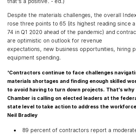
that's a positive. - ed.)
Despite the materials challenges, the overall Inde
rose three points to 65 (its highest reading since 
74 in Q1 2020 ahead of the pandemic) and contrac
are optimistic on outlook for revenue
expectations, new business opportunities, hiring p
equipment spending.
'Contractors continue to face challenges navigat
materials shortages and finding enough skilled wo
to avoid having to turn down projects. That’s why 
Chamber is calling on elected leaders at the feder
state level to take action to address the workforce 
Neil Bradley
89 percent of contractors report a moderate