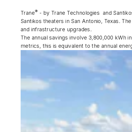
®
Trane
- by Trane Technologies and Santikos
Santikos theaters in San Antonio, Texas. The
and infrastructure upgrades.
The annual savings involve 3,800,000 kWh in
metrics, this is equivalent to the annual e