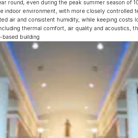
year round, even during the peak summer season of 
le indoor environment, with more closely controlled 
ated air and consistent humidity, while keeping costs
ncluding thermal comfort, air quality and acoustics
b-based building