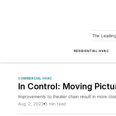
The Leadin
RESIDENTIAL HVAC
COMMERCIAL HVAC
In Control: Moving Pict
Improvements to theater chain result in more clos
Aug. 2, 2023
3 min read