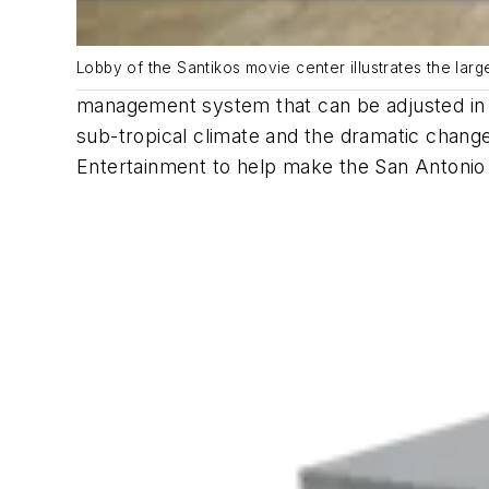
Lobby of the Santikos movie center illustrates the larg
management system that can be adjusted in r
sub-tropical climate and the dramatic chang
Entertainment to help make the San Antonio a