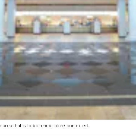
e area that is to be temperature controlled.