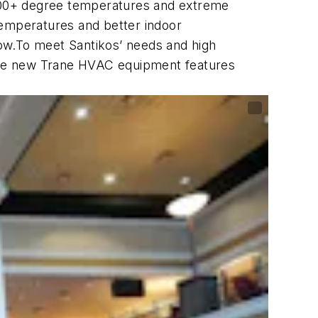
100+ degree temperatures and extreme
temperatures and better indoor
 low.To meet Santikos’ needs and high
, the new Trane HVAC equipment features