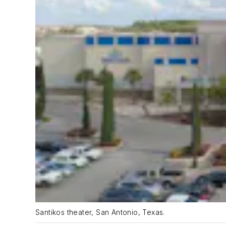
Santikos theater, San Antonio, Texas.