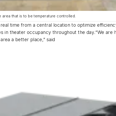
e area that is to be temperature controlled.
eal time from a central location to optimize efficie
es in theater occupancy throughout the day.
“We are h
rea a better place,” said