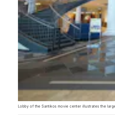
Lobby of the Santikos movie center illustrates the larg