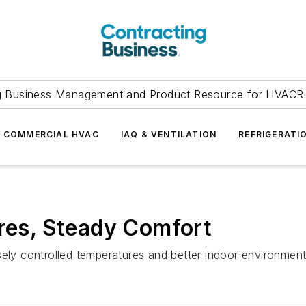
g Business Management and Product Resource for HVACR 
COMMERCIAL HVAC
IAQ & VENTILATION
REFRIGERATI
ures, Steady Comfort
ely controlled temperatures and better indoor environmenta