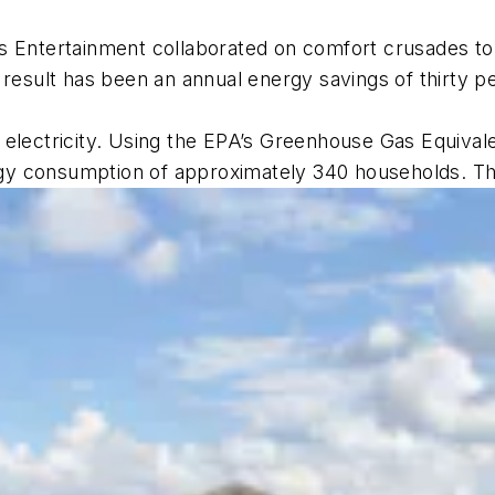
 Entertainment collaborated on comfort crusades to
 result has been an annual energy savings of thirty 
 electricity. Using the EPA’s Greenhouse Gas Equival
nergy consumption of approximately 340 households. T