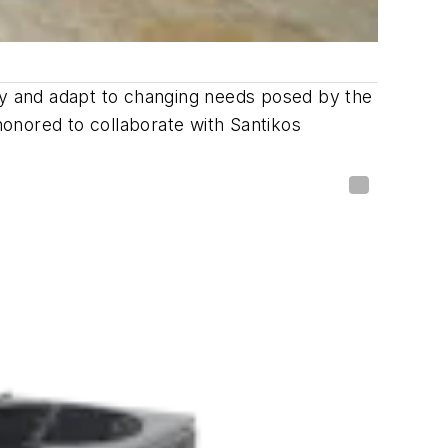
ncy and adapt to changing needs posed by the
onored to collaborate with Santikos