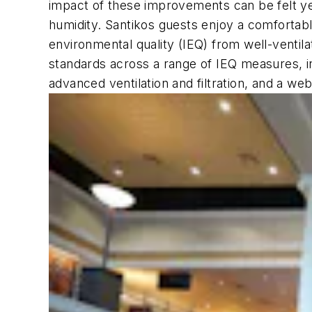
impact of these improvements can be felt 
humidity. Santikos guests enjoy a comfortab
environmental quality (IEQ) from well-ventil
standards across a range of IEQ measures, i
advanced ventilation and filtration, and a we