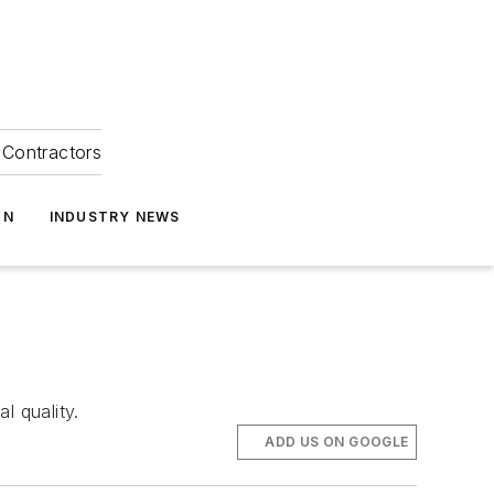
Contractors
ON
INDUSTRY NEWS
l quality.
ADD US ON GOOGLE