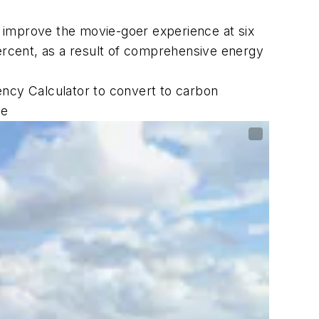
 improve the movie-goer experience at six
percent, as a result of comprehensive energy
ency Calculator to convert to carbon
he