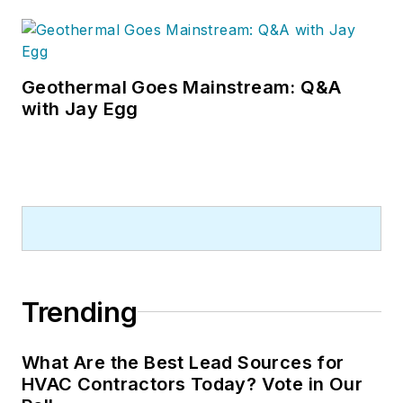
Geothermal Goes Mainstream: Q&A
with Jay Egg
Trending
What Are the Best Lead Sources for
HVAC Contractors Today? Vote in Our