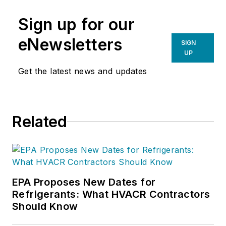
Sign up for our
eNewsletters
SIGN
UP
Get the latest news and updates
Related
EPA Proposes New Dates for
Refrigerants: What HVACR Contractors
Should Know