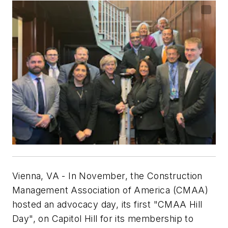
Vienna, VA
- In November, the Construction
Management Association of America (CMAA)
hosted an advocacy day, its first "CMAA Hill
Day", on Capitol Hill for its membership to