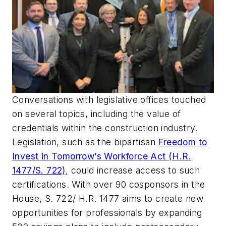
Conversations with legislative offices touched
on several topics, including the value of
credentials within the construction industry.
Legislation, such as the bipartisan
Freedom to
Invest in Tomorrow’s Workforce Act (H.R.
1477/S. 722)
, could increase access to such
certifications. With over 90 cosponsors in the
House, S. 722/ H.R. 1477 aims to create new
opportunities for professionals by expanding