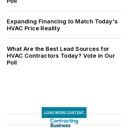
Poll
Expanding Financing to Match Today's
HVAC Price Reality
What Are the Best Lead Sources for
HVAC Contractors Today? Vote in Our
Poll
LOAD MORE CONTENT