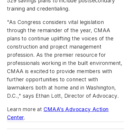
529 savings plans to include postsecondary
training and credentialing.
"As Congress considers vital legislation
through the remainder of the year, CMAA
plans to continue uplifting the voices of the
construction and project management
profession. As the premier resource for
professionals working in the built environment,
CMAA is excited to provide members with
further opportunities to connect with
lawmakers both at home and in Washington,
D.C.," says Ethan Lott, Director of Advocacy.
Learn more at
CMAA’s Advocacy Action
Center
.