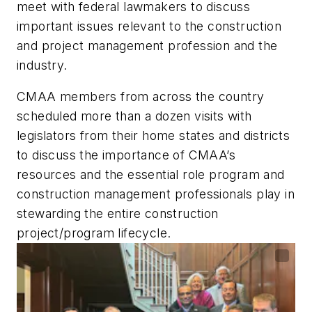
meet with federal lawmakers to discuss
important issues relevant to the construction
and project management profession and the
industry.
CMAA members from across the country
scheduled more than a dozen visits with
legislators from their home states and districts
to discuss the importance of CMAA’s
resources and the essential role program and
construction management professionals play in
stewarding the entire construction
project/program lifecycle.