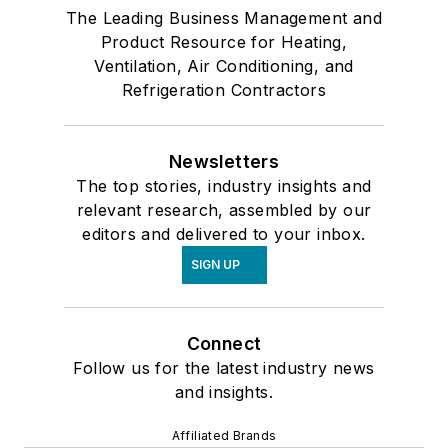
The Leading Business Management and
Product Resource for Heating,
Ventilation, Air Conditioning, and
Refrigeration Contractors
Newsletters
The top stories, industry insights and
relevant research, assembled by our
editors and delivered to your inbox.
SIGN UP
Connect
Follow us for the latest industry news
and insights.
Affiliated Brands