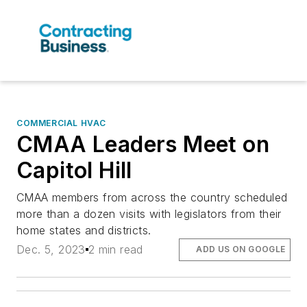
COMMERCIAL HVAC
CMAA Leaders Meet on
Capitol Hill
CMAA members from across the country scheduled
more than a dozen visits with legislators from their
home states and districts.
Dec. 5, 2023
2 min read
ADD US ON GOOGLE