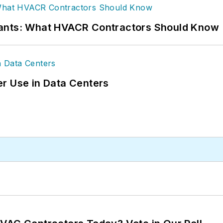
rants: What HVACR Contractors Should Know
r Use in Data Centers