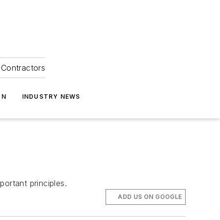
Contractors
ON
INDUSTRY NEWS
ortant principles.
ADD US ON GOOGLE