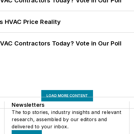
VAC Contractors Today? Vote in Our Poll
s HVAC Price Reality
VAC Contractors Today? Vote in Our Poll
LOAD MORE CONTENT
Newsletters
The top stories, industry insights and relevant
research, assembled by our editors and
delivered to your inbox.