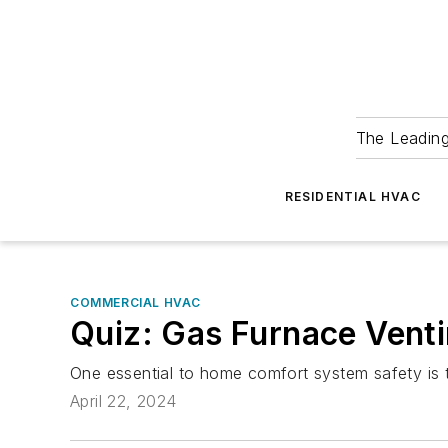
The Leadin
RESIDENTIAL HVAC
COMMERCIAL HVAC
Quiz: Gas Furnace Vent
One essential to home comfort system safety is th
April 22, 2024