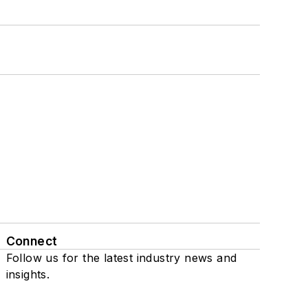
Connect
Follow us for the latest industry news and
insights.