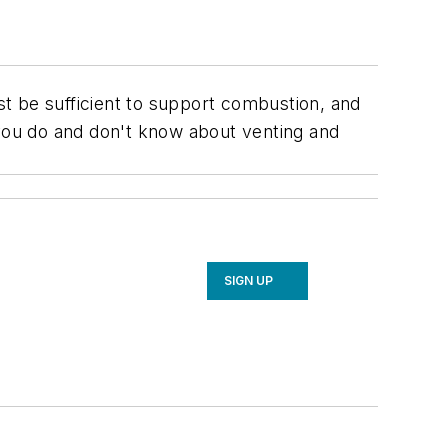
t be sufficient to support combustion, and
you do and don't know about venting and
SIGN UP