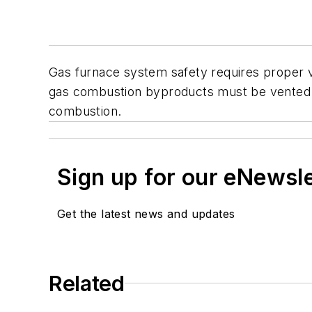
Gas furnace system safety requires proper v
gas combustion byproducts must be vented c
combustion.
Sign up for our eNewsl
Get the latest news and updates
Related