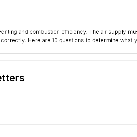
enting and combustion efficiency. The air supply mus
orrectly. Here are 10 questions to determine what 
etters