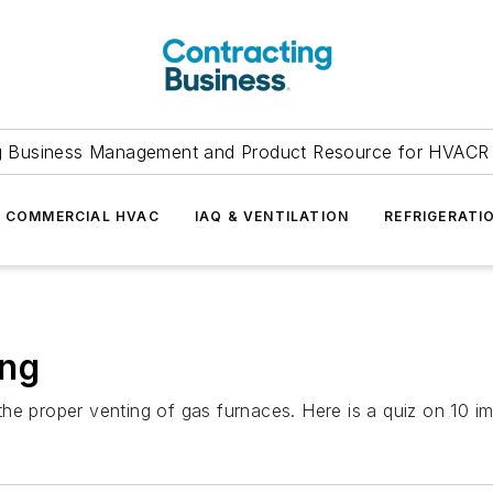
g Business Management and Product Resource for HVACR 
COMMERCIAL HVAC
IAQ & VENTILATION
REFRIGERATI
ing
e proper venting of gas furnaces. Here is a quiz on 10 imp