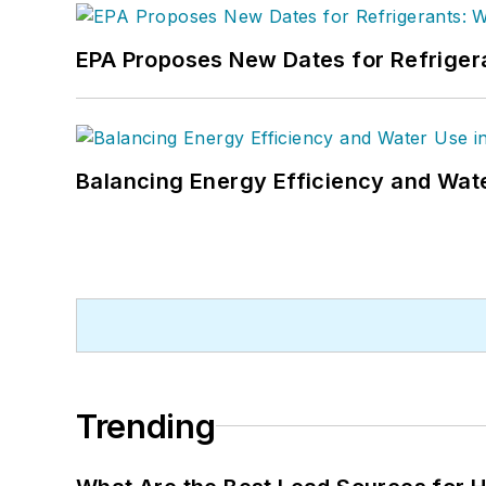
EPA Proposes New Dates for Refrige
Balancing Energy Efficiency and Wate
Trending