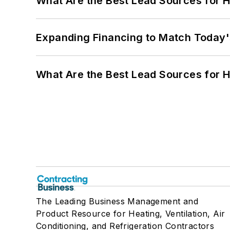
What Are the Best Lead Sources for H
Expanding Financing to Match Today'
What Are the Best Lead Sources for H
The Leading Business Management and
Product Resource for Heating, Ventilation, Air
Conditioning, and Refrigeration Contractors