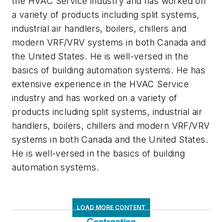
the HVAC Service industry and has worked on
a variety of products including split systems,
industrial air handlers, boilers, chillers and
modern VRF/VRV systems in both Canada and
the United States. He is well-versed in the
basics of building automation systems. He has
extensive experience in the HVAC Service
industry and has worked on a variety of
products including split systems, industrial air
handlers, boilers, chillers and modern VRF/VRV
systems in both Canada and the United States.
He is well-versed in the basics of building
automation systems.
LOAD MORE CONTENT