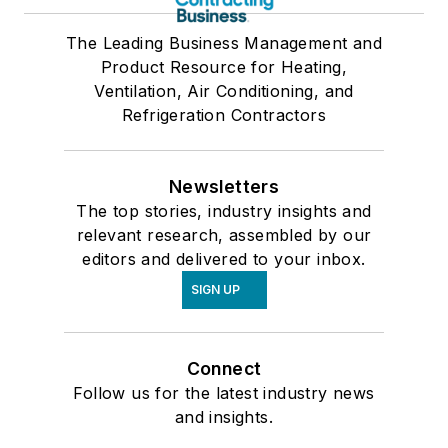
The Leading Business Management and
Product Resource for Heating,
Ventilation, Air Conditioning, and
Refrigeration Contractors
Newsletters
The top stories, industry insights and
relevant research, assembled by our
editors and delivered to your inbox.
SIGN UP
Connect
Follow us for the latest industry news
and insights.