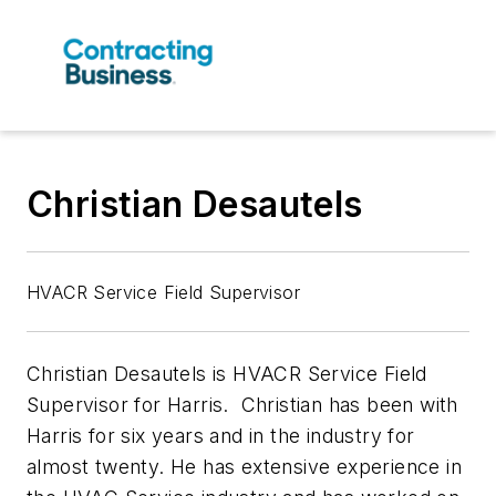
Christian Desautels
HVACR Service Field Supervisor
Christian Desautels is HVACR Service Field
Supervisor for Harris. Christian has been with
Harris for six years and in the industry for
almost twenty. He has extensive experience in