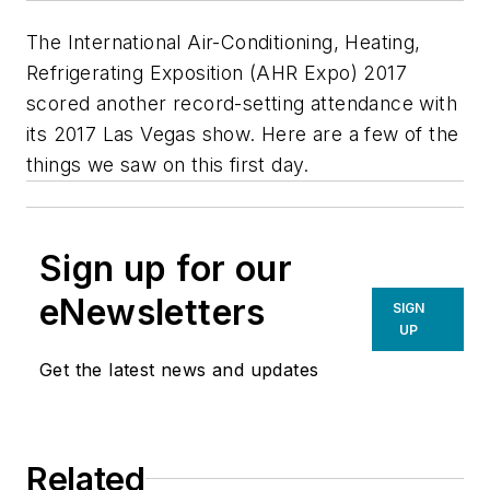
The International Air-Conditioning, Heating,
Refrigerating Exposition (AHR Expo) 2017
scored another record-setting attendance with
its 2017 Las Vegas show. Here are a few of the
things we saw on this first day.
Sign up for our
eNewsletters
SIGN
UP
Get the latest news and updates
Related