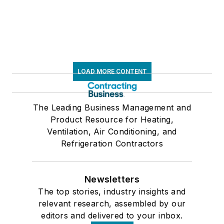
LOAD MORE CONTENT
The Leading Business Management and
Product Resource for Heating,
Ventilation, Air Conditioning, and
Refrigeration Contractors
Newsletters
The top stories, industry insights and
relevant research, assembled by our
editors and delivered to your inbox.