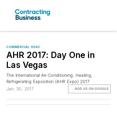
COMMERCIAL HVAC
AHR 2017: Day One in
Las Vegas
The International Air-Conditioning, Heating,
Refrigerating Exposition (AHR Expo) 2017
Jan. 30, 2017
ADD US ON GOOGLE