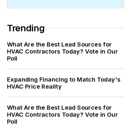
Trending
What Are the Best Lead Sources for
HVAC Contractors Today? Vote in Our
Poll
Expanding Financing to Match Today's
HVAC Price Reality
What Are the Best Lead Sources for
HVAC Contractors Today? Vote in Our
Poll