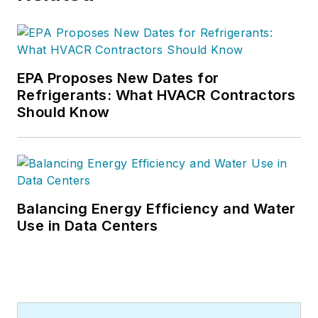
EPA Proposes New Dates for
Refrigerants: What HVACR Contractors
Should Know
Balancing Energy Efficiency and Water
Use in Data Centers