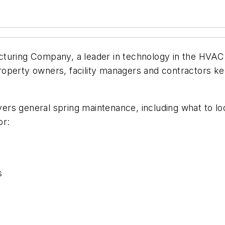
uring Company, a leader in technology in the HVAC
operty owners, facility managers and contractors ke
vers general spring maintenance, including what to loo
or:
s