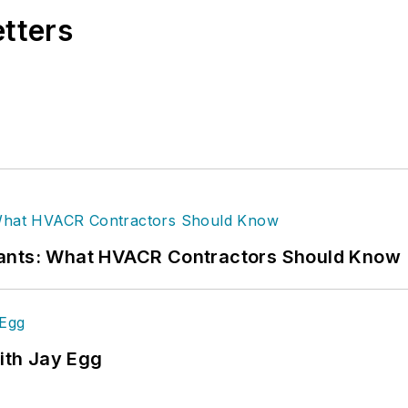
etters
rants: What HVACR Contractors Should Know
ith Jay Egg