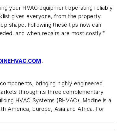
eeping your HVAC equipment operating reliably
klist gives everyone, from the property
top shape. Following these tips now can
eded, and when repairs are most costly.”
DINEHVAC.COM
.
d components, bringing highly engineered
 markets through its three complementary
 Building HVAC Systems (BHVAC). Modine is a
th America, Europe, Asia and Africa. For