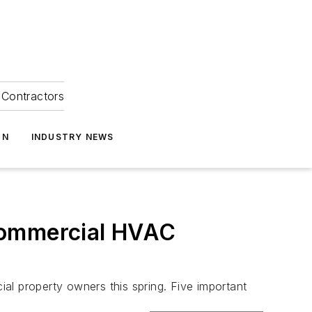
Contractors
ON
INDUSTRY NEWS
Commercial HVAC
al property owners this spring. Five important