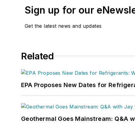
Sign up for our eNewsl
Get the latest news and updates
Related
EPA Proposes New Dates for Refrige
Geothermal Goes Mainstream: Q&A w