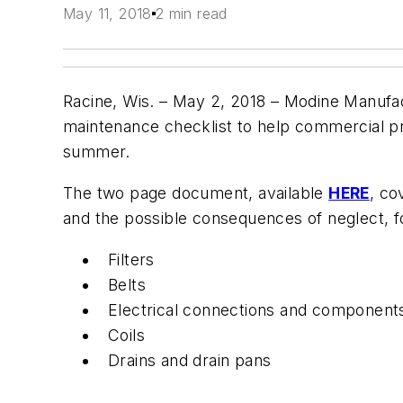
May 11, 2018
2 min read
Racine, Wis. – May 2, 2018 –
Modine Manufact
maintenance checklist to help commercial pr
summer.
The two page document, available
HERE
, co
and the possible consequences of neglect, f
Filters
Belts
Electrical connections and component
Coils
Drains and drain pans