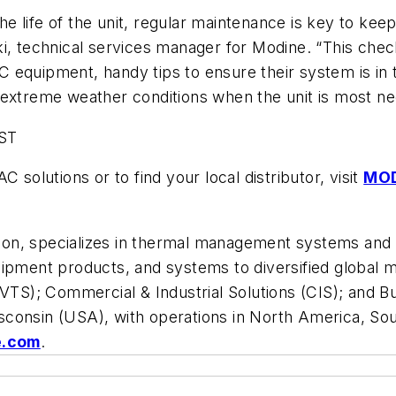
 the life of the unit, regular maintenance is key to k
i, technical services manager for Modine. “This chec
 equipment, handy tips to ensure their system is in 
 extreme weather conditions when the unit is most ne
ST
 solutions or to find your local distributor, visit
MO
illion, specializes in thermal management systems an
uipment products, and systems to diversified global
 (VTS); Commercial & Industrial Solutions (CIS); and
consin (USA), with operations in North America, Sou
e.com
.