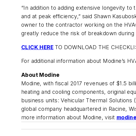
“In addition to adding extensive longevity to
and at peak efficiency,” said Shawn Kasubosk
owner to the contractor working on the HVAC
greatly reduce the risk of breakdown during
CLICK HERE
TO DOWNLOAD THE CHECKLI
For additional information about Modine’s HVAC
About Modine
Modine, with fiscal 2017 revenues of $1.5 b
heating and cooling components, original eq
business units: Vehicular Thermal Solutions
global company headquartered in Racine, Wis
more information about Modine, visit
modin