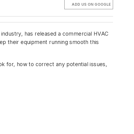
ADD US ON GOOGLE
 industry, has released a commercial HVAC
ep their equipment running smooth this
k for, how to correct any potential issues,