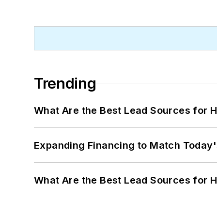
Trending
What Are the Best Lead Sources for H
Expanding Financing to Match Today'
What Are the Best Lead Sources for H