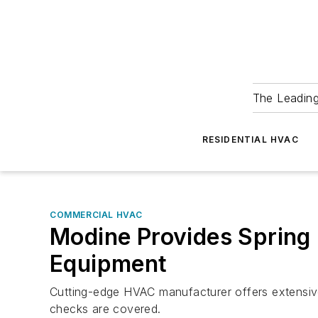
The Leadin
RESIDENTIAL HVAC
COMMERCIAL HVAC
Modine Provides Spring
Equipment
Cutting-edge HVAC manufacturer offers extensive 
checks are covered.