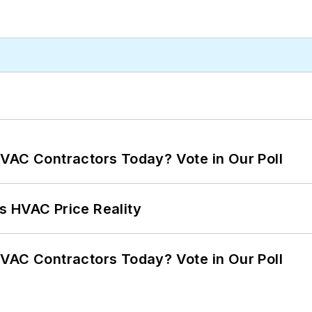
VAC Contractors Today? Vote in Our Poll
s HVAC Price Reality
VAC Contractors Today? Vote in Our Poll