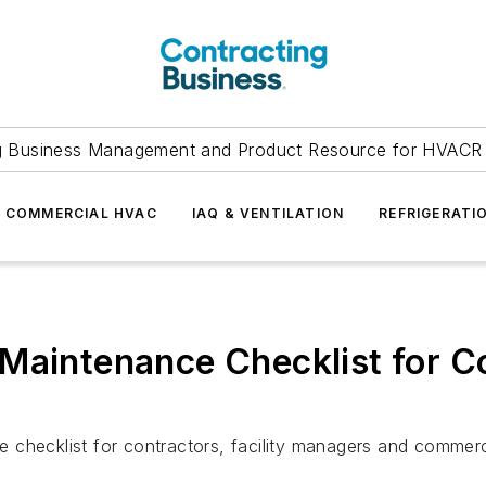
g Business Management and Product Resource for HVACR 
COMMERCIAL HVAC
IAQ & VENTILATION
REFRIGERATI
 Maintenance Checklist for 
checklist for contractors, facility managers and commerci