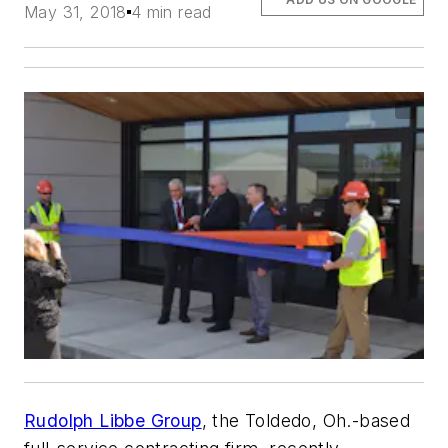
May 31, 2018
4 min read
Rudolph Libbe Group
, the Toldedo, Oh.-based