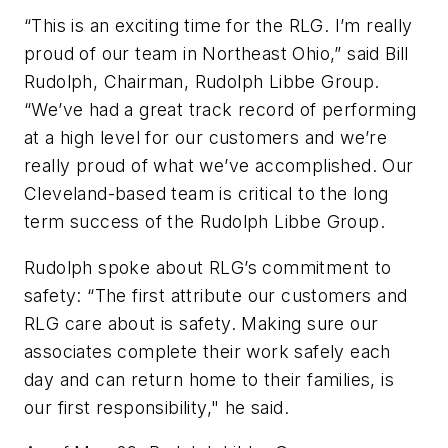
“This is an exciting time for the RLG. I’m really
proud of our team in Northeast Ohio,” said Bill
Rudolph, Chairman, Rudolph Libbe Group.
“We’ve had a great track record of performing
at a high level for our customers and we’re
really proud of what we’ve accomplished. Our
Cleveland-based team is critical to the long
term success of the Rudolph Libbe Group.
Rudolph spoke about RLG’s commitment to
safety: “The first attribute our customers and
RLG care about is safety. Making sure our
associates complete their work safely each
day and can return home to their families, is
our first responsibility," he said.