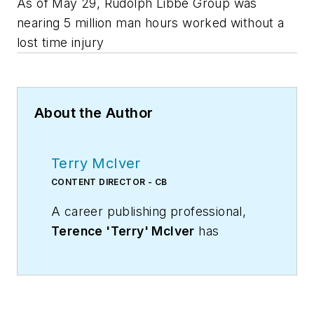
As of May 29, Rudolph Libbe Group was
nearing 5 million man hours worked without a
lost time injury
About the Author
Terry McIver
CONTENT DIRECTOR - CB
A career publishing professional,
Terence 'Terry' McIver
has
served three diverse industry
publications in varying degrees of
responsibility since 1987, and
worked in marketing