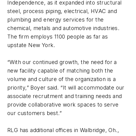
Independence, as it expanded into structural
steel, process piping, electrical, HVAC and
plumbing and energy services for the
chemical, metals and automotive industries.
The firm employs 1100 people as far as
upstate New York.
“With our continued growth, the need for a
new facility capable of matching both the
volume and culture of the organization is a
priority,” Boyer said. “It will accommodate our
associate recruitment and training needs and
provide collaborative work spaces to serve
our customers best.”
RLG has additional offices in Walbridge, Oh.,