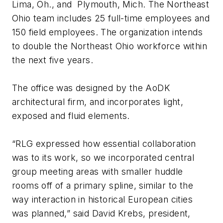
Lima, Oh., and Plymouth, Mich. The Northeast
Ohio team includes 25 full-time employees and
150 field employees. The organization intends
to double the Northeast Ohio workforce within
the next five years.
The office was designed by the AoDK
architectural firm, and incorporates light,
exposed and fluid elements.
“RLG expressed how essential collaboration
was to its work, so we incorporated central
group meeting areas with smaller huddle
rooms off of a primary spline, similar to the
way interaction in historical European cities
was planned,” said David Krebs, president,