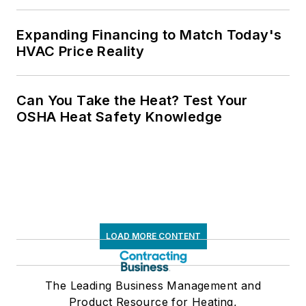
Expanding Financing to Match Today's
HVAC Price Reality
Can You Take the Heat? Test Your
OSHA Heat Safety Knowledge
LOAD MORE CONTENT
The Leading Business Management and
Product Resource for Heating,