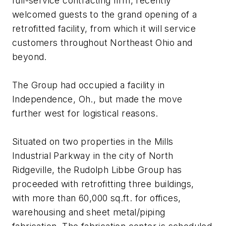
full-service contracting firm, recently
welcomed guests to the grand opening of a
retrofitted facility, from which it will service
customers throughout Northeast Ohio and
beyond.
The Group had occupied a facility in
Independence, Oh., but made the move
further west for logistical reasons.
Situated on two properties in the Mills
Industrial Parkway in the city of North
Ridgeville, the Rudolph Libbe Group has
proceeded with retrofitting three buildings,
with more than 60,000 sq.ft. for offices,
warehousing and sheet metal/piping