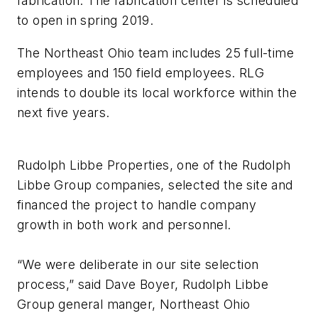
fabrication. The fabrication center is scheduled
to open in spring 2019.
The Northeast Ohio team includes 25 full-time
employees and 150 field employees. RLG
intends to double its local workforce within the
next five years.
Rudolph Libbe Properties, one of the Rudolph
Libbe Group companies, selected the site and
financed the project to handle company
growth in both work and personnel.
“We were deliberate in our site selection
process,” said Dave Boyer, Rudolph Libbe
Group general manger, Northeast Ohio