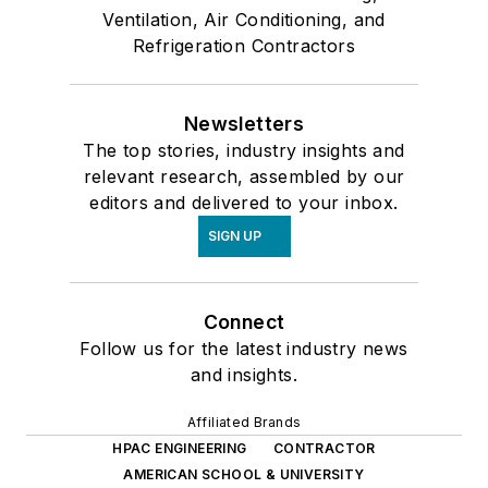
Ventilation, Air Conditioning, and
Refrigeration Contractors
Newsletters
The top stories, industry insights and
relevant research, assembled by our
editors and delivered to your inbox.
SIGN UP
Connect
Follow us for the latest industry news
and insights.
Affiliated Brands
HPAC ENGINEERING
CONTRACTOR
AMERICAN SCHOOL & UNIVERSITY