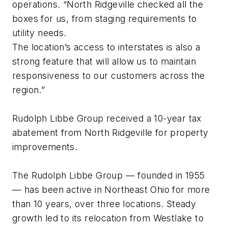
operations. “North Ridgeville checked all the
boxes for us, from staging requirements to
utility needs.
The location’s access to interstates is also a
strong feature that will allow us to maintain
responsiveness to our customers across the
region.”
Rudolph Libbe Group received a 10-year tax
abatement from North Ridgeville for property
improvements.
The Rudolph Libbe Group — founded in 1955
— has been active in Northeast Ohio for more
than 10 years, over three locations. Steady
growth led to its relocation from Westlake to