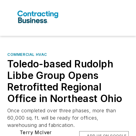
COMMERCIAL HVAC
Toledo-based Rudolph
Libbe Group Opens
Retrofitted Regional
Office in Northeast Ohio
Once completed over three phases, more than
60,000 sq. ft. will be ready for offices,
warehousing and fabrication.
Terry McIver
ADD US ON GOOGLE