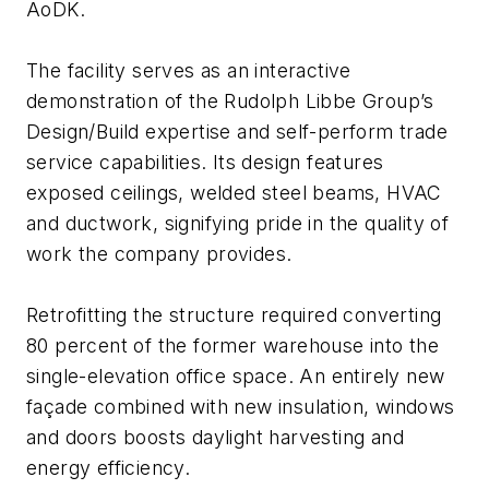
AoDK.
The facility serves as an interactive
demonstration of the Rudolph Libbe Group’s
Design/Build expertise and self-perform trade
service capabilities. Its design features
exposed ceilings, welded steel beams, HVAC
and ductwork, signifying pride in the quality of
work the company provides.
Retrofitting the structure required converting
80 percent of the former warehouse into the
single-elevation office space. An entirely new
façade combined with new insulation, windows
and doors boosts daylight harvesting and
energy efficiency.