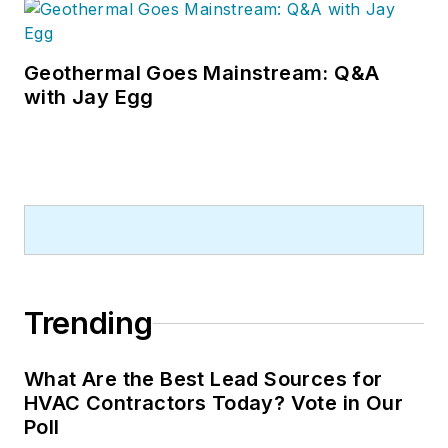
visiting with manufacturers and
contractors. He also has significant
experience in trade show planning.
Geothermal Goes Mainstream: Q&A
with Jay Egg
Trending
What Are the Best Lead Sources for
HVAC Contractors Today? Vote in Our
Poll