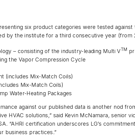
resenting six product categories were tested against 
by the institute for a third consecutive year (from 2
TM
ogy – consisting of the industry-leading Multi V
pr
sing the Vapor Compression Cycle
nt (includes Mix-Match Coils)
ncludes Mix-Match Coils)
Pump Water-Heating Packages
mance against our published data is another nod from 
tive HVAC solutions,” said Kevin McNamara, senior vi
SA. “AHRI certification underscores LG’s commitment 
ur business practices.”