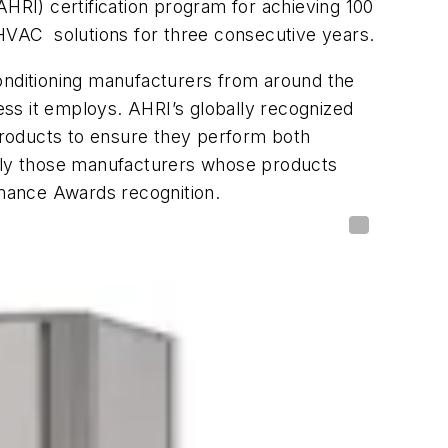
AHRI) certification program for achieving 100
 HVAC solutions for three consecutive years.
conditioning manufacturers from around the
ss it employs. AHRI’s globally recognized
 products to ensure they perform both
Only those manufacturers whose products
mance Awards recognition.