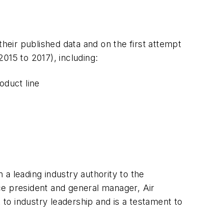
their published data and on the first attempt
015 to 2017), including:
oduct line
a leading industry authority to the
ce president and general manager, Air
to industry leadership and is a testament to