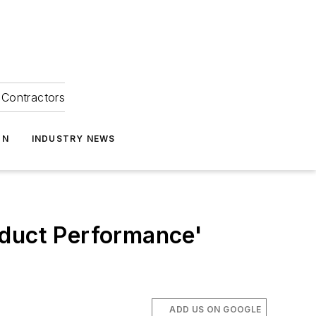
Contractors
ON
INDUSTRY NEWS
oduct Performance'
ADD US ON GOOGLE