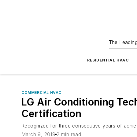
The Leadin
RESIDENTIAL HVAC
COMMERCIAL HVAC
LG Air Conditioning Tec
Certification
Recognized for three consecutive years of achie
March 9, 2019
2 min read