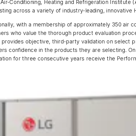
r-Conditioning, Heating and Refrigeration Institute (
ing across a variety of industry-leading, innovative
ionally, with a membership of approximately 350 air 
mers who value the thorough product evaluation proce
 provides objective, third-party validation on select
mers confidence in the products they are selecting. 
tion for three consecutive years receive the Perfor