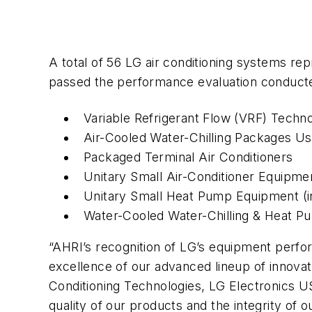
A total of 56 LG air conditioning systems rep
passed the performance evaluation conducted 
Variable Refrigerant Flow (VRF) Technol
Air-Cooled Water-Chilling Packages U
Packaged Terminal Air Conditioners
Unitary Small Air-Conditioner Equipme
Unitary Small Heat Pump Equipment (i
Water-Cooled Water-Chilling & Heat 
“AHRI’s recognition of LG’s equipment perfor
excellence of our advanced lineup of innova
Conditioning Technologies, LG Electronics U
quality of our products and the integrity of o