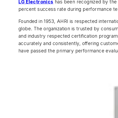
LG Electronics
has been recognized by the Ai
percent success rate during performance test
Founded in 1953, AHRI is respected internat
globe. The organization is trusted by consu
and industry respected certification program
accurately and consistently, offering custo
have passed the primary performance evalua