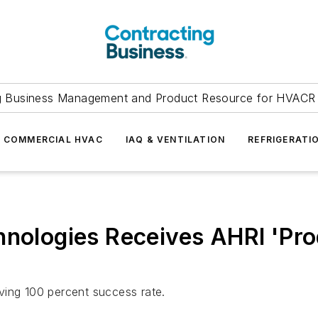
g Business Management and Product Resource for HVACR 
COMMERCIAL HVAC
IAQ & VENTILATION
REFRIGERATI
hnologies Receives AHRI 'Pr
ving 100 percent success rate.