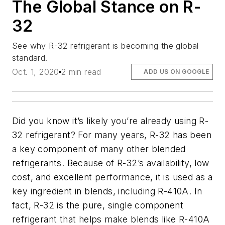
The Global Stance on R-
32
See why R-32 refrigerant is becoming the global
standard.
Oct. 1, 2020
2 min read
ADD US ON GOOGLE
Did you know it’s likely you’re already using R-
32 refrigerant? For many years, R-32 has been
a key component of many other blended
refrigerants. Because of R-32’s availability, low
cost, and excellent performance, it is used as a
key ingredient in blends, including R-410A. In
fact, R-32 is the pure, single component
refrigerant that helps make blends like R-410A