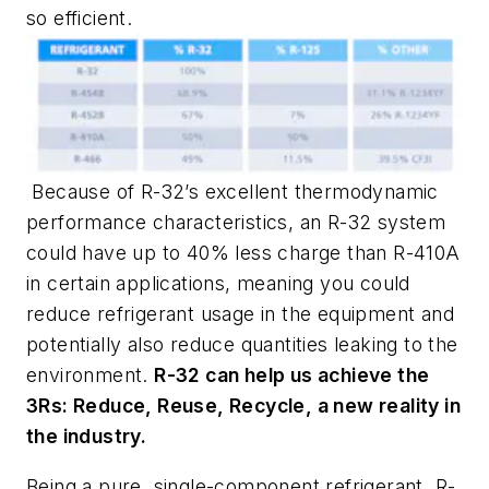
so efficient.
Because of R-32’s excellent thermodynamic
performance characteristics, an R-32 system
could have up to 40% less charge than R-410A
in certain applications, meaning you could
reduce refrigerant usage in the equipment and
potentially also reduce quantities leaking to the
environment.
R-32 can help us achieve the
3Rs: Reduce, Reuse, Recycle, a new reality in
the industry.
Being a pure, single-component refrigerant, R-