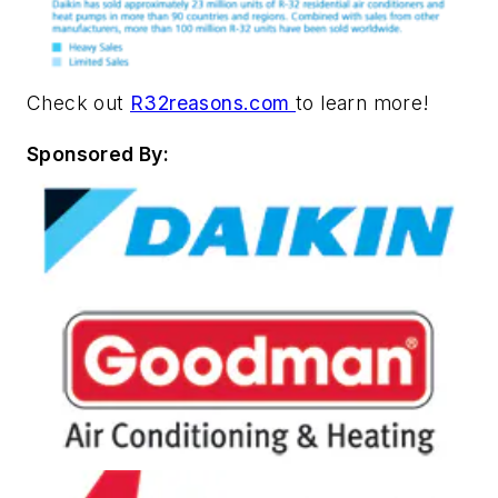
Check out
R32reasons.com
to learn more!
Sponsored By: