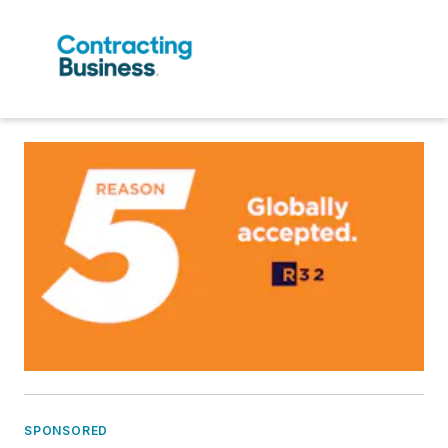
SPONSORED