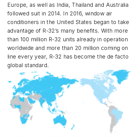
Europe, as well as India, Thailand and Australia
followed suit in 2014. In 2016, window air
conditioners in the United States began to take
advantage of R-32’s many benefits. With more
than 100 million R-32 units already in operation
worldwide and more than 20 million coming on
line every year, R-32 has become the de facto
global standard.