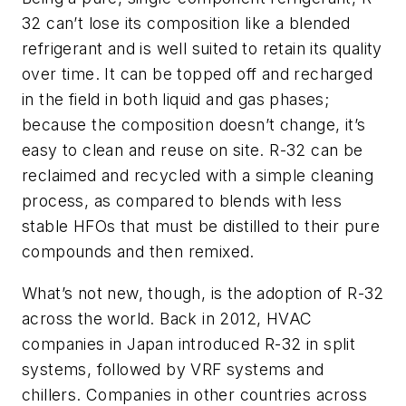
32 can’t lose its composition like a blended
refrigerant and is well suited to retain its quality
over time. It can be topped off and recharged
in the field in both liquid and gas phases;
because the composition doesn’t change, it’s
easy to clean and reuse on site. R-32 can be
reclaimed and recycled with a simple cleaning
process, as compared to blends with less
stable HFOs that must be distilled to their pure
compounds and then remixed.
What’s not new, though, is the adoption of R-32
across the world. Back in 2012, HVAC
companies in Japan introduced R-32 in split
systems, followed by VRF systems and
chillers. Companies in other countries across