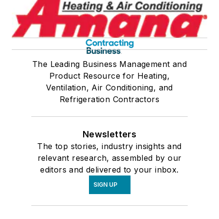
The Leading Business Management and
Product Resource for Heating,
Ventilation, Air Conditioning, and
Refrigeration Contractors
Newsletters
The top stories, industry insights and
relevant research, assembled by our
editors and delivered to your inbox.
SIGN UP