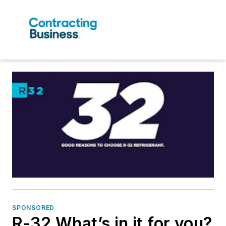
SPONSORED
R-32 What’s in it for you?