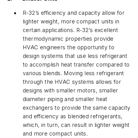
R-32’s efficiency and capacity allow for
lighter weight, more compact units in
certain applications. R-32’s excellent
thermodynamic properties provide
HVAC engineers the opportunity to
design systems that use less refrigerant
to accomplish heat transfer compared to
various blends. Moving less refrigerant
through the HVAC systems allows for
designs with smaller motors, smaller
diameter piping and smaller heat
exchangers to provide the same capacity
and efficiency as blended refrigerants,
which, in turn, can result in lighter weight
and more compact units.