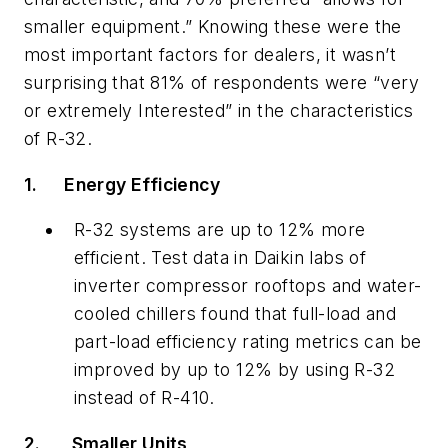
smaller equipment.” Knowing these were the
most important factors for dealers, it wasn’t
surprising that 81% of respondents were “very
or extremely Interested” in the characteristics
of R-32.
1.
Energy Efficiency
R-32 systems are up to 12% more
efficient. Test data in Daikin labs of
inverter compressor rooftops and water-
cooled chillers found that full-load and
part-load efficiency rating metrics can be
improved by up to 12% by using R-32
instead of R-410.
2.
Smaller Units