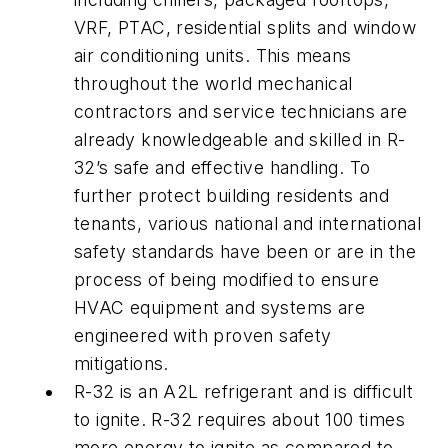
VRF, PTAC, residential splits and window
air conditioning units. This means
throughout the world mechanical
contractors and service technicians are
already knowledgeable and skilled in R-
32’s safe and effective handling. To
further protect building residents and
tenants, various national and international
safety standards have been or are in the
process of being modified to ensure
HVAC equipment and systems are
engineered with proven safety
mitigations.
R-32 is an A2L refrigerant and is difficult
to ignite. R-32 requires about 100 times
more energy to ignite as compared to