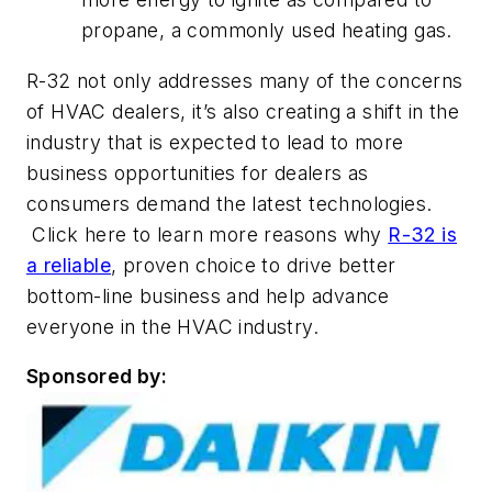
propane, a commonly used heating gas.
R-32 not only addresses many of the concerns
of HVAC dealers, it’s also creating a shift in the
industry that is expected to lead to more
business opportunities for dealers as
consumers demand the latest technologies.
Click here to learn more reasons why
R-32 is
a reliable
, proven choice to drive better
bottom-line business and help advance
everyone in the HVAC industry.
Sponsored by: