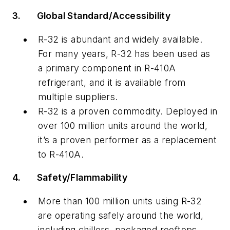
3.
Global Standard/Accessibility
R-32 is abundant and widely available.
For many years, R-32 has been used as
a primary component in R-410A
refrigerant, and it is available from
multiple suppliers.
R-32 is a proven commodity. Deployed in
over 100 million units around the world,
it’s a proven performer as a replacement
to R-410A.
4.
Safety/Flammability
More than 100 million units using R-32
are operating safely around the world,
including chillers, packaged rooftops,