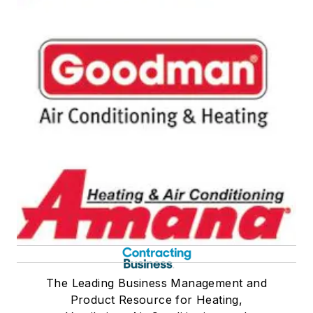
The Leading Business Management and
Product Resource for Heating,