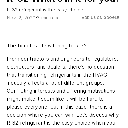
R-32 refrigerant is the easy choice.
Nov. 2, 2020
3 min read
ADD US ON GOOGLE
The benefits of switching to R-32.
From contractors and engineers to regulators,
distributors, and dealers, there’s no question
that transitioning refrigerants in the HVAC
industry affects a lot of different groups.
Conflicting interests and differing motivations
might make it seem like it will be hard to
please everyone; but in this case, there is a
decision where you can win. Let’s discuss why
R-32 refrigerant is the easy choice when you