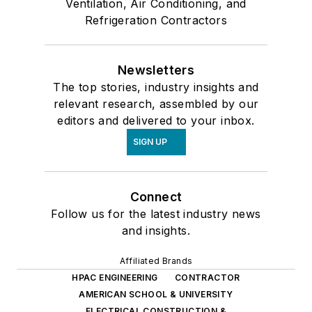
Ventilation, Air Conditioning, and
Refrigeration Contractors
Newsletters
The top stories, industry insights and
relevant research, assembled by our
editors and delivered to your inbox.
SIGN UP
Connect
Follow us for the latest industry news
and insights.
Affiliated Brands
HPAC ENGINEERING
CONTRACTOR
AMERICAN SCHOOL & UNIVERSITY
ELECTRICAL CONSTRUCTION &