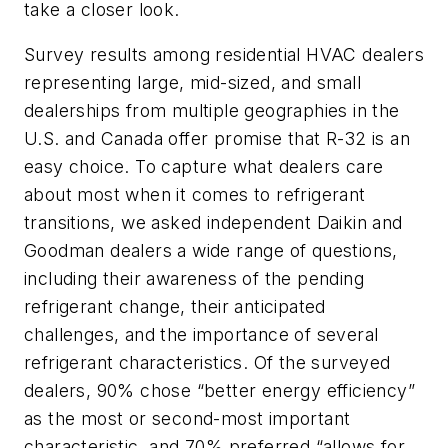
take a closer look.
Survey results among residential HVAC dealers
representing large, mid-sized, and small
dealerships from multiple geographies in the
U.S. and Canada offer promise that R-32 is an
easy choice. To capture what dealers care
about most when it comes to refrigerant
transitions, we asked independent Daikin and
Goodman dealers a wide range of questions,
including their awareness of the pending
refrigerant change, their anticipated
challenges, and the importance of several
refrigerant characteristics. Of the surveyed
dealers, 90% chose “better energy efficiency”
as the most or second-most important
characteristic, and 70% preferred “allows for