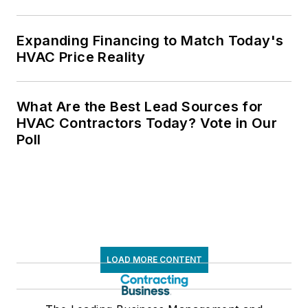
Expanding Financing to Match Today's
HVAC Price Reality
What Are the Best Lead Sources for
HVAC Contractors Today? Vote in Our
Poll
LOAD MORE CONTENT