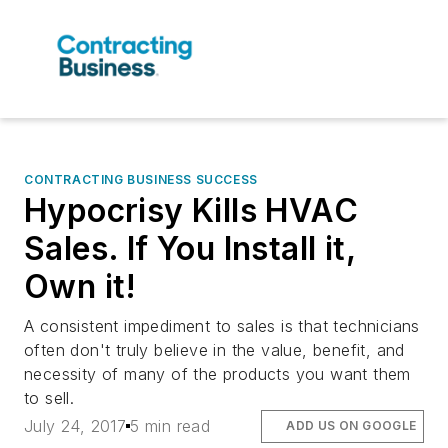
CONTRACTING BUSINESS SUCCESS
Hypocrisy Kills HVAC
Sales. If You Install it,
Own it!
A consistent impediment to sales is that technicians
often don't truly believe in the value, benefit, and
necessity of many of the products you want them
to sell.
July 24, 2017
5 min read
ADD US ON GOOGLE