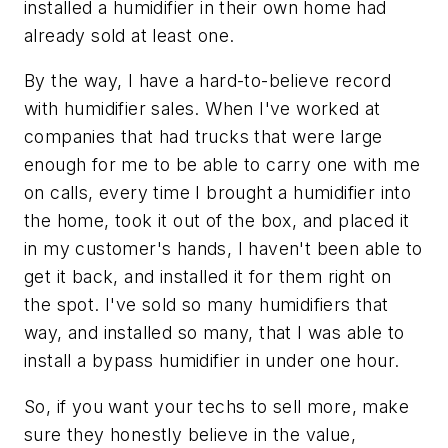
installed a humidifier in their own home had
already sold at least one.
By the way, I have a hard-to-believe record
with humidifier sales. When I've worked at
companies that had trucks that were large
enough for me to be able to carry one with me
on calls, every time I brought a humidifier into
the home, took it out of the box, and placed it
in my customer's hands, I haven't been able to
get it back, and installed it for them right on
the spot. I've sold so many humidifiers that
way, and installed so many, that I was able to
install a bypass humidifier in under one hour.
So, if you want your techs to sell more, make
sure they honestly believe in the value,