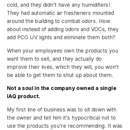
cold, and they didn't have any humidifiers!
They had automatic air fresheners mounted
around the building to combat odors. How
about instead of adding odors and VOCs, they
add PCO UV lights and eliminate them both?
When your employees own the products you
want them to sell, and they actually do
improve their lives, which they will, you won't
be able to get them to shut up about them.
Not a soul in the company owned a single
IAQ product.
My first line of business was to sit down with
the owner and tell him it's hypocritical not to
use the products you're recommending. It was