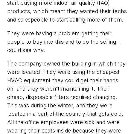
start buying more indoor air quality (IAQ)
products, which meant they wanted their techs
and salespeople to start selling more of them.
They were having a problem getting their
people to buy into this and to do the selling. I
could see why.
The company owned the building in which they
were located. They were using the cheapest
HVAC equipment they could get their hands
on, and they weren't maintaining it. Their
cheap, disposable filters required changing.
This was during the winter, and they were
located in a part of the country that gets cold.
All the office employees were sick and were
wearing their coats inside because they were