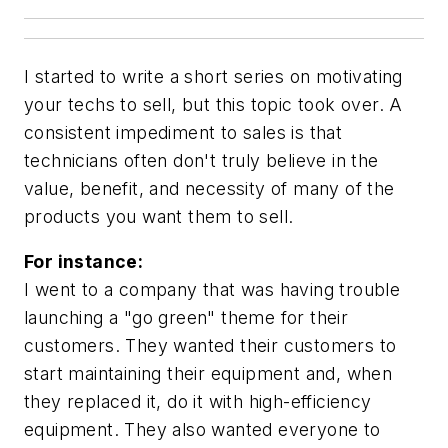
I started to write a short series on motivating
your techs to sell, but this topic took over. A
consistent impediment to sales is that
technicians often don't truly believe in the
value, benefit, and necessity of many of the
products you want them to sell.
For instance:
I went to a company that was having trouble
launching a "go green" theme for their
customers. They wanted their customers to
start maintaining their equipment and, when
they replaced it, do it with high-efficiency
equipment. They also wanted everyone to