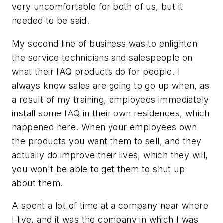
very uncomfortable for both of us, but it
needed to be said.
My second line of business was to enlighten
the service technicians and salespeople on
what their IAQ products do for people. I
always know sales are going to go up when, as
a result of my training, employees immediately
install some IAQ in their own residences, which
happened here. When your employees own
the products you want them to sell, and they
actually do improve their lives, which they will,
you won't be able to get them to shut up
about them.
A spent a lot of time at a company near where
I live, and it was the company in which I was