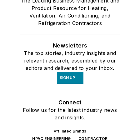
The Leading Business Management and
Product Resource for Heating,
Ventilation, Air Conditioning, and
Refrigeration Contractors
Newsletters
The top stories, industry insights and
relevant research, assembled by our
editors and delivered to your inbox.
SIGN UP
Connect
Follow us for the latest industry news
and insights.
Affiliated Brands
HPAC ENGINEERING
CONTRACTOR