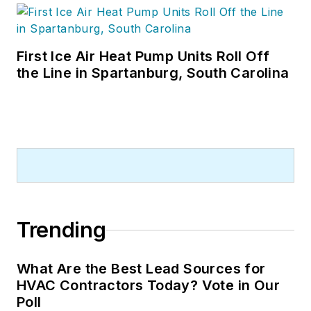
First Ice Air Heat Pump Units Roll Off
the Line in Spartanburg, South Carolina
Trending
What Are the Best Lead Sources for
HVAC Contractors Today? Vote in Our
Poll