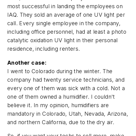
most successful in landing the employees on
IAQ. They sold an average of one UV light per
call. Every single employee in the company,
including office personnel, had at least a photo
catalytic oxidation UV light in their personal
residence, including renters.
Another case:
I went to Colorado during the winter. The
company had twenty service technicians, and
every one of them was sick with a cold. Not a
one of them owned a humidifier. I couldn't
believe it. In my opinion, humidifiers are
mandatory in Colorado, Utah, Nevada, Arizona,
and northern California, due to the dry air.
So, if you want your techs to sell more, make