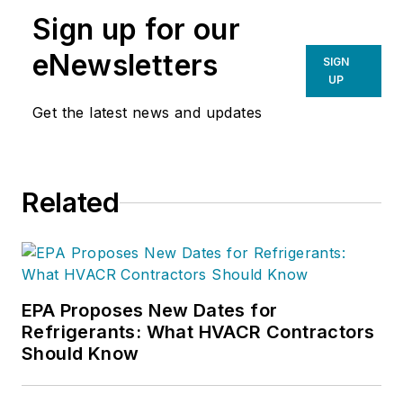
Sign up for our
eNewsletters
SIGN
UP
Get the latest news and updates
Related
EPA Proposes New Dates for
Refrigerants: What HVACR Contractors
Should Know