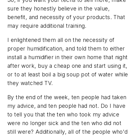
sure they honestly believe in the value,
benefit, and necessity of your products. That
may require additional training.
I enlightened them all on the necessity of
proper humidification, and told them to either
install a humidifier in their own home that night
after work, buy a cheap one and start using it,
or to at least boil a big soup pot of water while
they watched TV.
By the end of the week, ten people had taken
my advice, and ten people had not. Do I have
to tell you that the ten who took my advice
were no longer sick and the ten who did not
still were? Additionally, all of the people who'd