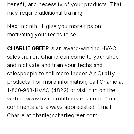
benefit, and necessity of your products. That
may require additional training.
Next month I'll give you more tips on
motivating your techs to sell.
CHARLIE GREER
is an award-winning HVAC
sales trainer. Charlie can come to your shop
and motivate and train your techs and
salespeople to sell more Indoor Air Quality
products. For more information, call Charlie at
1-800-963-HVAC (4822) or visit him on the
web at www.hvacprofitboosters.com. Your
comments are always appreciated. Email
Charlie at
charlie@charliegreer.com
.