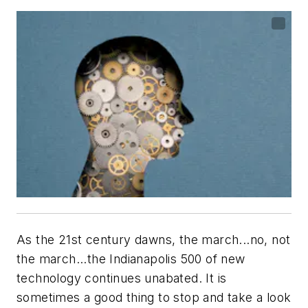
As the 21st century dawns, the march...no, not
the march...the Indianapolis 500 of new
technology continues unabated. It is
sometimes a good thing to stop and take a look