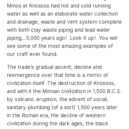
Minos at Knossos had hot and cold running
water as well as an elaborate water collection
and drainage, waste and vent system complete
with both clay waste piping and lead water
piping...5,000 years ago! Look it up! You will
see some of the most amazing examples of
our craft ever found.
The trade’s gradual ascent, decline and
reemergence over that time is a mirror of
civilization itself. The destruction of Knossos,
and with it the Minoan civilization in 1,500 B.C.E.
by volcanic eruption, the advent of social,
sanitary plumbing (of a sort) 1,500 years later
in the Roman era, the decline of western
civilization during the dark ages, the black