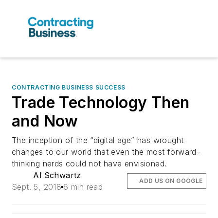
CONTRACTING BUSINESS SUCCESS
Trade Technology Then
and Now
The inception of the “digital age” has wrought
changes to our world that even the most forward-
thinking nerds could not have envisioned.
Al Schwartz
ADD US ON GOOGLE
Sept. 5, 2018
6 min read