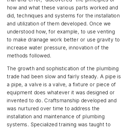
how and what these various parts worked and
did, techniques and systems for the installation
and utilization of them developed. Once we
understood how, for example, to use venting
to make drainage work better or use gravity to
increase water pressure, innovation of the
methods followed.
The growth and sophistication of the plumbing
trade had been slow and fairly steady. A pipe is
a pipe, a valve is a valve, a fixture or piece of
equipment does whatever it was designed or
invented to do. Craftsmanship developed and
was nurtured over time to address the
installation and maintenance of plumbing
systems. Specialized training was taught to