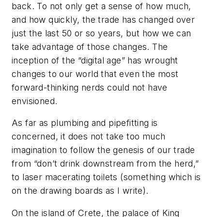
back. To not only get a sense of how much,
and how quickly, the trade has changed over
just the last 50 or so years, but how we can
take advantage of those changes. The
inception of the “digital age” has wrought
changes to our world that even the most
forward-thinking nerds could not have
envisioned.
As far as plumbing and pipefitting is
concerned, it does not take too much
imagination to follow the genesis of our trade
from “don’t drink downstream from the herd,”
to laser macerating toilets (something which is
on the drawing boards as I write).
On the island of Crete, the palace of King