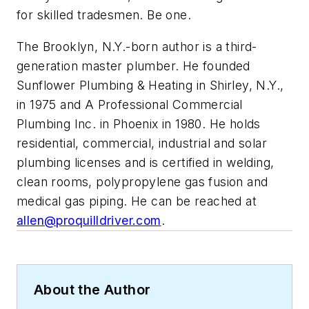
for skilled tradesmen. Be one.
The Brooklyn, N.Y.-born author is a third-
generation master plumber. He founded
Sunflower Plumbing & Heating in Shirley, N.Y.,
in 1975 and A Professional Commercial
Plumbing Inc. in Phoenix in 1980. He holds
residential, commercial, industrial and solar
plumbing licenses and is certified in welding,
clean rooms, polypropylene gas fusion and
medical gas piping. He can be reached at
allen@proquilldriver.com
.
About the Author