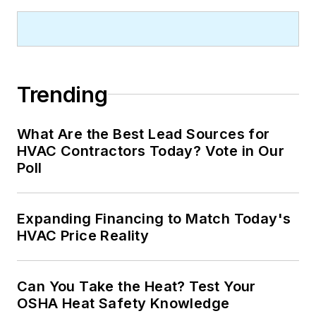
Trending
What Are the Best Lead Sources for
HVAC Contractors Today? Vote in Our
Poll
Expanding Financing to Match Today's
HVAC Price Reality
Can You Take the Heat? Test Your
OSHA Heat Safety Knowledge