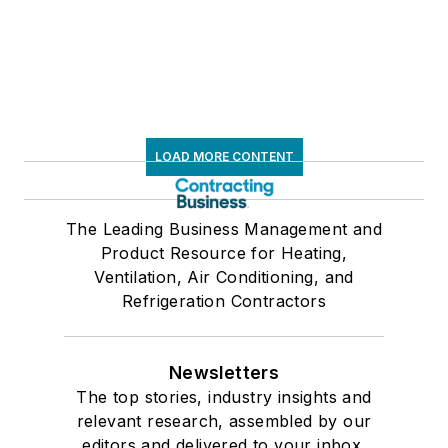
LOAD MORE CONTENT
The Leading Business Management and
Product Resource for Heating,
Ventilation, Air Conditioning, and
Refrigeration Contractors
Newsletters
The top stories, industry insights and
relevant research, assembled by our
editors and delivered to your inbox.