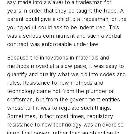
say made into a slave) to a tradesman for
years in order that they be taught the trade. A
parent could give a child to a tradesman, or the
young adult could ask to be indentured. This
was a serious commitment and such a verbal
contract was enforceable under law.
Because the innovations in materials and
methods moved at a slow pace, it was easy to
quantify and qualify what we did into codes and
rules. Resistance to new methods and
technology came not from the plumber or
craftsman, but from the government entities
whose turf it was to regulate such things.
Sometimes, in fact most times, regulatory
resistance to new technology was an exercise
in political power, rather than an objection to