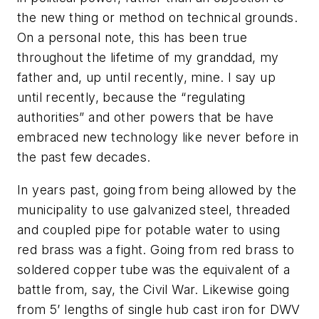
the new thing or method on technical grounds.
On a personal note, this has been true
throughout the lifetime of my granddad, my
father and, up until recently, mine. I say up
until recently, because the “regulating
authorities” and other powers that be have
embraced new technology like never before in
the past few decades.
In years past, going from being allowed by the
municipality to use galvanized steel, threaded
and coupled pipe for potable water to using
red brass was a fight. Going from red brass to
soldered copper tube was the equivalent of a
battle from, say, the Civil War. Likewise going
from 5’ lengths of single hub cast iron for DWV