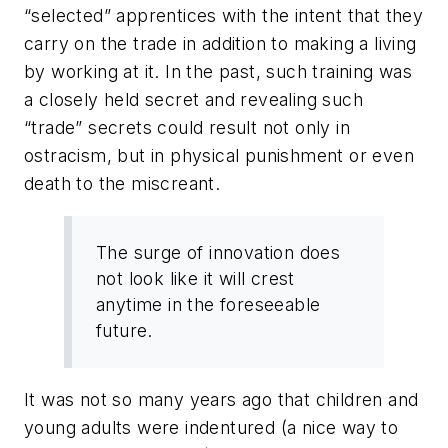
“selected” apprentices with the intent that they
carry on the trade in addition to making a living
by working at it. In the past, such training was
a closely held secret and revealing such
“trade” secrets could result not only in
ostracism, but in physical punishment or even
death to the miscreant.
The surge of innovation does
not look like it will crest
anytime in the foreseeable
future.
It was not so many years ago that children and
young adults were indentured (a nice way to