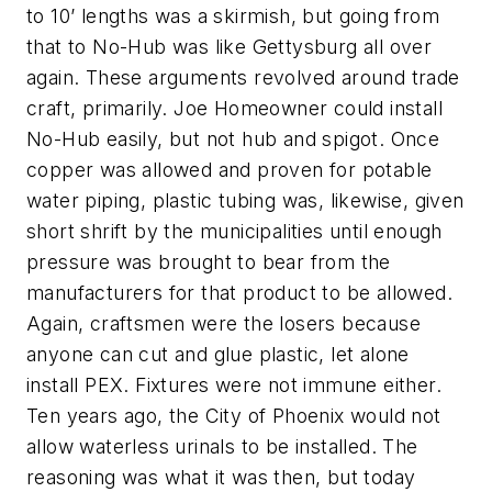
to 10’ lengths was a skirmish, but going from
that to No-Hub was like Gettysburg all over
again. These arguments revolved around trade
craft, primarily. Joe Homeowner could install
No-Hub easily, but not hub and spigot. Once
copper was allowed and proven for potable
water piping, plastic tubing was, likewise, given
short shrift by the municipalities until enough
pressure was brought to bear from the
manufacturers for that product to be allowed.
Again, craftsmen were the losers because
anyone can cut and glue plastic, let alone
install PEX. Fixtures were not immune either.
Ten years ago, the City of Phoenix would not
allow waterless urinals to be installed. The
reasoning was what it was then, but today