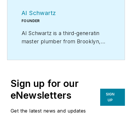
Al Schwartz
FOUNDER
Al Schwartz is a third-generatin
master plumber from Brooklyn,
N.Y. He founded Sunflower
Plumbing & Heating in Shirley, N.Y.,
in 1975 and A Professional
Commercial Plumbing Inc. in
Sign up for our
Phoenix in 1980. He holds
residential, commercial, industrial
eNewsletters
SIGN
and solar plumbing licenses and is
UP
certified in welding, clean rooms,
Get the latest news and updates
polypropylene gas fusion and
medical gas piping. He can be