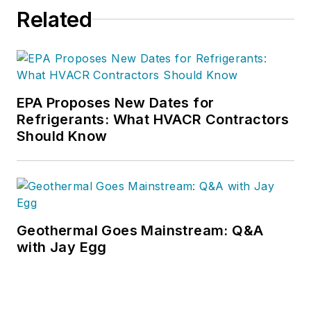
reached at
Related
allen@proquilldriver.com
.
EPA Proposes New Dates for
Refrigerants: What HVACR Contractors
Should Know
Geothermal Goes Mainstream: Q&A
with Jay Egg