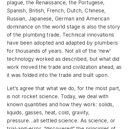
plague, the Renaissance, the Portugese,
Spanish, British, French, Dutch, Chinese,
Russian, Japanese, German and American
dominance on the world stage is also the story
of the plumbing trade. Technical innovations
have been adopted and adapted by plumbers
for thousands of years. Not all of the ‘new’
technology worked as described, but what did
work moved the trade and civilization ahead, as
it was folded into the trade and built upon.
Let’s agree that what we do, for the most part,
is not rocket science. Today, we deal with
known quantities and how they work: solids,
liquids, gasses, heat, cold, gravity,
pressure...all settled science. As science, or
trial-and-error, “discovered” the principles of