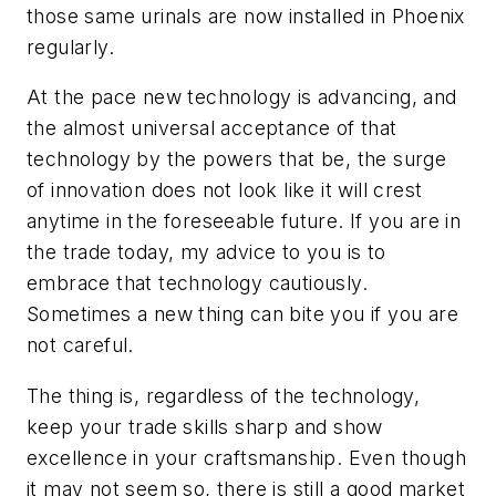
those same urinals are now installed in Phoenix
regularly.
At the pace new technology is advancing, and
the almost universal acceptance of that
technology by the powers that be, the surge
of innovation does not look like it will crest
anytime in the foreseeable future. If you are in
the trade today, my advice to you is to
embrace that technology cautiously.
Sometimes a new thing can bite you if you are
not careful.
The thing is, regardless of the technology,
keep your trade skills sharp and show
excellence in your craftsmanship. Even though
it may not seem so, there is still a good market