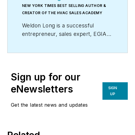
NEW YORK TIMES BEST SELLING AUTHOR &
CREATOR OF THE HVAC SALES ACADEMY
Weldon Long is a successful
entrepreneur, sales expert, EGIA
Contractor University faculty
member, and author of the
New
York Times
bestseller,
The Power
of Consistency:Prosperity Mindset
Sign up for our
Training for Sales and Business
Professionals
(Wiley). In 2009, his
eNewsletters
SIGN
HVAC company was selected by
UP
Inc. Magazine
as one of America’s
Get the latest news and updates
fastest growing privately held
companies.