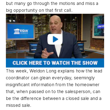
but many go through the motions and miss a
big opportunity on that first call.
This week, Weldon Long explains how the lead
coordinator can glean everyday, seemingly
insignificant information from the homeowner
that, when passed on to the salesperson, can
be the difference between a closed sale and a
missed sale.