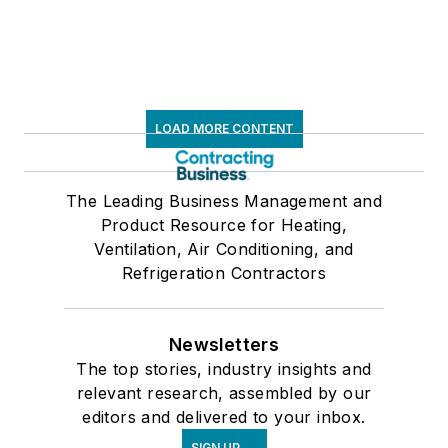
LOAD MORE CONTENT
The Leading Business Management and
Product Resource for Heating,
Ventilation, Air Conditioning, and
Refrigeration Contractors
Newsletters
The top stories, industry insights and
relevant research, assembled by our
editors and delivered to your inbox.
SIGN UP