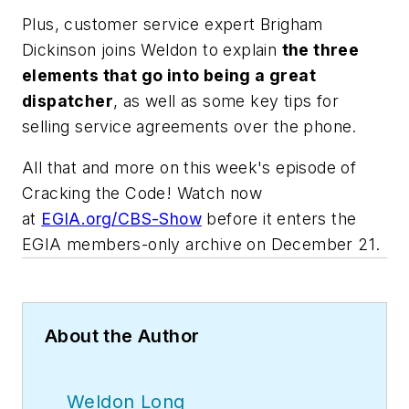
Plus, customer service expert Brigham
Dickinson joins Weldon to explain
the three
elements that go into being a great
dispatcher
, as well as some key tips for
selling service agreements over the phone.
All that and more on this week's episode of
Cracking the Code! Watch now
at
EGIA.org/CBS-Show
before it enters the
EGIA members-only archive on December 21.
About the Author
Weldon Long