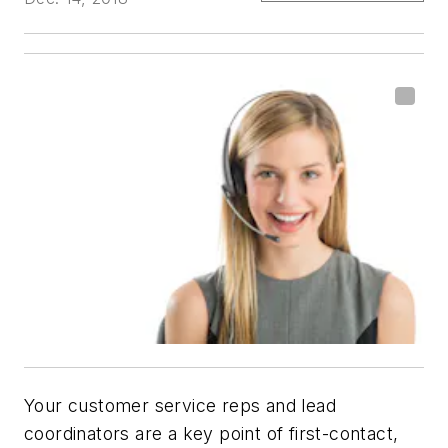
Your customer service reps and lead
coordinators are a key point of first-contact,