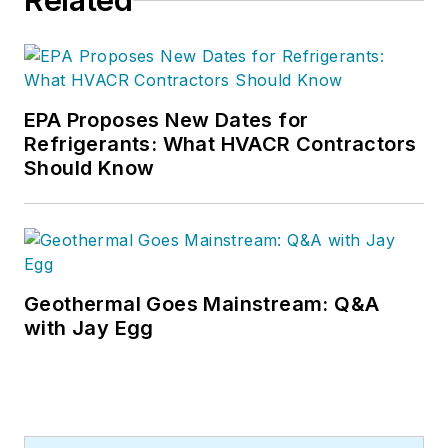
Related
EPA Proposes New Dates for
Refrigerants: What HVACR Contractors
Should Know
Geothermal Goes Mainstream: Q&A
with Jay Egg