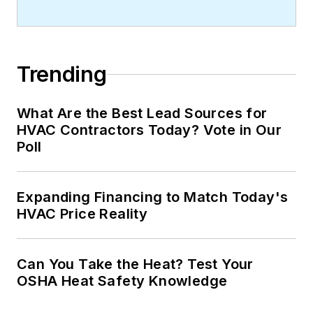
Trending
What Are the Best Lead Sources for
HVAC Contractors Today? Vote in Our
Poll
Expanding Financing to Match Today's
HVAC Price Reality
Can You Take the Heat? Test Your
OSHA Heat Safety Knowledge