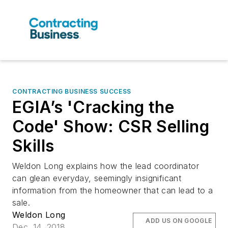
CONTRACTING BUSINESS SUCCESS
EGIA’s 'Cracking the
Code' Show: CSR Selling
Skills
Weldon Long explains how the lead coordinator
can glean everyday, seemingly insignificant
information from the homeowner that can lead to a
sale.
Weldon Long
ADD US ON GOOGLE
Dec. 14, 2018