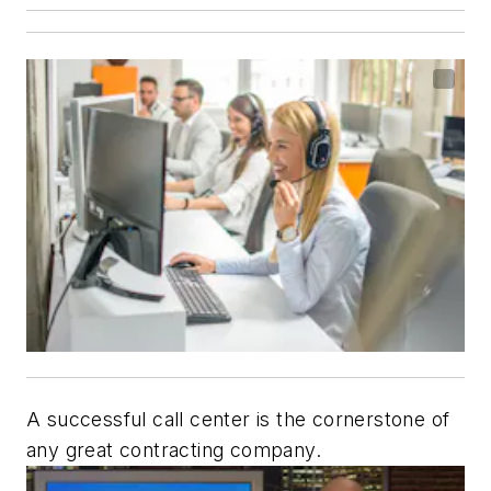
A successful call center is the cornerstone of
any great contracting company.