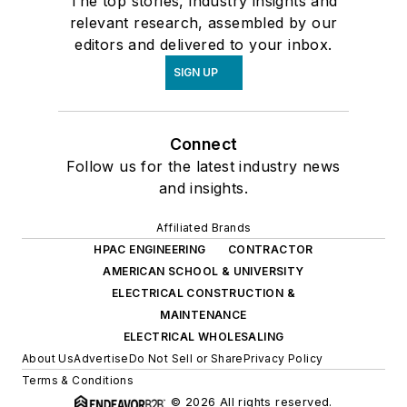
The top stories, industry insights and
relevant research, assembled by our
editors and delivered to your inbox.
SIGN UP
Connect
Follow us for the latest industry news
and insights.
Affiliated Brands
HPAC ENGINEERING
CONTRACTOR
AMERICAN SCHOOL & UNIVERSITY
ELECTRICAL CONSTRUCTION &
MAINTENANCE
ELECTRICAL WHOLESALING
About Us
Advertise
Do Not Sell or Share
Privacy Policy
Terms & Conditions
© 2026 All rights reserved.