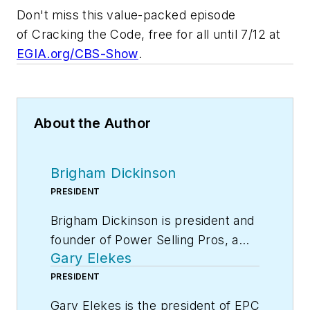
Don't miss this value-packed episode
of
Cracking the Code
, free for all until 7/12 at
EGIA.org/CBS-Show
.
About the Author
Brigham Dickinson
PRESIDENT
Brigham Dickinson is president and
founder of Power Selling Pros, a
Gary Elekes
leading coaching and training firm
dedicated to teaching call handling
PRESIDENT
teams to wow more customers in
Gary Elekes is the president of EPC