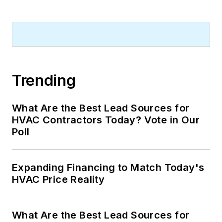
Trending
What Are the Best Lead Sources for
HVAC Contractors Today? Vote in Our
Poll
Expanding Financing to Match Today's
HVAC Price Reality
What Are the Best Lead Sources for