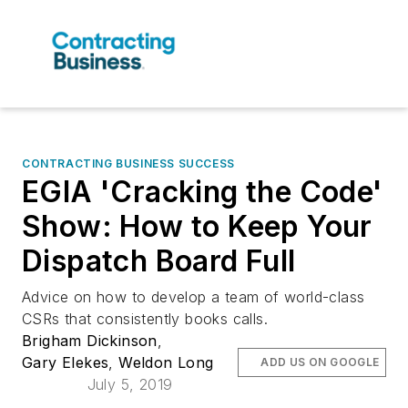
CONTRACTING BUSINESS SUCCESS
EGIA 'Cracking the Code'
Show: How to Keep Your
Dispatch Board Full
Advice on how to develop a team of world-class
CSRs that consistently books calls.
Brigham Dickinson
,
Gary Elekes
,
Weldon Long
ADD US ON GOOGLE
July 5, 2019