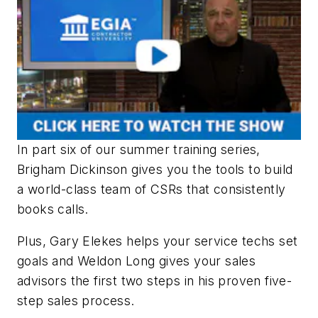
In part six of our summer training series,
Brigham Dickinson gives you the tools to build
a world-class team of CSRs that consistently
books calls.
Plus, Gary Elekes helps your service techs set
goals and Weldon Long gives your sales
advisors the first two steps in his proven five-
step sales process.