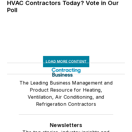
HVAC Contractors Today? Vote in Our
Poll
LOAD MORE CONTENT
The Leading Business Management and
Product Resource for Heating,
Ventilation, Air Conditioning, and
Refrigeration Contractors
Newsletters