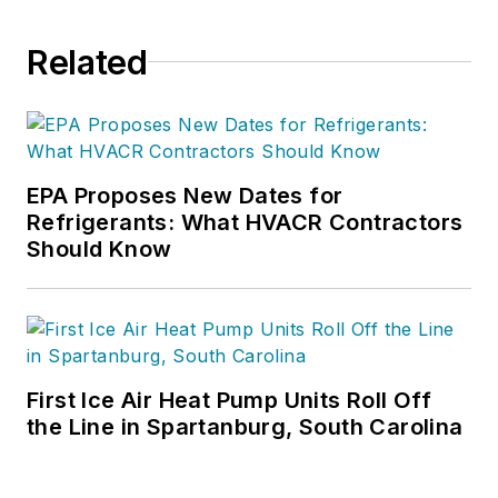
companies.
Related
EPA Proposes New Dates for
Refrigerants: What HVACR Contractors
Should Know
First Ice Air Heat Pump Units Roll Off
the Line in Spartanburg, South Carolina