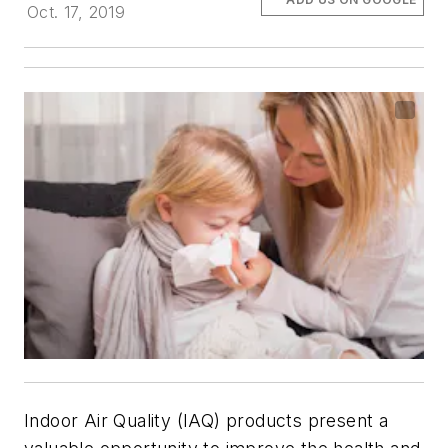
Oct. 17, 2019
Indoor Air Quality (IAQ) products present a