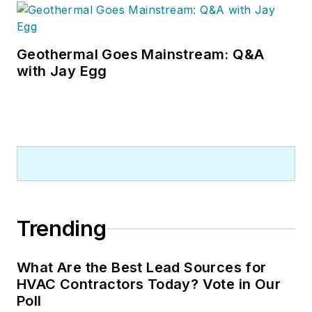
Geothermal Goes Mainstream: Q&A
with Jay Egg
Trending
What Are the Best Lead Sources for
HVAC Contractors Today? Vote in Our
Poll