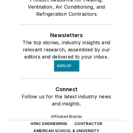
Ventilation, Air Conditioning, and
Refrigeration Contractors
Newsletters
The top stories, industry insights and
relevant research, assembled by our
editors and delivered to your inbox.
SIGN UP
Connect
Follow us for the latest industry news
and insights.
Affiliated Brands
HPAC ENGINEERING
CONTRACTOR
AMERICAN SCHOOL & UNIVERSITY