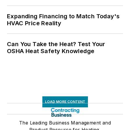
Expanding Financing to Match Today's
HVAC Price Reality
Can You Take the Heat? Test Your
OSHA Heat Safety Knowledge
LOAD MORE CONTENT
The Leading Business Management and
Product Resource for Heating,