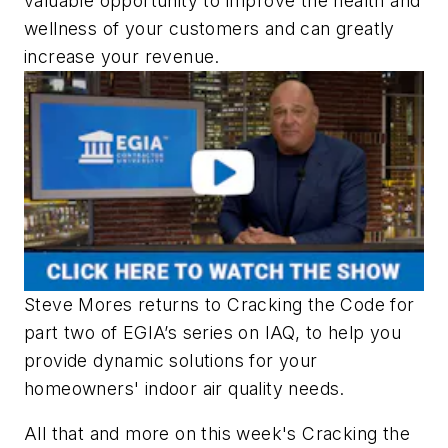
valuable opportunity to improve the health and
wellness of your customers and can greatly
increase your revenue.
Steve Mores returns to Cracking the Code for
part two of EGIA’s series on IAQ, to help you
provide dynamic solutions for your
homeowners' indoor air quality needs.
All that and more on this week's Cracking the