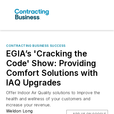
CONTRACTING BUSINESS SUCCESS
EGIA’s 'Cracking the
Code' Show: Providing
Comfort Solutions with
IAQ Upgrades
Offer Indoor Air Quality solutions to Improve the
health and wellness of your customers and
increase your revenue.
Weldon Long
ADD US ON GOOGLE