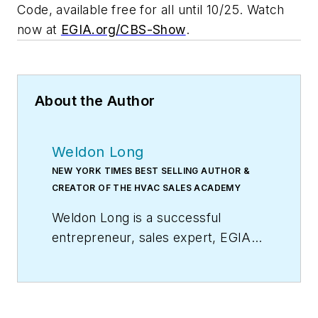
Code, available free for all until 10/25. Watch
now at
EGIA.org/CBS-Show
.
About the Author
Weldon Long
NEW YORK TIMES BEST SELLING AUTHOR &
CREATOR OF THE HVAC SALES ACADEMY
Weldon Long is a successful
entrepreneur, sales expert, EGIA
Contractor University faculty
member, and author of the
New
York Times
bestseller,
The Power
of Consistency:Prosperity Mindset