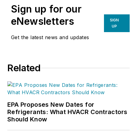
Sign up for our
Training for Sales and Business
Professionals
(Wiley). In 2009, his
eNewsletters
SIGN
HVAC company was selected by
UP
Inc. Magazine
as one of America’s
Get the latest news and updates
fastest growing privately held
companies.
Related
EPA Proposes New Dates for
Refrigerants: What HVACR Contractors
Should Know