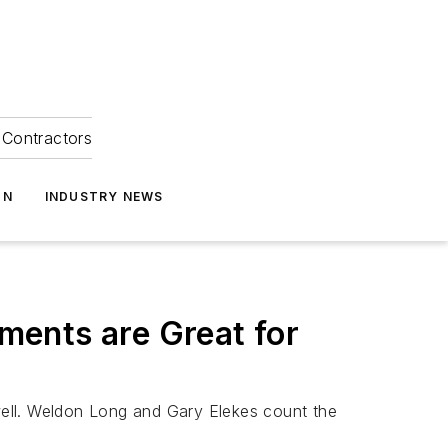
Contractors
ON
INDUSTRY NEWS
ments are Great for
well. Weldon Long and Gary Elekes count the