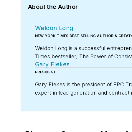
About the Author
Weldon Long
NEW YORK TIMES BEST SELLING AUTHOR & CREA
Weldon Long is a successful entrepren
Times
bestseller,
The Power of Consist
Gary Elekes
HVAC company was selected by
Inc. 
PRESIDENT
Gary Elekes is the president of EPC Tr
expert in lead generation and contracti
member of EGIA Contractor University, 
and life of their dreams.
For additional information, visit egia.org