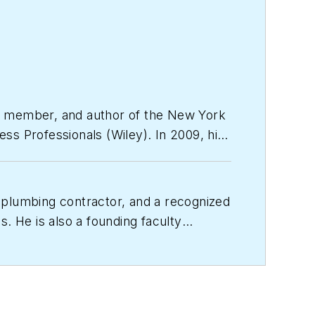
ty member, and author of the
New York
ess Professionals
(Wiley). In 2009, his
ly held companies.
 plumbing contractor, and a recognized
. He is also a founding faculty
and resources to build the business