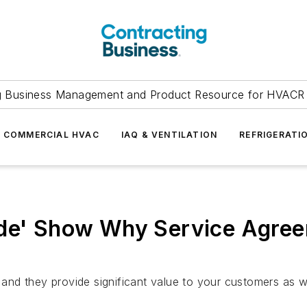
g Business Management and Product Resource for HVACR 
COMMERCIAL HVAC
IAQ & VENTILATION
REFRIGERATI
ode' Show Why Service Agree
nd they provide significant value to your customers as 