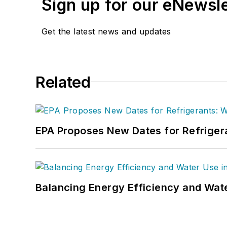
Sign up for our eNewsl
Get the latest news and updates
Related
EPA Proposes New Dates for Refrige
Balancing Energy Efficiency and Wate