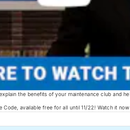
explain the benefits of your maintenance club and 
he Code
, available free for all until 11/22! Watch it no