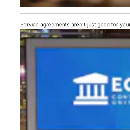
Service agreements aren't just good for your