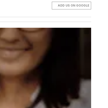
ADD US ON GOOGLE