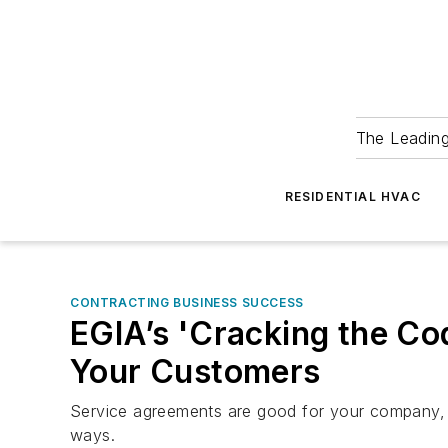
The Leadin
RESIDENTIAL HVAC
CONTRACTING BUSINESS SUCCESS
EGIA’s 'Cracking the C
Your Customers
Service agreements are good for your company, a
ways.