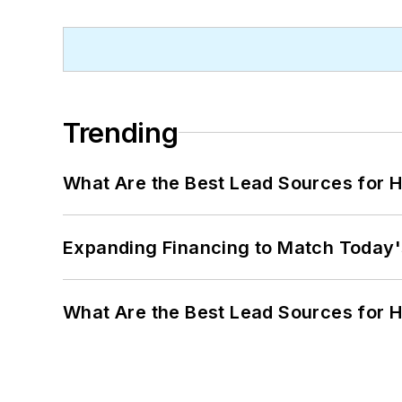
Trending
What Are the Best Lead Sources for H
Expanding Financing to Match Today'
What Are the Best Lead Sources for H