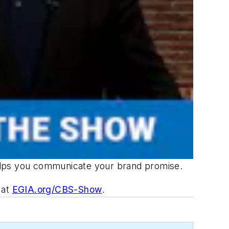
helps you communicate your brand promise.
w at
EGIA.org/CBS-Show
.