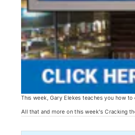
This week, Gary Elekes teaches you how to 
All that and more on this week's
Cracking t