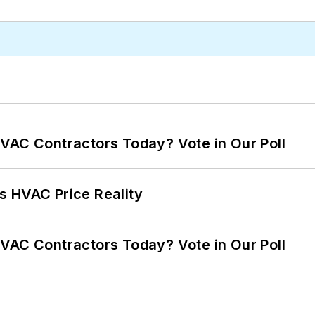
VAC Contractors Today? Vote in Our Poll
s HVAC Price Reality
VAC Contractors Today? Vote in Our Poll