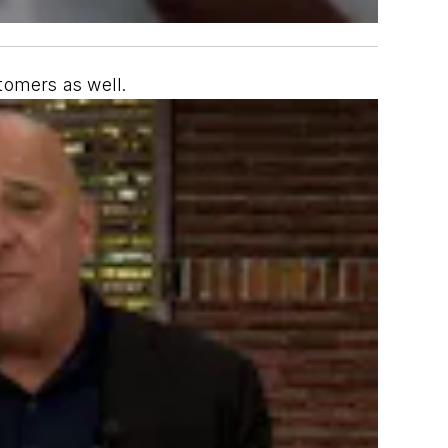
tomers as well.