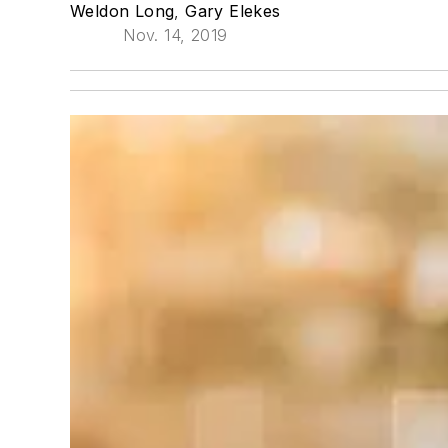
Weldon Long
,
Gary Elekes
Nov. 14, 2019