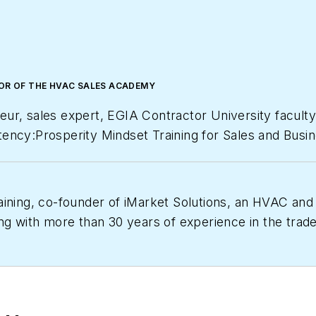
TOR OF THE HVAC SALES ACADEMY
eur, sales expert, EGIA Contractor University facul
ency:Prosperity Mindset Training for Sales and Busin
Magazine
as one of America’s fastest growing private
aining, co-founder of iMarket Solutions, an HVAC and
ng with more than 30 years of experience in the trades
which provides contractors with the training, tools 
/university.