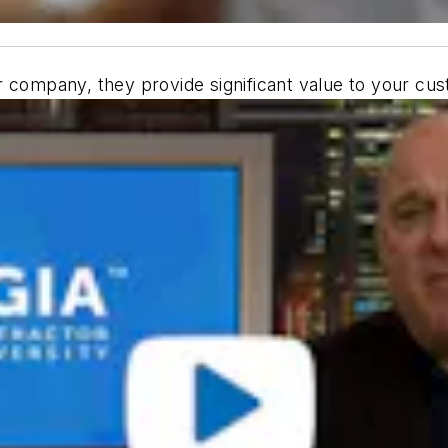
 company, they provide significant value to your cus