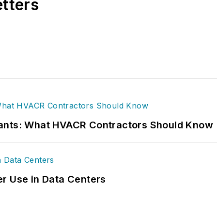
etters
rants: What HVACR Contractors Should Know
r Use in Data Centers