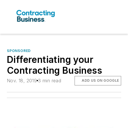
SPONSORED
Differentiating your
Contracting Business
Nov. 18, 2019
3 min read
ADD US ON GOOGLE