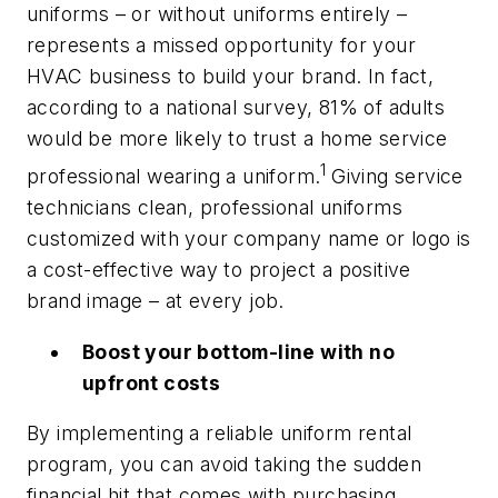
uniforms – or without uniforms entirely –
represents a missed opportunity for your
HVAC business to build your brand. In fact,
according to a national survey, 81% of adults
would be more likely to trust a home service
1
professional wearing a uniform.
Giving service
technicians clean, professional uniforms
customized with your company name or logo is
a cost-effective way to project a positive
brand image – at every job.
Boost your bottom-line with no
upfront costs
By implementing a reliable uniform rental
program, you can avoid taking the sudden
financial hit that comes with purchasing