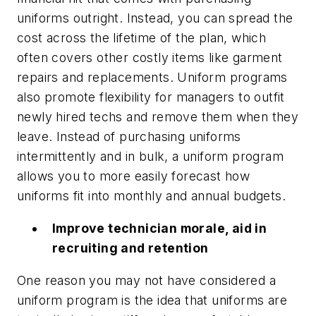
uniforms outright. Instead, you can spread the
cost across the lifetime of the plan, which
often covers other costly items like garment
repairs and replacements. Uniform programs
also promote flexibility for managers to outfit
newly hired techs and remove them when they
leave. Instead of purchasing uniforms
intermittently and in bulk, a uniform program
allows you to more easily forecast how
uniforms fit into monthly and annual budgets.
Improve technician morale, aid in
recruiting and retention
One reason you may not have considered a
uniform program is the idea that uniforms are