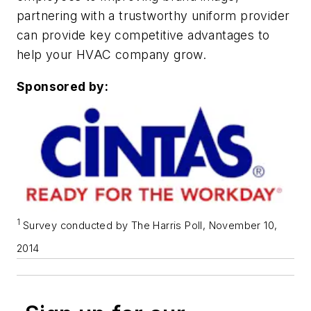
partnering with a trustworthy uniform provider
can provide key competitive advantages to
help your HVAC company grow.
Sponsored by:
1
Survey conducted by The Harris Poll, November 10,
2014