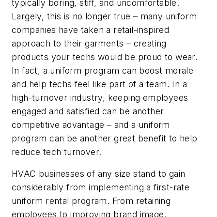
typically boring, stiff, and uncomfortable.
Largely, this is no longer true – many uniform
companies have taken a retail-inspired
approach to their garments – creating
products your techs would be proud to wear.
In fact, a uniform program can boost morale
and help techs feel like part of a team. In a
high-turnover industry, keeping employees
engaged and satisfied can be another
competitive advantage – and a uniform
program can be another great benefit to help
reduce tech turnover.
HVAC businesses of any size stand to gain
considerably from implementing a first-rate
uniform rental program. From retaining
employees to improving brand image,