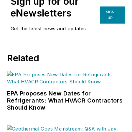
Sign up for our
eNewsletters
SIGN
UP
Get the latest news and updates
Related
EPA Proposes New Dates for
Refrigerants: What HVACR Contractors
Should Know