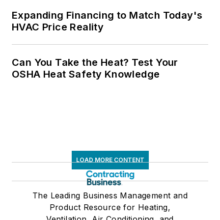
Expanding Financing to Match Today's
HVAC Price Reality
Can You Take the Heat? Test Your
OSHA Heat Safety Knowledge
LOAD MORE CONTENT
The Leading Business Management and
Product Resource for Heating,
Ventilation, Air Conditioning, and