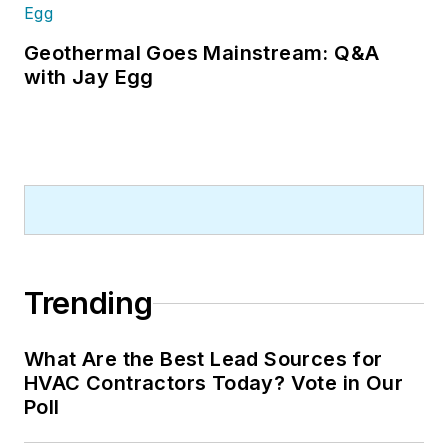
Geothermal Goes Mainstream: Q&A
with Jay Egg
Trending
What Are the Best Lead Sources for
HVAC Contractors Today? Vote in Our
Poll