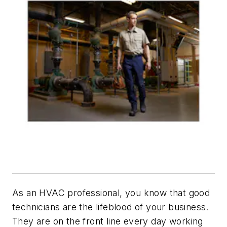
As an HVAC professional, you know that good
technicians are the lifeblood of your business.
They are on the front line every day working