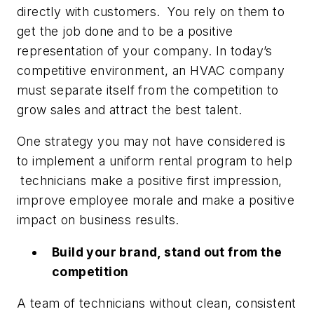
directly with customers. You rely on them to
get the job done and to be a positive
representation of your company. In today’s
competitive environment, an HVAC company
must separate itself from the competition to
grow sales and attract the best talent.
One strategy you may not have considered is
to implement a uniform rental program to help
technicians make a positive first impression,
improve employee morale and make a positive
impact on business results.
Build your brand, stand out from the
competition
A team of technicians without clean, consistent