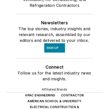
Refrigeration Contractors
Newsletters
The top stories, industry insights and
relevant research, assembled by our
editors and delivered to your inbox.
SIGN UP
Connect
Follow us for the latest industry news
and insights.
Affiliated Brands
HPAC ENGINEERING
CONTRACTOR
AMERICAN SCHOOL & UNIVERSITY
ELECTRICAL CONSTRUCTION &