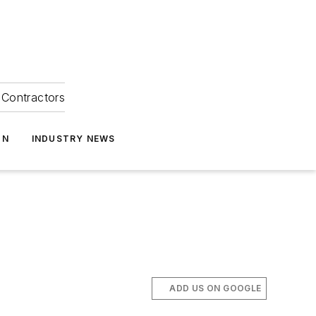
Contractors
ON
INDUSTRY NEWS
ADD US ON GOOGLE