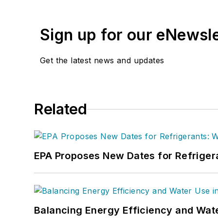
Sign up for our eNewsl
Get the latest news and updates
Related
EPA Proposes New Dates for Refrige
Balancing Energy Efficiency and Wate