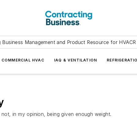
g Business Management and Product Resource for HVACR 
COMMERCIAL HVAC
IAQ & VENTILATION
REFRIGERATI
y
s not, in my opinion, being given enough weight.