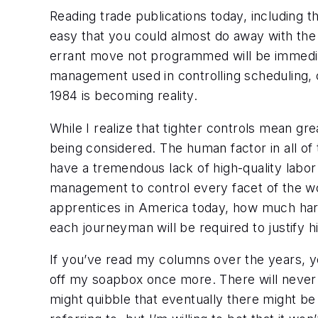
Reading trade publications today, including 
easy that you could almost do away with the 
errant move not programmed will be immediatel
management used in controlling scheduling, ca
1984 is becoming reality.
While I realize that tighter controls mean grea
being considered. The human factor in all of 
have a tremendous lack of high-quality labo
management to control every facet of the wo
apprentices in America today, how much harder 
each journeyman will be required to justify 
If you’ve read my columns over the years, yo
off my soapbox once more. There will never
might quibble that eventually there
might
be 