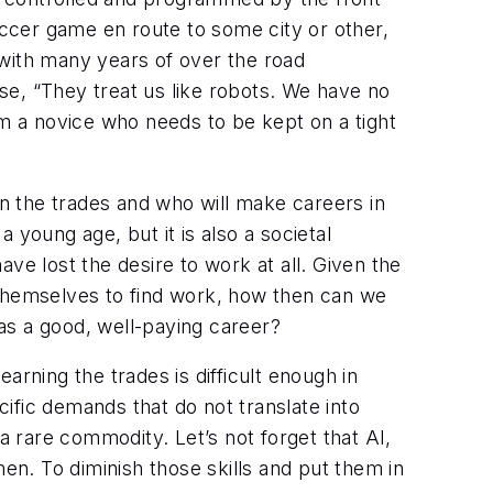
occer game en route to some city or other,
, with many years of over the road
use, “They treat us like robots. We have no
 I’m a novice who needs to be kept on a tight
rn the trades and who will make careers in
a young age, but it is also a societal
ve lost the desire to work at all. Given the
 themselves to find work, how then can we
as a good, well-paying career?
earning the trades is difficult enough in
cific demands that do not translate into
a rare commodity. Let’s not forget that AI,
smen. To diminish those skills and put them in