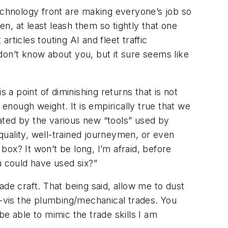
technology front are making everyone’s job so
, at least leash them so tightly that one
ticles touting AI and fleet traffic
 don’t know about you, but it sure seems like
s a point of diminishing returns that is not
 enough weight. It is empirically true that we
ated by the various new “tools” used by
uality, well-trained journeymen, or even
 box? It won’t be long, I’m afraid, before
u could have used six?”
de craft. That being said, allow me to dust
-vis the plumbing/mechanical trades. You
e able to mimic the trade skills I am