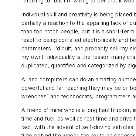
referring to, but I’m willing to bet that it wo
Individual skill and creativity is being placed 
partially a reaction to the appalling lack of
than top notch people, but it is a short-ter
react to being corralled electronically and b
parameters. I’d quit, and probably sell my ski
my own! Individuality is the reason many cra
duplicated, quantified and categorized by alg
AI and computers can do an amazing number of
powerful and far reaching they may be or be
wrenches” and technocrats, programmers and 
A friend of mine who is a long haul trucker,
time and fuel, as well as rest time and drive
fact, with the advent of self-driving vehicles,
time behind the wheel, the route he chooses 