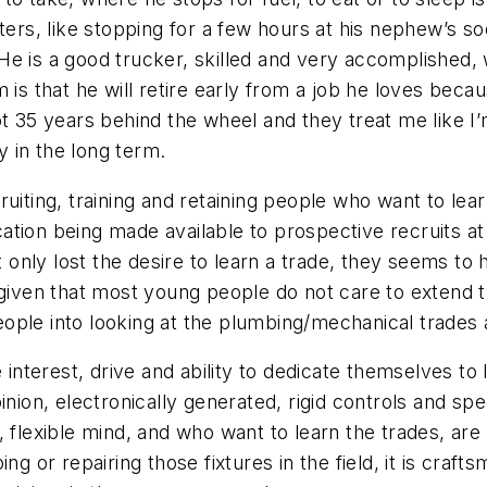
eters, like stopping for a few hours at his nephew’s s
r. He is a good trucker, skilled and very accomplished
 is that he will retire early from a job he loves beca
e got 35 years behind the wheel and they treat me like
y in the long term.
ruiting, training and retaining people who want to lea
ucation being made available to prospective recruits at 
ly lost the desire to learn a trade, they seems to ha
d given that most young people do not care to extend
ople into looking at the plumbing/mechanical trades 
 interest, drive and ability to dedicate themselves to l
inion, electronically generated, rigid controls and spe
 flexible mind, and who want to learn the trades, are 
ng or repairing those fixtures in the field, it is craft