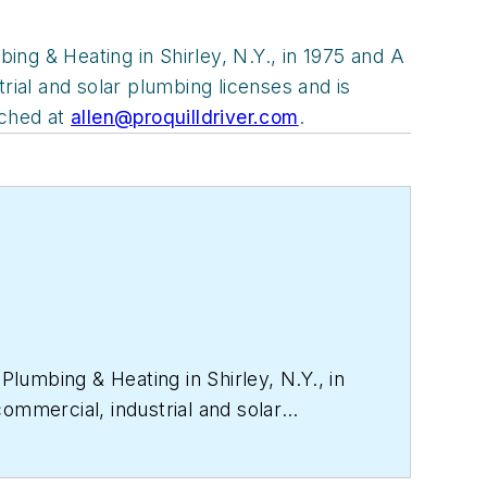
ng & Heating in Shirley, N.Y., in 1975 and A
rial and solar plumbing licenses and is
ached at
allen@proquilldriver.com
.
lumbing & Heating in Shirley, N.Y., in
ommercial, industrial and solar
dical gas piping. He can be reached at