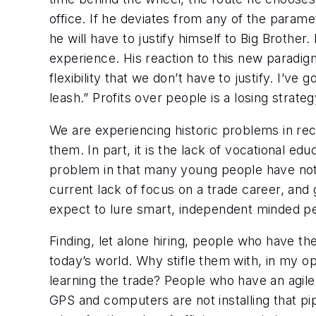
office. If he deviates from any of the param
he will have to justify himself to Big Brothe
experience. His reaction to this new paradigm
flexibility that we don’t have to justify. I’v
leash.” Profits over people is a losing strateg
We are experiencing historic problems in rec
them. In part, it is the lack of vocational ed
problem in that many young people have not on
current lack of focus on a trade career, an
expect to lure smart, independent minded pe
Finding, let alone hiring, people who have the
today’s world. Why stifle them with, in my op
learning the trade? People who have an agile,
GPS and computers are not installing that pipi