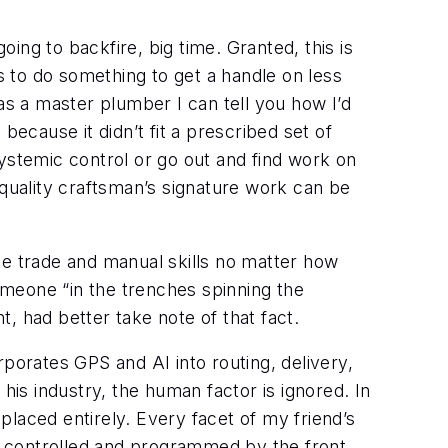
going to backfire, big time. Granted, this is
s to do something to get a handle on less
as a master plumber I can tell you how I’d
because it didn’t fit a prescribed set of
 systemic control or go out and find work on
 quality craftsman’s signature work can be
te trade and manual skills no matter how
meone “in the trenches spinning the
 had better take note of that fact.
porates GPS and AI into routing, delivery,
his industry, the human factor is ignored. In
replaced entirely. Every facet of my friend’s
is controlled and programmed by the front