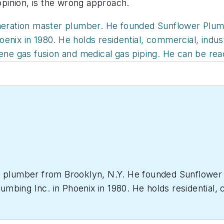
 opinion, is the wrong approach.
neration master plumber. He founded Sunflower Plumbi
nix in 1980. He holds residential, commercial, indust
lene gas fusion and medical gas piping. He can be re
r plumber from Brooklyn, N.Y. He founded Sunflower P
bing Inc. in Phoenix in 1980. He holds residential, c
welding, clean rooms, polypropylene gas fusion and me