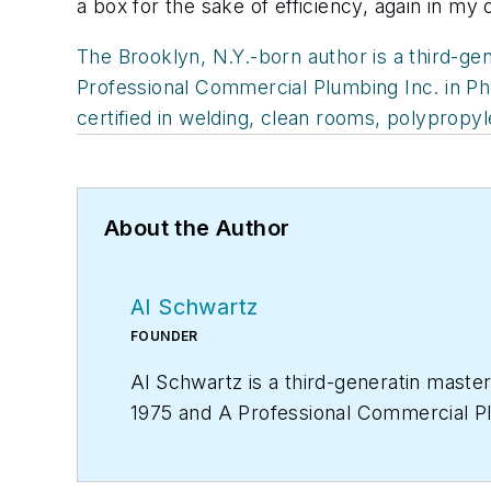
a box for the sake of efficiency, again in my
The Brooklyn, N.Y.-born author is a third-ge
Professional Commercial Plumbing Inc. in Phoe
certified in welding, clean rooms, polypropy
About the Author
Al Schwartz
FOUNDER
Al Schwartz is a third-generatin maste
1975 and A Professional Commercial Plum
plumbing licenses and is certified in 
allen@proquilldriver.com
.