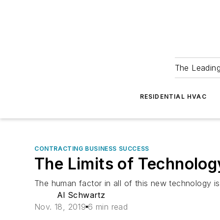
The Leadin
RESIDENTIAL HVAC
CONTRACTING BUSINESS SUCCESS
The Limits of Technolog
The human factor in all of this new technology i
Al Schwartz
Nov. 18, 2019
6 min read