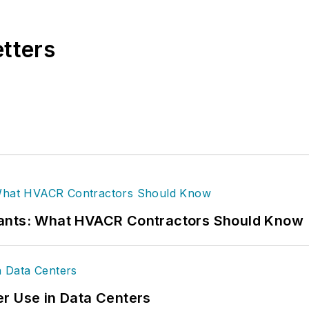
etters
rants: What HVACR Contractors Should Know
r Use in Data Centers