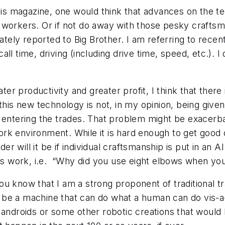
this magazine, one would think that advances on the 
workers. Or if not do away with those pesky craftsmen
y reported to Big Brother. I am referring to recent ar
ll time, driving (including drive time, speed, etc.). I
ter productivity and greater profit, I think that there i
this new technology is not, in my opinion, being given
r entering the trades. That problem might be exacerb
rk environment. While it is hard enough to get good q
will it be if individual craftsmanship is put in an AI
his work, i.e. “Why did you use eight elbows when yo
u know that I am a strong proponent of traditional tra
 be a machine that can do what a human can do vis-a
androids or some other robotic creations that would b