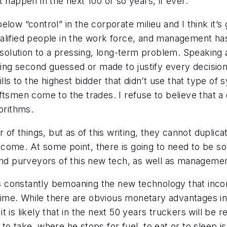
n’t happen in the next 100 or so years, if ever.
below “control” in the corporate milieu and I think it’s 
 qualified people in the work force, and management ha
m solution to a pressing, long-term problem. Speaking 
eing second guessed or made to justify every decision 
lls to the highest bidder that didn’t use that type of
ftsmen come to the trades. I refuse to believe that a
orithms.
 things, but as of this writing, they cannot duplica
come. At some point, there is going to need to be so
purveyors of this new tech, as well as management,
 is constantly bemoaning the new technology that incor
 time. While there are obvious monetary advantages in 
 it is likely that in the next 50 years truckers will be 
to take, where he stops for fuel, to eat or to sleep 