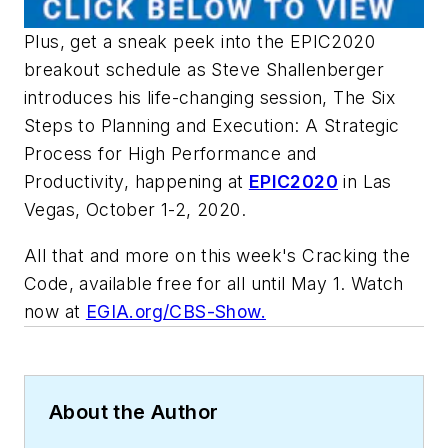
Plus, get a sneak peek into the EPIC2020
breakout schedule as Steve Shallenberger
introduces his life-changing session, The Six
Steps to Planning and Execution: A Strategic
Process for High Performance and
Productivity, happening at
EPIC2020
in Las
Vegas, October 1-2, 2020.
All that and more on this week's
Cracking the
Code
, available free for all until May 1. Watch
now at
EGIA.org/CBS-Show.
About the Author