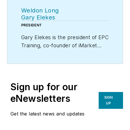
Weldon Long
Gary Elekes
PRESIDENT
Gary Elekes is the president of EPC
Training, co-founder of iMarket
Solutions, an HVAC and plumbing
contractor, and a recognized
expert in lead generation and
contracting with more than 30
Sign up for our
years of experience in the trades.
He is also a founding faculty
eNewsletters
SIGN
member of EGIA Contractor
UP
University, which provides
Get the latest news and updates
contractors with the training, tools
and resources to build the business