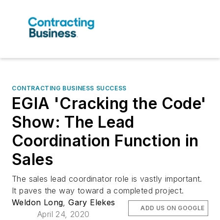
CONTRACTING BUSINESS SUCCESS
EGIA 'Cracking the Code'
Show: The Lead
Coordination Function in
Sales
The sales lead coordinator role is vastly important.
It paves the way toward a completed project.
Weldon Long
,
Gary Elekes
ADD US ON GOOGLE
April 24, 2020