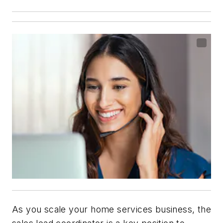
As you scale your home services business, the