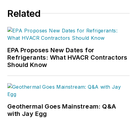
and life of their dreams.
Related
For additional information,
visit egia.org/university.
EPA Proposes New Dates for
Refrigerants: What HVACR Contractors
Should Know
Geothermal Goes Mainstream: Q&A
with Jay Egg