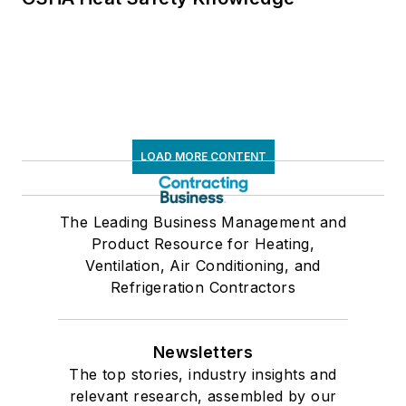
LOAD MORE CONTENT
The Leading Business Management and
Product Resource for Heating,
Ventilation, Air Conditioning, and
Refrigeration Contractors
Newsletters
The top stories, industry insights and
relevant research, assembled by our