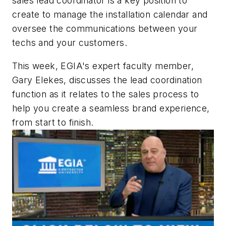
sales lead coordinator is a key position to
create to manage the installation calendar and
oversee the communications between your
techs and your customers.
This week, EGIA's expert faculty member,
Gary Elekes, discusses the lead coordination
function as it relates to the sales process to
help you create a seamless brand experience,
from start to finish.