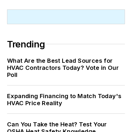
Trending
What Are the Best Lead Sources for
HVAC Contractors Today? Vote in Our
Poll
Expanding Financing to Match Today's
HVAC Price Reality
Can You Take the Heat? Test Your
OSHA Heat Safety Knowledge