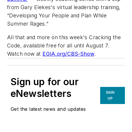
from Gary Elekes's virtual leadership training,
“Developing Your People and Plan While
Summer Rages.”
All that and more on this week's
Cracking the
Code
, available free for all until August 7.
Watch now at
EGIA.org/CBS-Show
.
Sign up for our
eNewsletters
SIGN
UP
Get the latest news and updates