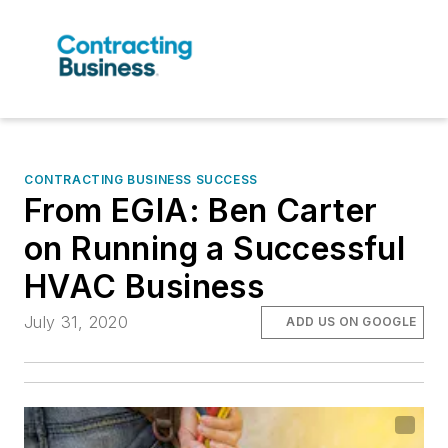
CONTRACTING BUSINESS SUCCESS
From EGIA: Ben Carter
on Running a Successful
HVAC Business
July 31, 2020
ADD US ON GOOGLE