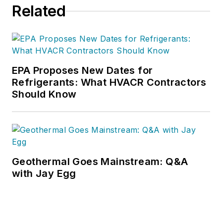
Related
EPA Proposes New Dates for
Refrigerants: What HVACR Contractors
Should Know
Geothermal Goes Mainstream: Q&A
with Jay Egg