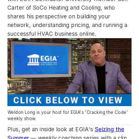
Carter of SoCo Heating and Cooling, who
shares his perspective on building your
network, understanding pricing, and running a
successful HVAC business online.
Weldon Long is your host for EGIA's 'Cracking the Code'
weekly show.
Plus, get an inside look at EGIA's
Seizing the
Summer
— weekly coaching series with a clip