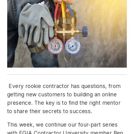
Every rookie contractor has questions, from
getting new customers to building an online
presence. The key is to find the right mentor
to share their secrets to success.
This week, we continue our four-part series
with EGIA Contractor University member Ben