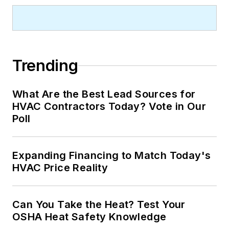
Trending
What Are the Best Lead Sources for
HVAC Contractors Today? Vote in Our
Poll
Expanding Financing to Match Today's
HVAC Price Reality
Can You Take the Heat? Test Your
OSHA Heat Safety Knowledge