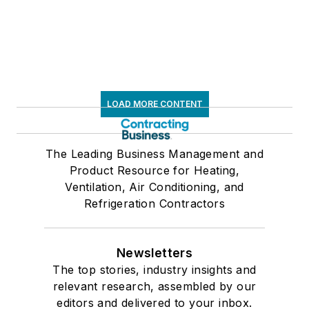
LOAD MORE CONTENT
The Leading Business Management and
Product Resource for Heating,
Ventilation, Air Conditioning, and
Refrigeration Contractors
Newsletters
The top stories, industry insights and
relevant research, assembled by our
editors and delivered to your inbox.