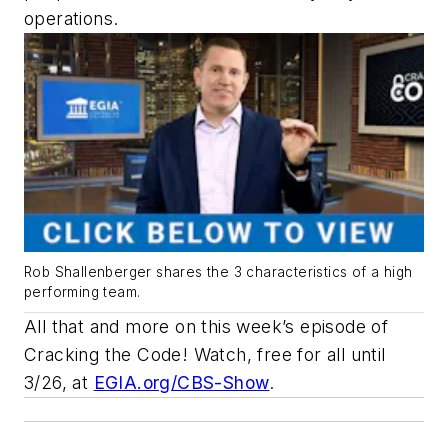
operations.
Rob Shallenberger shares the 3 characteristics of a high
performing team.
All that and more on this week’s episode of
Cracking the Code
! Watch, free for all until
3/26, at
EGIA.org/CBS-Show
.