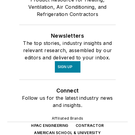
Ventilation, Air Conditioning, and
Refrigeration Contractors
Newsletters
The top stories, industry insights and
relevant research, assembled by our
editors and delivered to your inbox.
SIGN UP
Connect
Follow us for the latest industry news
and insights.
Affiliated Brands
HPAC ENGINEERING
CONTRACTOR
AMERICAN SCHOOL & UNIVERSITY