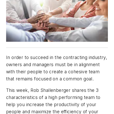
In order to succeed in the contracting industry,
owners and managers must be in alignment
with their people to create a cohesive team
that remains focused on a common goal.
This week, Rob Shallenberger shares the 3
characteristics of a high performing team to
help you increase the productivity of your
people and maximize the efficiency of your