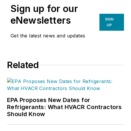
Sign up for our
eNewsletters
SIGN
UP
Get the latest news and updates
Related
EPA Proposes New Dates for
Refrigerants: What HVACR Contractors
Should Know