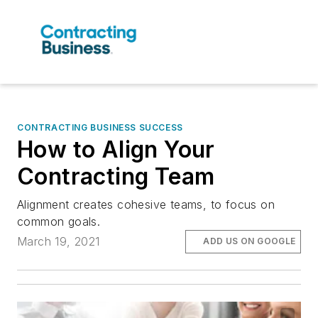
CONTRACTING BUSINESS SUCCESS
How to Align Your
Contracting Team
Alignment creates cohesive teams, to focus on
common goals.
March 19, 2021
ADD US ON GOOGLE