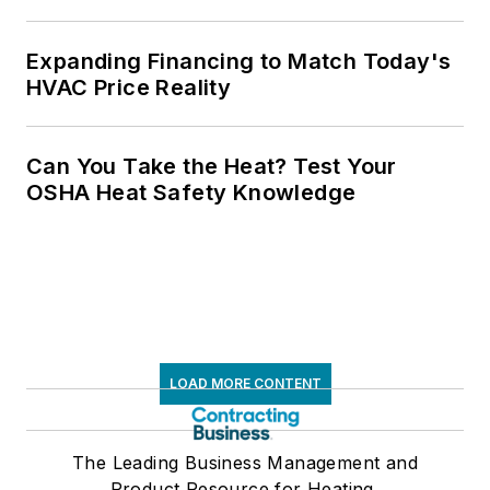
Expanding Financing to Match Today's
HVAC Price Reality
Can You Take the Heat? Test Your
OSHA Heat Safety Knowledge
LOAD MORE CONTENT
The Leading Business Management and
Product Resource for Heating,