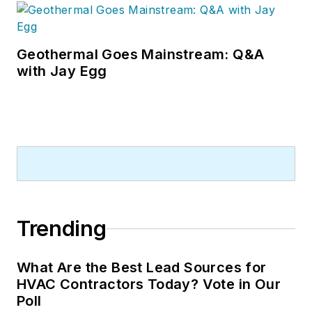
Geothermal Goes Mainstream: Q&A
with Jay Egg
Trending
What Are the Best Lead Sources for
HVAC Contractors Today? Vote in Our
Poll