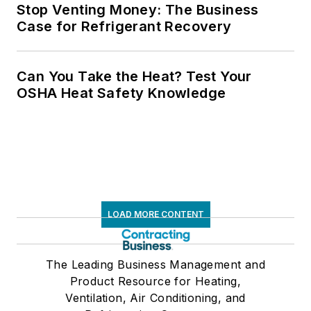
Stop Venting Money: The Business
Case for Refrigerant Recovery
Can You Take the Heat? Test Your
OSHA Heat Safety Knowledge
LOAD MORE CONTENT
The Leading Business Management and
Product Resource for Heating,
Ventilation, Air Conditioning, and