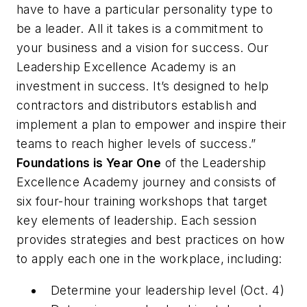
have to have a particular personality type to
be a leader. All it takes is a commitment to
your business and a vision for success. Our
Leadership Excellence Academy is an
investment in success. It’s designed to help
contractors and distributors establish and
implement a plan to empower and inspire their
teams to reach higher levels of success.”
Foundations is Year One
of the Leadership
Excellence Academy journey and consists of
six four-hour training workshops that target
key elements of leadership. Each session
provides strategies and best practices on how
to apply each one in the workplace, including:
Determine your leadership level (Oct. 4)