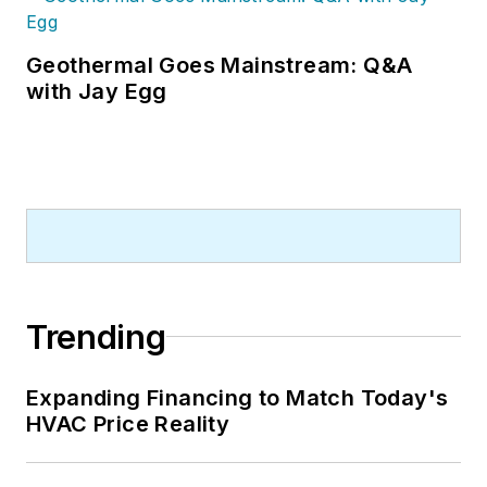
Geothermal Goes Mainstream: Q&A
with Jay Egg
Trending
Expanding Financing to Match Today's
HVAC Price Reality