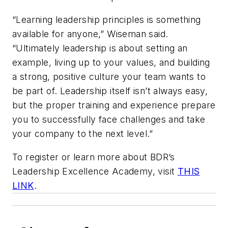
“Learning leadership principles is something
available for anyone,” Wiseman said.
“Ultimately leadership is about setting an
example, living up to your values, and building
a strong, positive culture your team wants to
be part of. Leadership itself isn’t always easy,
but the proper training and experience prepare
you to successfully face challenges and take
your company to the next level.”
To register or learn more about BDR’s
Leadership Excellence Academy, visit
THIS
LINK
.