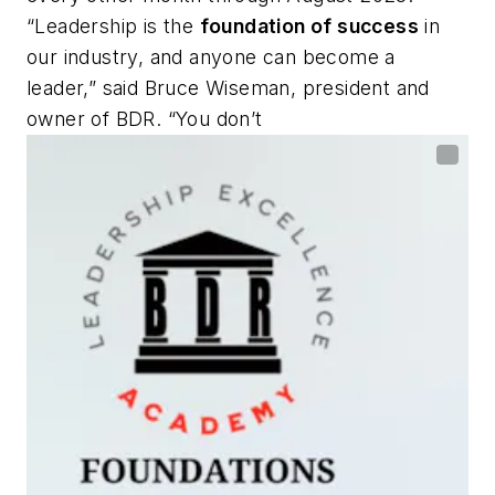
“Leadership is the
foundation of success
in
our industry, and anyone can become a
leader,” said Bruce Wiseman, president and
owner of BDR. “You don’t