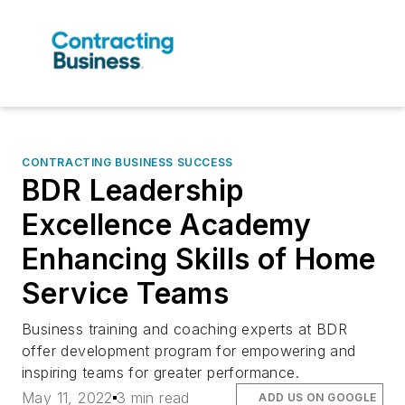
CONTRACTING BUSINESS SUCCESS
BDR Leadership
Excellence Academy
Enhancing Skills of Home
Service Teams
Business training and coaching experts at BDR
offer development program for empowering and
inspiring teams for greater performance.
May 11, 2022
3 min read
ADD US ON GOOGLE