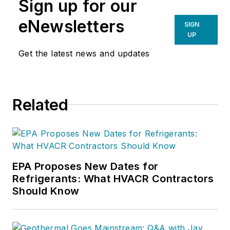
Sign up for our
eNewsletters
SIGN
UP
Get the latest news and updates
Related
EPA Proposes New Dates for
Refrigerants: What HVACR Contractors
Should Know