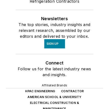
Refrigeration Contractors
Newsletters
The top stories, industry insights and
relevant research, assembled by our
editors and delivered to your inbox.
SIGN UP
Connect
Follow us for the latest industry news
and insights.
Affiliated Brands
HPAC ENGINEERING
CONTRACTOR
AMERICAN SCHOOL & UNIVERSITY
ELECTRICAL CONSTRUCTION &
MAINTENANCE