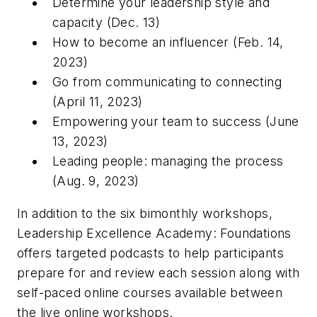
Determine your leadership style and
capacity (Dec. 13)
How to become an influencer (Feb. 14,
2023)
Go from communicating to connecting
(April 11, 2023)
Empowering your team to success (June
13, 2023)
Leading people: managing the process
(Aug. 9, 2023)
In addition to the six bimonthly workshops,
Leadership Excellence Academy: Foundations
offers targeted podcasts to help participants
prepare for and review each session along with
self-paced online courses available between
the live online workshops.