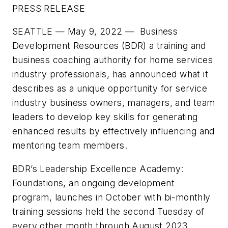
PRESS RELEASE
SEATTLE — May 9, 2022
— Business
Development Resources (BDR) a training and
business coaching authority for home services
industry professionals, has announced what it
describes as a unique opportunity for service
industry business owners, managers, and team
leaders to develop key skills for generating
enhanced results by effectively influencing and
mentoring team members.
BDR’s Leadership Excellence Academy:
Foundations, an ongoing development
program, launches in October with bi-monthly
training sessions held the second Tuesday of
every other month through August 2023.