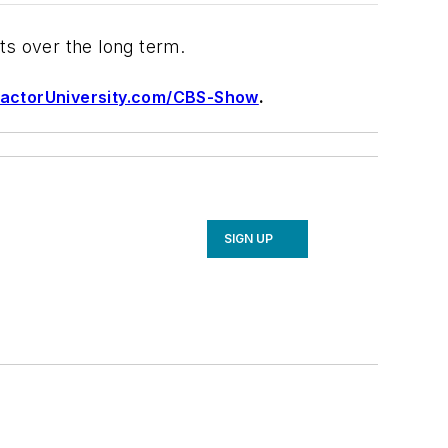
lts over the long term.
actorUniversity.com/CBS-Show
.
SIGN UP