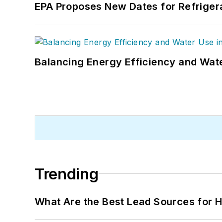
EPA Proposes New Dates for Refrige
Balancing Energy Efficiency and Wate
Trending
What Are the Best Lead Sources for H