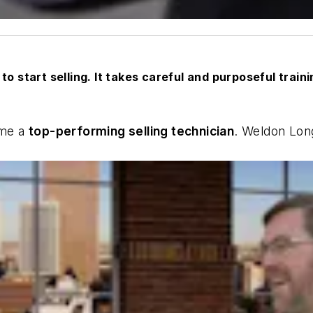
to start selling. It takes careful and purposeful train
ome a
top-performing selling technician
. Weldon Lon