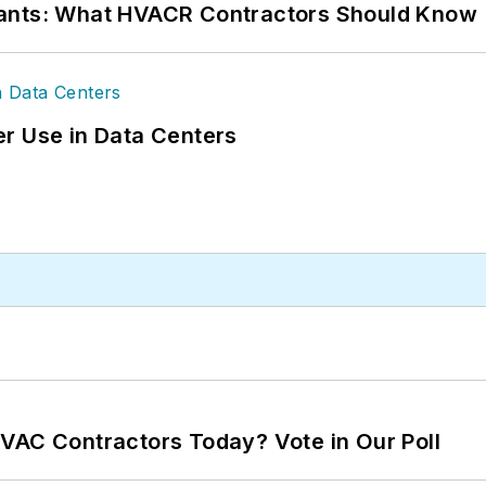
rants: What HVACR Contractors Should Know
r Use in Data Centers
VAC Contractors Today? Vote in Our Poll