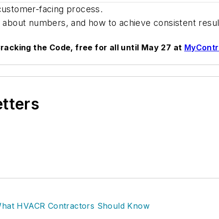
 customer-facing process.
 all about numbers, and how to achieve consistent resu
racking the Code, free for all until May 27 at
MyContr
etters