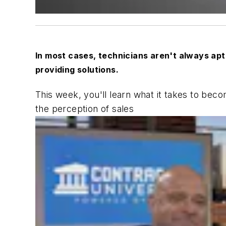
In most cases, technicians aren't always apt 
providing solutions.
This week, you'll learn what it takes to bec
the perception of sales