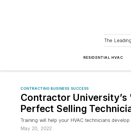
The Leadin
RESIDENTIAL HVAC
CONTRACTING BUSINESS SUCCESS
Contractor University’s
Perfect Selling Technici
Training will help your HVAC technicians develop 
May 20, 2022