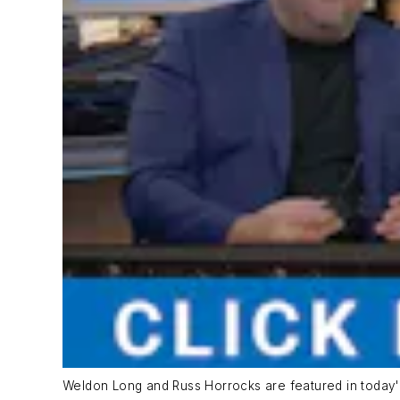
Weldon Long and Russ Horrocks are featured in today'