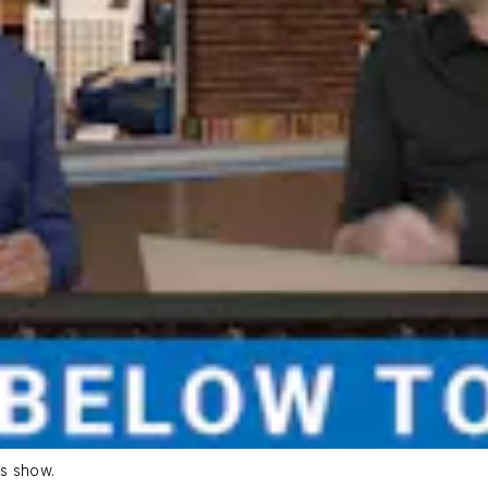
s show.