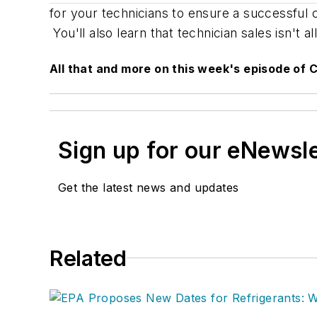
for your technicians to ensure a successful
You'll also learn that technician sales isn't
All that and more on this week's episode of C
Sign up for our eNewsl
Get the latest news and updates
Related