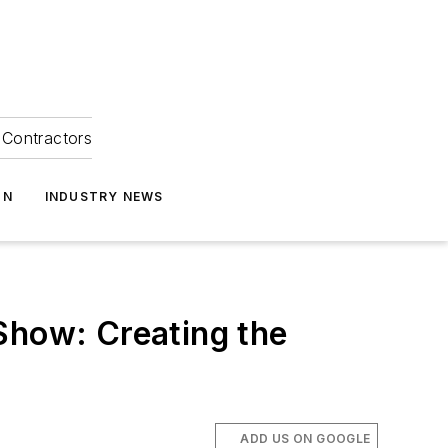
Contractors
ON
INDUSTRY NEWS
Show: Creating the
ADD US ON GOOGLE