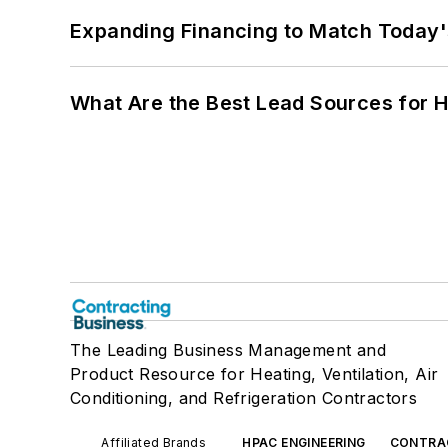
Expanding Financing to Match Today'
What Are the Best Lead Sources for H
The Leading Business Management and
Product Resource for Heating, Ventilation, Air
Conditioning, and Refrigeration Contractors
Affiliated Brands
HPAC ENGINEERING
CONTRA