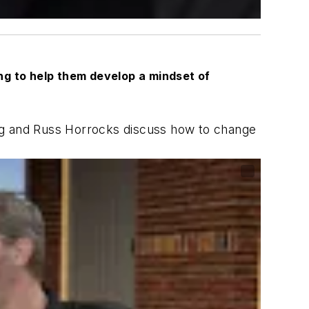
ing to help them develop a mindset of
g and Russ Horrocks discuss how to change