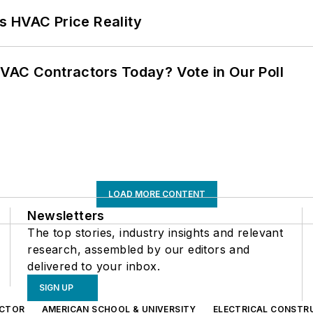
s HVAC Price Reality
VAC Contractors Today? Vote in Our Poll
LOAD MORE CONTENT
Newsletters
The top stories, industry insights and relevant
research, assembled by our editors and
delivered to your inbox.
SIGN UP
CTOR
AMERICAN SCHOOL & UNIVERSITY
ELECTRICAL CONSTR