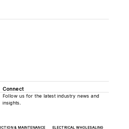
Connect
Follow us for the latest industry news and
insights.
UCTION & MAINTENANCE
ELECTRICAL WHOLESALING