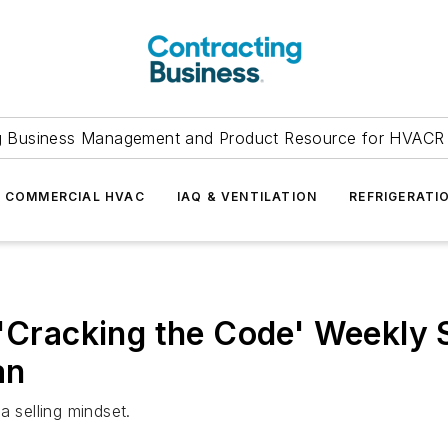
g Business Management and Product Resource for HVACR 
COMMERCIAL HVAC
IAQ & VENTILATION
REFRIGERATI
 'Cracking the Code' Weekly 
an
a selling mindset.