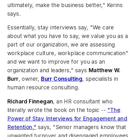
ultimately, make the business better," Kerins
says.
Essentially, stay interviews say, "We care
about what you have to say, we value you as a
part of our organization, we are assessing
workplace culture, workplace communication"
and we want to improve for you as an
organization and leaders," says
Matthew W.
Burr
, owner,
Burr Consulting
, specialists in
human resource consulting.
Richard Finnegan
, an HR consultant who
literally wrote the book on the topic --
"The
Power of Stay Interviews for Engagement and
Retention,"
says, "Senior managers know that
unwanted turnover and disengaged employees