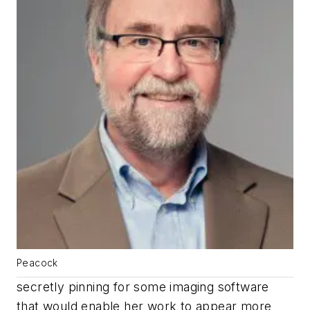
Peacock
secretly pinning for some imaging software
that would enable her work to appear more