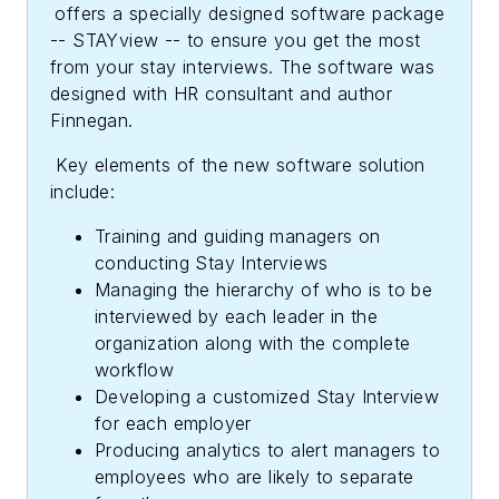
offers a specially designed software package
-- STAYview -- to ensure you get the most
from your stay interviews. The software was
designed with HR consultant and author
Finnegan.
Key elements of the new software solution
include:
Training and guiding managers on
conducting Stay Interviews
Managing the hierarchy of who is to be
interviewed by each leader in the
organization along with the complete
workflow
Developing a customized Stay Interview
for each employer
Producing analytics to alert managers to
employees who are likely to separate