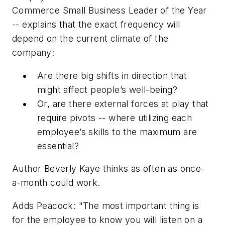
Commerce Small Business Leader of the Year
-- explains that the exact frequency will
depend on the current climate of the
company:
Are there big shifts in direction that
might affect people’s well-being?
Or, are there external forces at play that
require pivots -- where utilizing each
employee’s skills to the maximum are
essential?
Author Beverly Kaye thinks as often as once-
a-month could work.
Adds Peacock: "The most important thing is
for the employee to know you will listen on a