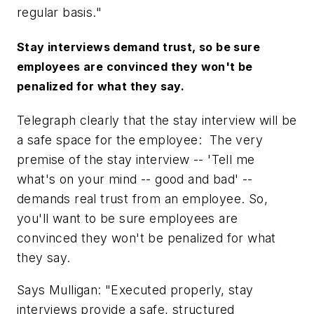
regular basis."
Stay interviews demand trust, so be sure
employees are convinced they won't be
penalized for what they say.
Telegraph clearly that the stay interview will be
a safe space for the employee: The very
premise of the stay interview --
'Tell me
what's on your mind -- good and bad'
--
demands real trust from an employee. So,
you'll want to be sure employees are
convinced they won't be penalized for what
they say.
Says Mulligan: "Executed properly, stay
interviews provide a safe, structured