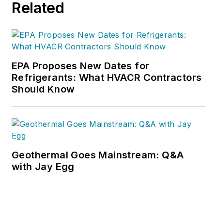
Related
EPA Proposes New Dates for
Refrigerants: What HVACR Contractors
Should Know
Geothermal Goes Mainstream: Q&A
with Jay Egg