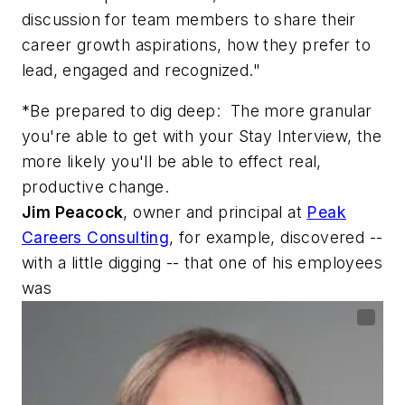
discussion for team members to share their
career growth aspirations, how they prefer to
lead, engaged and recognized."
*Be prepared to dig deep: The more granular
you're able to get with your Stay Interview, the
more likely you'll be able to effect real,
productive change.
Jim Peacock
, owner and principal at
Peak
Careers Consulting
, for example, discovered --
with a little digging -- that one of his employees
was