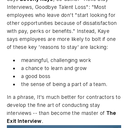
Interviews, Goodbye Talent Loss": "Most
employees who leave don't "start looking for
other opportunities because of dissatisfaction
with pay, perks or benefits." Instead, Kaye
says employees are more likely to bolt if one
of these key 'reasons to stay' are lacking:
meaningful, challenging work
a chance to learn and grow
a good boss
the sense of being a part of a team.
In a phrase, It's much better for contractors to
develop the fine art of conducting stay
interviews -- than become the master of
The
Exit Interview
.