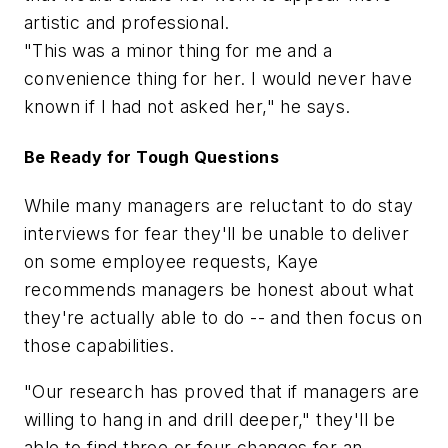
artistic and professional.
"This was a minor thing for me and a
convenience thing for her. I would never have
known if I had not asked her," he says.
Be Ready for Tough Questions
While many managers are reluctant to do stay
interviews for fear they'll be unable to deliver
on some employee requests, Kaye
recommends managers be honest about what
they're actually able to do -- and then focus on
those capabilities.
"Our research has proved that if managers are
willing to hang in and drill deeper," they'll be
able to find three or four changes for an