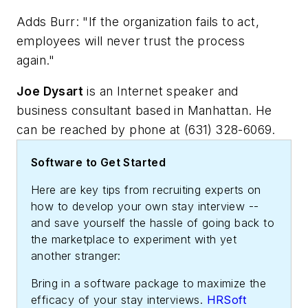
Adds Burr: "If the organization fails to act,
employees will never trust the process
again."
Joe Dysart
is an Internet speaker and
business consultant based in Manhattan. He
can be reached by phone at (631) 328-6069.
Software to Get Started
Here are key tips from recruiting experts on
how to develop your own stay interview --
and save yourself the hassle of going back to
the marketplace to experiment with yet
another stranger:
Bring in a software package to maximize the
efficacy of your stay interviews.
HRSoft