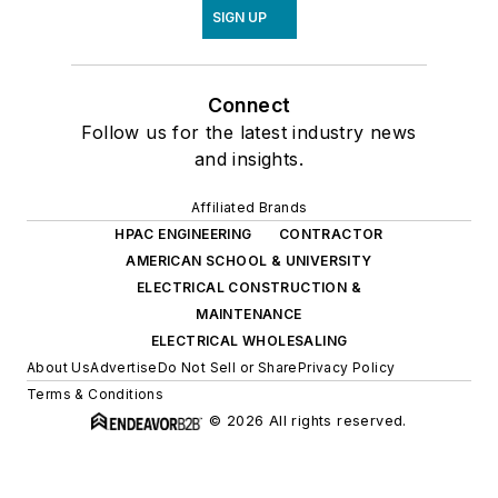
SIGN UP
Connect
Follow us for the latest industry news
and insights.
Affiliated Brands
HPAC ENGINEERING
CONTRACTOR
AMERICAN SCHOOL & UNIVERSITY
ELECTRICAL CONSTRUCTION &
MAINTENANCE
ELECTRICAL WHOLESALING
About Us
Advertise
Do Not Sell or Share
Privacy Policy
Terms & Conditions
© 2026 All rights reserved.