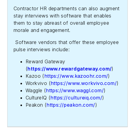
Contractor HR departments can also augment
stay interviews with software that enables
them to stay abreast of overall employee
morale and engagement.
Software vendors that offer these employee
pulse interviews include:
Reward Gateway
(
https://www.rewardgateway.com/
)
Kazoo (
https://www.kazoohr.com/
)
Workvivo (
https://www.workvivo.com/
)
Waggle (
https://www.waggl.com/
)
CultureIQ (
https://cultureiq.com/
)
Peakon (
https://peakon.com/
)