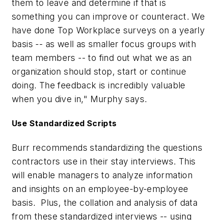
them to leave and determine if that is
something you can improve or counteract. We
have done Top Workplace surveys on a yearly
basis -- as well as smaller focus groups with
team members -- to find out what we as an
organization should stop, start or continue
doing. The feedback is incredibly valuable
when you dive in," Murphy says.
Use Standardized Scripts
Burr recommends standardizing the questions
contractors use in their stay interviews. This
will enable managers to analyze information
and insights on an employee-by-employee
basis. Plus, the collation and analysis of data
from these standardized interviews -- using