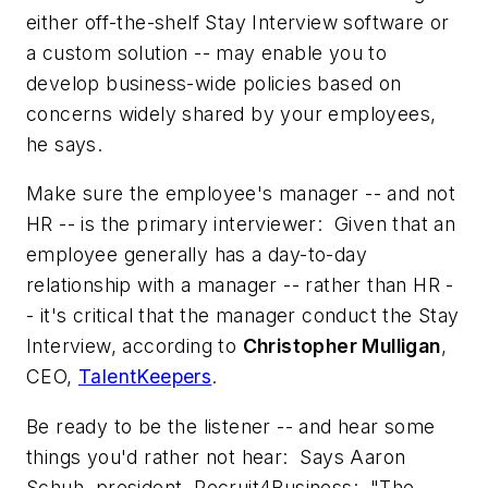
either off-the-shelf Stay Interview software or
a custom solution -- may enable you to
develop business-wide policies based on
concerns widely shared by your employees,
he says.
Make sure the employee's manager -- and not
HR -- is the primary interviewer: Given that an
employee generally has a day-to-day
relationship with a manager -- rather than HR -
- it's critical that the manager conduct the Stay
Interview, according to
Christopher Mulligan
,
CEO,
TalentKeepers
.
Be ready to be the listener -- and hear some
things you'd rather not hear: Says Aaron
Schuh, president, Recruit4Business: "The