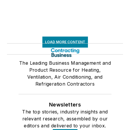
LOAD MORE CONTENT
The Leading Business Management and
Product Resource for Heating,
Ventilation, Air Conditioning, and
Refrigeration Contractors
Newsletters
The top stories, industry insights and
relevant research, assembled by our
editors and delivered to your inbox.