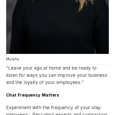
Murphy
"Leave your ego at home and be ready to
listen for ways you can improve your business
and the loyalty of your employees."
Chat Frequency Matters
Experiment with the frequency of your stay
interviews: Recruiting experts and contractors