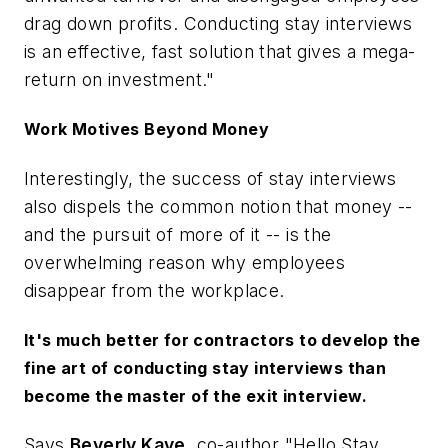
drag down profits. Conducting stay interviews
is an effective, fast solution that gives a mega-
return on investment."
Work Motives Beyond Money
Interestingly, the success of stay interviews
also dispels the common notion that money --
and the pursuit of more of it -- is the
overwhelming reason why employees
disappear from the workplace.
It's much better for contractors to develop the
fine art of conducting stay interviews than
become the master of the exit interview.
Says
Beverly Kaye
, co-author "Hello Stay