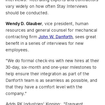
vary widely on how often Stay Interviews
should be conducted.
Wendy D. Glauber
, vice president, human
resources and general counsel for mechanical
contracting firm
John W. Danforth
, sees great
benefit in a series of interviews for new
employees.
"We do formal check-ins with new hires at their
30-day, six-month and one-year milestones to
help ensure their integration as part of the
Danforth team is as seamless as possible, and
that they have a comfort level with the
company."
Adds RK Industries' Kinning: "Frequent