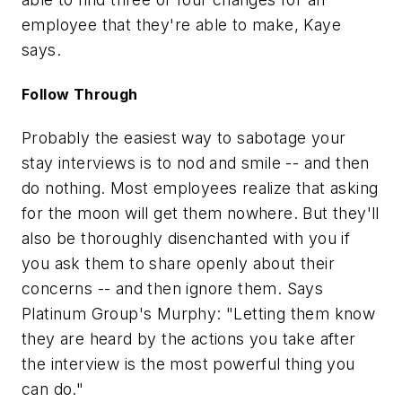
employee that they're able to make, Kaye
says.
Follow Through
Probably the easiest way to sabotage your
stay interviews is to nod and smile -- and then
do nothing. Most employees realize that asking
for the moon will get them nowhere. But they'll
also be thoroughly disenchanted with you if
you ask them to share openly about their
concerns -- and then ignore them. Says
Platinum Group's Murphy: "Letting them know
they are heard by the actions you take after
the interview is the most powerful thing you
can do."