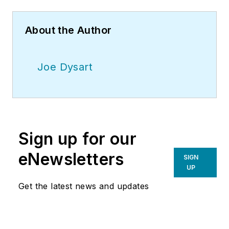
About the Author
Joe Dysart
Sign up for our
eNewsletters
SIGN
UP
Get the latest news and updates