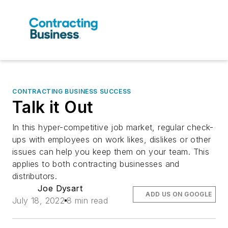
CONTRACTING BUSINESS SUCCESS
Talk it Out
In this hyper-competitive job market, regular check-
ups with employees on work likes, dislikes or other
issues can help you keep them on your team. This
applies to both contracting businesses and
distributors.
Joe Dysart
ADD US ON GOOGLE
July 18, 2022
8 min read