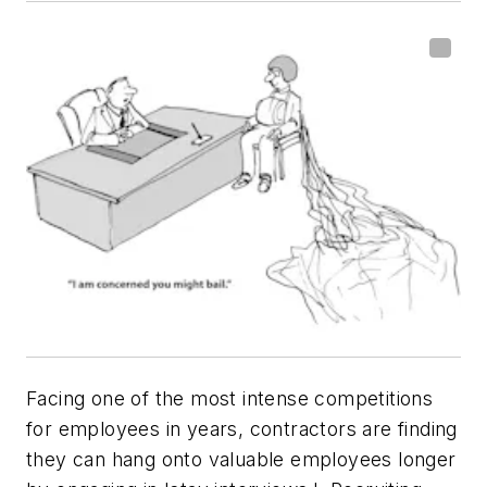
Facing one of the most intense competitions
for employees in years, contractors are finding
they can hang onto valuable employees longer