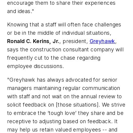
encourage them to share their experiences
and ideas.
"
Knowing that a staff will often face challenges
or be in the middle of individual situations,
Ronald C. Kerins, Jr.
, president,
Greyhawk
,
says the construction consultant company will
frequently cut to the chase regarding
employee discussions.
"Greyhawk has always advocated for senior
managers maintaining regular communication
with staff and not wait on the annual review to
solicit feedback on [those situations]. We strive
to embrace the ‘tough love’ they share and be
receptive to adjusting based on feedback. It
may help us retain valued employees -- and