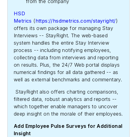
from the company
HSD
Metrics
(
https://hsdmetrics.com/stayright/
)
offers its own package for managing Stay
Interviews -- StayRight. The web-based
system handles the entire Stay Interview
process -- including notifying employees,
collecting data from interviews and reporting
on results. Plus, the 24/7 Web portal displays
numerical findings for all data gathered -- as
well as external benchmarks and commentary.
StayRight also offers charting comparisons,
filtered data, robust analytics and reports --
which together enable managers to uncover
deep insight on the morale of their employees.
Add Employee Pulse Surveys for Additional
Insight