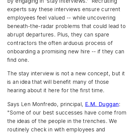
by engaging in 'stay interviews.' Recruiting
experts say these interviews ensure current
employees feel valued -- while uncovering
beneath-the-radar problems that could lead to
abrupt departures. Plus, they can spare
contractors the often arduous process of
onboarding a promising new hire --
if
they can
find one.
The stay interview is not a new concept, but it
is an idea that will benefit many of those
hearing about it here for the first time.
Says Len Monfredo, principal,
E.M. Duggan
:
"Some of our best successes have come from
the ideas of the people in the trenches. We
routinely check in with employees and