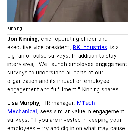
Kinning
Jon Kinning
, chief operating officer and
executive vice president,
RK Industries
, is a
big fan of pulse surveys. In addition to stay
interviews, "We launch employee engagement
surveys to understand all parts of our
organization and its impact on employee
engagement and fulfillment," Kinning shares.
Lisa Murphy,
HR manager,
MTech
Mechanical
, sees similar value in engagement
surveys. "If you are invested in keeping your
employees – try and dig in on what may cause