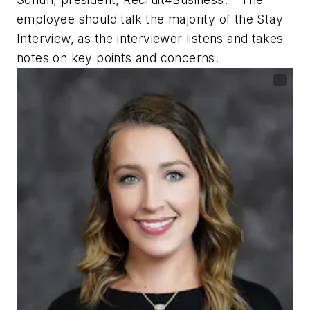
employee should talk the majority of the Stay
Interview, as the interviewer listens and takes
notes on key points and concerns.