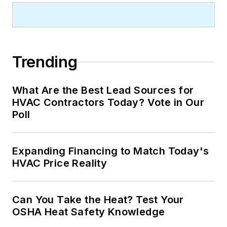
Trending
What Are the Best Lead Sources for
HVAC Contractors Today? Vote in Our
Poll
Expanding Financing to Match Today's
HVAC Price Reality
Can You Take the Heat? Test Your
OSHA Heat Safety Knowledge