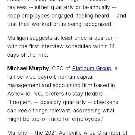
reviews -- either quarterly or bi-annually --
keep employees engaged, feeling heard -- and
that their work/effort is being recognized."
Mulligan suggests at least once-a-quarter --
with the first interview scheduled within 14
days of the hire.
Michael Murphy
, CEO of
Platinum Group
, a
full-service payroll, human capital
management and accounting firm based in
Asheville, NC, prefers to stay flexible.
"Frequent -- possibly quarterly -- check-ins
can keep things relevant, addressing what
might be top-of-mind for employees."
Murphy -- the 2021 Asheville Area Chamber of