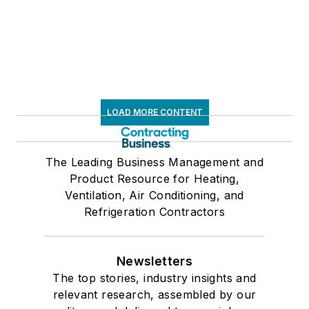
LOAD MORE CONTENT
The Leading Business Management and
Product Resource for Heating,
Ventilation, Air Conditioning, and
Refrigeration Contractors
Newsletters
The top stories, industry insights and
relevant research, assembled by our