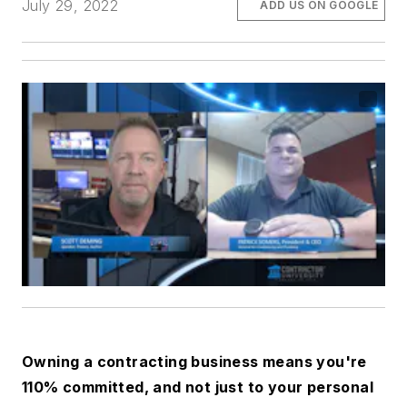
July 29, 2022
ADD US ON GOOGLE
Owning a contracting business means you're
110% committed, and not just to your personal