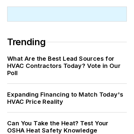
Trending
What Are the Best Lead Sources for
HVAC Contractors Today? Vote in Our
Poll
Expanding Financing to Match Today's
HVAC Price Reality
Can You Take the Heat? Test Your
OSHA Heat Safety Knowledge