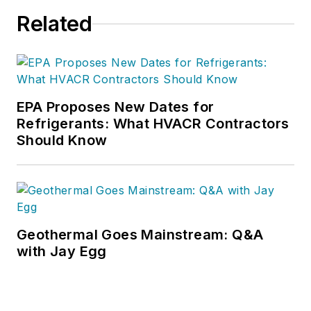
Related
EPA Proposes New Dates for
Refrigerants: What HVACR Contractors
Should Know
Geothermal Goes Mainstream: Q&A
with Jay Egg