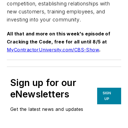
competition, establishing relationships with
new customers, training employees, and
investing into your community.
All that and more on this week's episode of
Cracking the Code, free for all until 8/5 at
MyContractorUniversity.com/CBS-Show
.
Sign up for our
eNewsletters
SIGN
UP
Get the latest news and updates