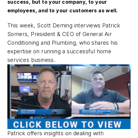
success, but to your company, to your
employees, and to your customers as well.
This week, Scott Deming interviews Patrick
Somers, President & CEO of General Air
Conditioning and Plumbing, who shares his
expertise on running a successful home
services business.
Patrick offers insights on dealing with