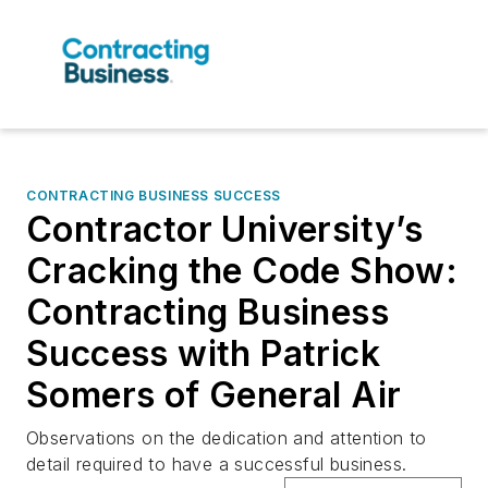
CONTRACTING BUSINESS SUCCESS
Contractor University’s
Cracking the Code Show:
Contracting Business
Success with Patrick
Somers of General Air
Observations on the dedication and attention to
detail required to have a successful business.