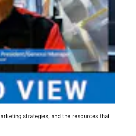
arketing strategies, and the resources that