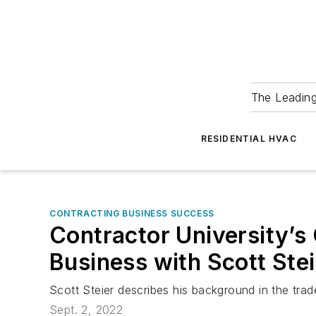
The Leadin
RESIDENTIAL HVAC
CONTRACTING BUSINESS SUCCESS
Contractor University’s
Business with Scott Ste
Scott Steier describes his background in the tr
Sept. 2, 2022