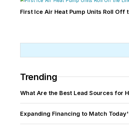
First Ice Air Heat Pump Units Roll Off
Trending
What Are the Best Lead Sources for H
Expanding Financing to Match Today'