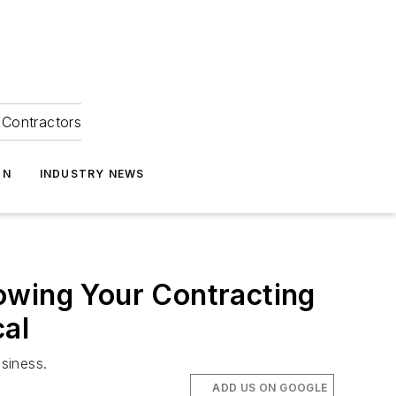
Contractors
ON
INDUSTRY NEWS
owing Your Contracting
cal
siness.
ADD US ON GOOGLE