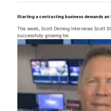
Starting a contracting business demands an 
This week, Scott Deming Interviews Scott St
successfully growing his