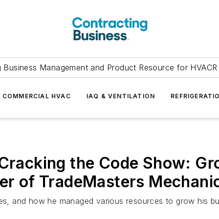
g Business Management and Product Resource for HVACR 
COMMERCIAL HVAC
IAQ & VENTILATION
REFRIGERATI
 Cracking the Code Show: Gr
ier of TradeMasters Mechani
ades, and how he managed various resources to grow his bu