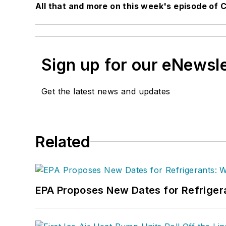
All that and more on this week's episode of Cr
Sign up for our eNewsl
Get the latest news and updates
Related
EPA Proposes New Dates for Refrige