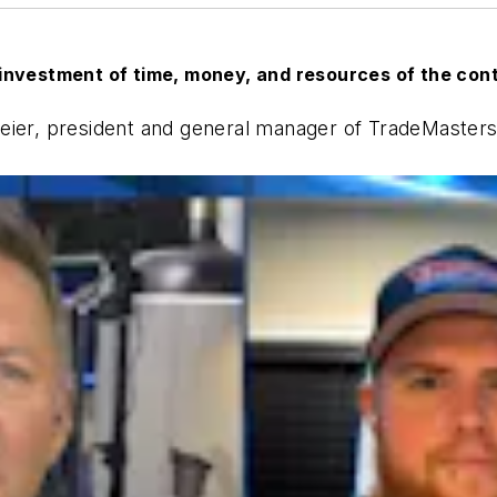
investment of time, money, and resources of the con
eier, president and general manager of TradeMasters