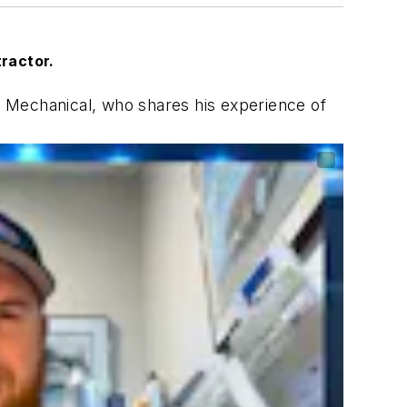
tractor.
 Mechanical, who shares his experience of