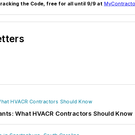
acking the Code, free for all until 9/9 at
MyContracto
etters
rants: What HVACR Contractors Should Know