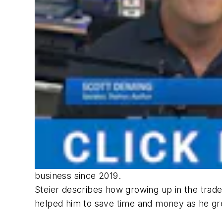
business since 2019.
Steier describes how growing up in the trade
helped him to save time and money as he gr