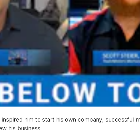
 inspired him to start his own company, successful m
ew his business.