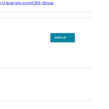
rUniversity.com/CBS-Show
.
SIGN UP