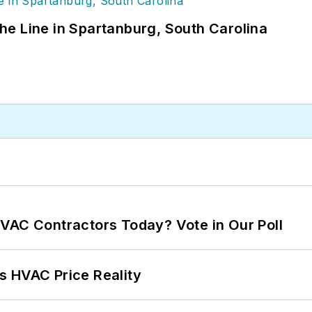
 the Line in Spartanburg, South Carolina
VAC Contractors Today? Vote in Our Poll
s HVAC Price Reality