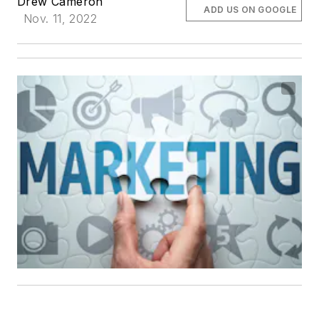
Drew Cameron
ADD US ON GOOGLE
Nov. 11, 2022