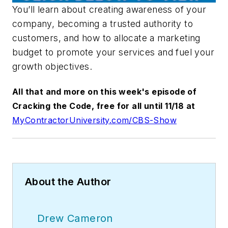
You’ll learn about creating awareness of your
company, becoming a trusted authority to
customers, and how to allocate a marketing
budget to promote your services and fuel your
growth objectives.
All that and more on this week's episode of
Cracking the Code, free for all until 11/18 at
MyContractorUniversity.com/CBS-Show
About the Author
Drew Cameron