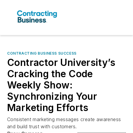
CONTRACTING BUSINESS SUCCESS
Contractor University’s
Cracking the Code
Weekly Show:
Synchronizing Your
Marketing Efforts
Consistent marketing messages create awareness
and build trust with customers.