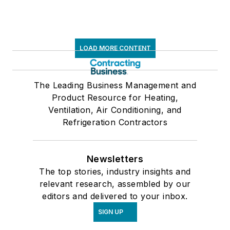
LOAD MORE CONTENT
The Leading Business Management and
Product Resource for Heating,
Ventilation, Air Conditioning, and
Refrigeration Contractors
Newsletters
The top stories, industry insights and
relevant research, assembled by our
editors and delivered to your inbox.
SIGN UP