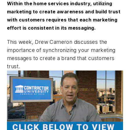
Within the home services industry, utilizing
marketing to create awareness and build trust
with customers requires that each marketing
effort is consistent in its messaging.
This week, Drew Cameron discusses the
importance of synchronizing your marketing
messages to create a brand that customers
trust.