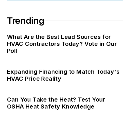
Trending
What Are the Best Lead Sources for
HVAC Contractors Today? Vote in Our
Poll
Expanding Financing to Match Today's
HVAC Price Reality
Can You Take the Heat? Test Your
OSHA Heat Safety Knowledge