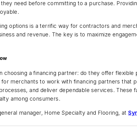
 they need before committing to a purchase. Providin
joyable.
ing options is a terrific way for contractors and me
business and revenue. The key is to maximize engag
row
choosing a financing partner: do they offer flexible 
l for merchants to work with financing partners that pr
g processes, and deliver dependable services. These fa
oyalty among consumers.
 general manager, Home Specialty and Flooring, at
Sy