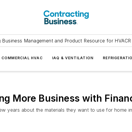
g Business Management and Product Resource for HVACR 
COMMERCIAL HVAC
IAQ & VENTILATION
REFRIGERATI
ving More Business with Finan
w years about the materials they want to use for home 