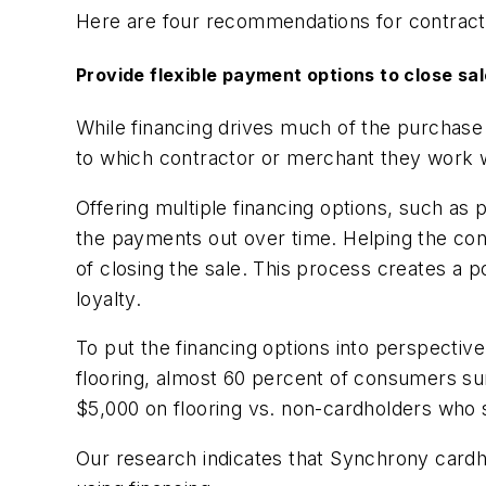
Here are four recommendations for contract
Provide flexible payment options to close sal
While financing drives much of the purchase
to which contractor or merchant they work wi
Offering multiple financing options, such a
the payments out over time. Helping the c
of closing the sale. This process creates a
loyalty.
To put the financing options into perspectiv
flooring, almost 60 percent of consumers s
$5,000 on flooring vs. non-cardholders who
Our research indicates that Synchrony cardh