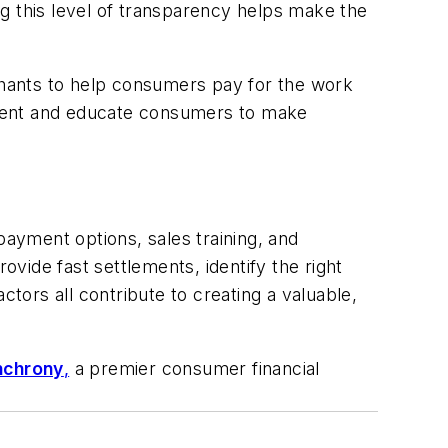
g this level of transparency helps make the
rchants to help consumers pay for the work
ement and educate consumers to make
payment options, sales training, and
ovide fast settlements, identify the right
ctors all contribute to creating a valuable,
nchrony
,
a premier consumer financial