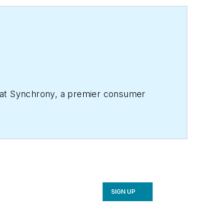
, at Synchrony, a premier consumer
SIGN UP