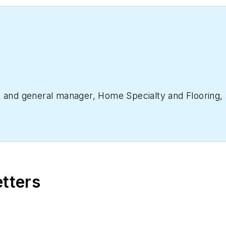
nt and general manager, Home Specialty and Flooring
etters