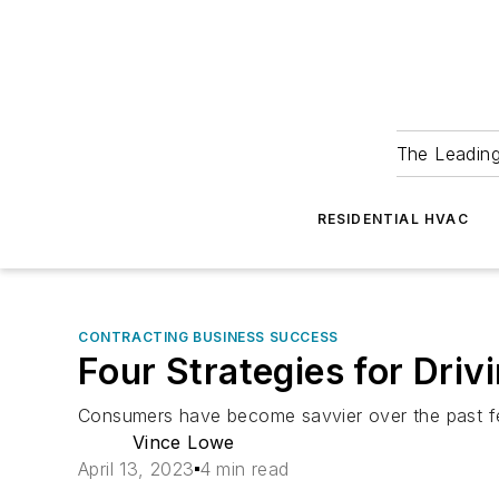
The Leadin
RESIDENTIAL HVAC
CONTRACTING BUSINESS SUCCESS
Four Strategies for Dri
Consumers have become savvier over the past fe
Vince Lowe
April 13, 2023
4 min read