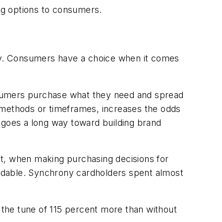
ng options to consumers.
ney. Consumers have a choice when it comes
consumers purchase what they need and spread
methods or timeframes, increases the odds
 goes a long way toward building brand
t, when making purchasing decisions for
rdable. Synchrony cardholders spent almost
the tune of 115 percent more than without