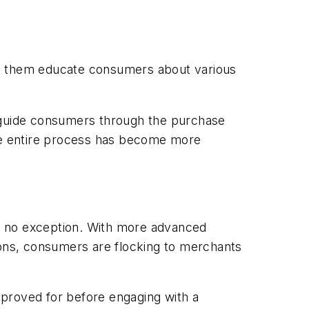
ps them educate consumers about various
m guide consumers through the purchase
he entire process has become more
s no exception. With more advanced
ons, consumers are flocking to merchants
pproved for before engaging with a