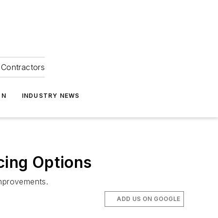
Contractors
ON
INDUSTRY NEWS
cing Options
improvements.
ADD US ON GOOGLE