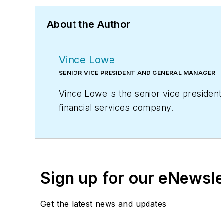
About the Author
Vince Lowe
SENIOR VICE PRESIDENT AND GENERAL MANAGER
Vince Lowe is the senior vice preside
financial services company.
Sign up for our eNewsl
Get the latest news and updates