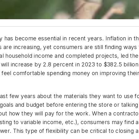
has become essential in recent years. Inflation in t
are increasing, yet consumers are still finding ways t
eal household income and completed projects, led th
ill increase by 2.8 percent in 2023 to $382.5 billion
till feel comfortable spending money on improving t
st few years about the materials they want to use 
goals and budget before entering the store or talkin
out how they will pay for the work. When a contractor
sting to variable income, etc.), consumers may find a
. This type of flexibility can be critical to closing a