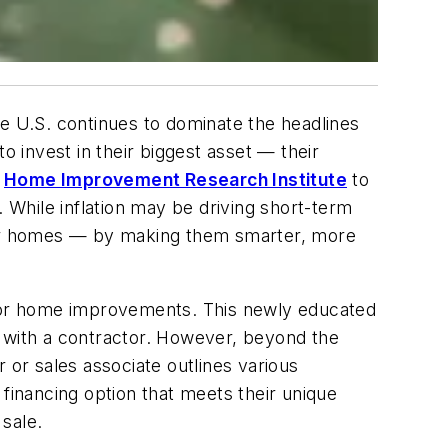
he U.S. continues to dominate the headlines
o invest in their biggest asset — their
e
Home Improvement Research Institute
to
. While inflation may be driving short-term
heir homes — by making them smarter, more
for home improvements. This newly educated
g with a contractor. However, beyond the
 or sales associate outlines various
 financing option that meets their unique
 sale.