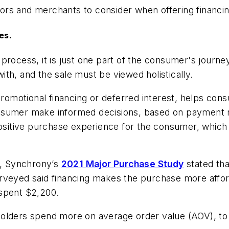
ors and merchants to consider when offering financi
es.
 process, it is just one part of the consumer's jour
th, and the sale must be viewed holistically.
s promotional financing or deferred interest, helps 
onsumer make informed decisions, based on payment 
 positive purchase experience for the consumer, which
e, Synchrony’s
2021 Major Purchase Study
stated tha
urveyed said financing makes the purchase more affo
 spent $2,200.
olders spend more on average order value (AOV), to 