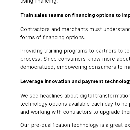
using financing.
Train sales teams on financing options to i
Contractors and merchants must understand 
forms of financing options.
Providing training programs to partners to 
process. Since consumers know more about 
democratized, empowering consumers to make
Leverage innovation and payment technology
We see headlines about digital transformat
technology options available each day to h
and working with contractors to upgrade thei
Our pre-qualification technology is a great