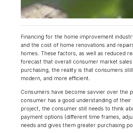
Financing for the home improvement industry 
and the cost of home renovations and repairs 
homes. These factors, as well as reduced r
forecast that overall consumer market sales w
purchasing, the reality is that consumers s
modern, and more efficient.
Consumers have become savvier over the pa
consumer has a good understanding of their 
project, the consumer still needs to think ab
payment options (different time frames, adju
needs and gives them greater purchasing power