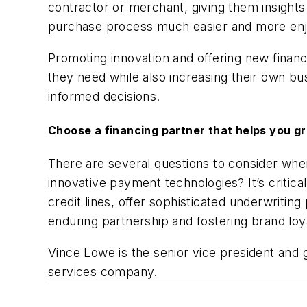
contractor or merchant, giving them insights
purchase process much easier and more en
Promoting innovation and offering new financ
they need while also increasing their own 
informed decisions.
Choose a financing partner that helps you g
There are several questions to consider when 
innovative payment technologies? It’s critica
credit lines, offer sophisticated underwritin
enduring partnership and fostering brand l
Vince Lowe is the senior vice president and
services company.