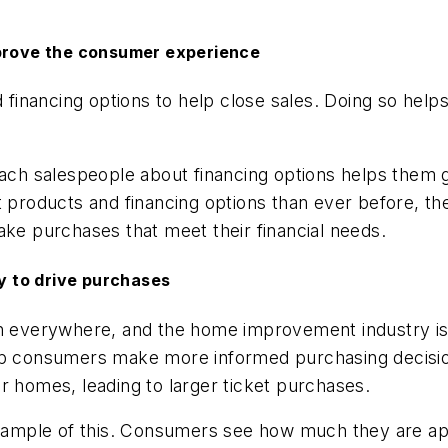
mprove the consumer experience
financing options to help close sales. Doing so hel
teach salespeople about financing options helps the
products and financing options than ever before, t
 purchases that meet their financial needs.
 to drive purchases
ion everywhere, and the home improvement industry i
elp consumers make more informed purchasing decisi
r homes, leading to larger ticket purchases.
 example of this. Consumers see how much they are a