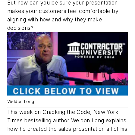
But how can you be sure your presentation
makes your customers feel comfortable by
aligning with how and why they make
decisions?
Weldon Long
This week on Cracking the Code, New York
Times bestselling author Weldon Long explains
how he created the sales presentation all of his