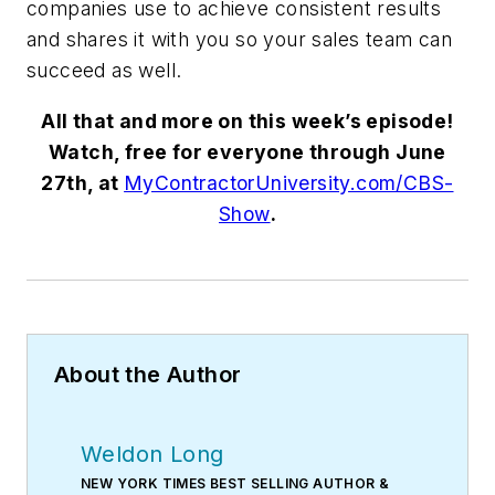
companies use to achieve consistent results
and shares it with you so your sales team can
succeed as well.
All that and more on this week’s episode!
Watch, free for everyone through June
27th, at
MyContractorUniversity.com/CBS-
Show
.
About the Author
Weldon Long
NEW YORK TIMES BEST SELLING AUTHOR &