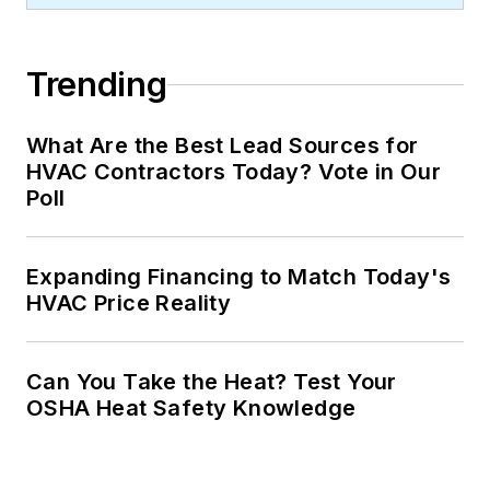
Trending
What Are the Best Lead Sources for
HVAC Contractors Today? Vote in Our
Poll
Expanding Financing to Match Today's
HVAC Price Reality
Can You Take the Heat? Test Your
OSHA Heat Safety Knowledge