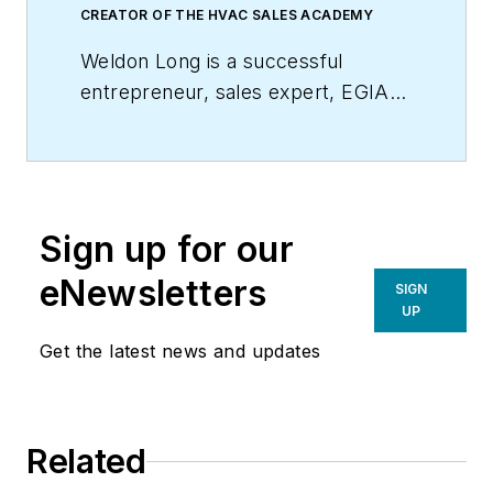
CREATOR OF THE HVAC SALES ACADEMY
Weldon Long is a successful
entrepreneur, sales expert, EGIA
Contractor University faculty
member, and author of the
New
York Times
bestseller,
The Power
of Consistency:Prosperity Mindset
Sign up for our
Training for Sales and Business
Professionals
(Wiley). In 2009, his
eNewsletters
SIGN
HVAC company was selected by
UP
Inc. Magazine
as one of America’s
Get the latest news and updates
fastest growing privately held
companies.
Related