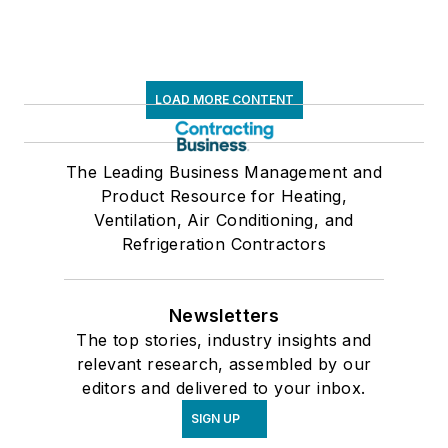
LOAD MORE CONTENT
The Leading Business Management and
Product Resource for Heating,
Ventilation, Air Conditioning, and
Refrigeration Contractors
Newsletters
The top stories, industry insights and
relevant research, assembled by our
editors and delivered to your inbox.
SIGN UP