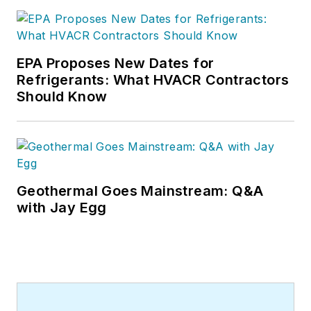
EPA Proposes New Dates for
Refrigerants: What HVACR Contractors
Should Know
Geothermal Goes Mainstream: Q&A
with Jay Egg