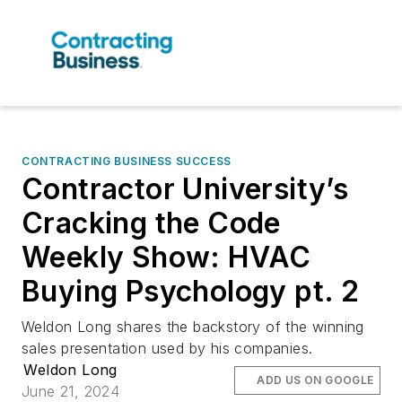
CONTRACTING BUSINESS SUCCESS
Contractor University’s
Cracking the Code
Weekly Show: HVAC
Buying Psychology pt. 2
Weldon Long shares the backstory of the winning
sales presentation used by his companies.
Weldon Long
ADD US ON GOOGLE
June 21, 2024