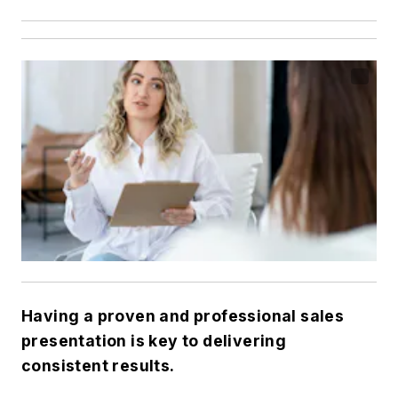
Having a proven and professional sales
presentation is key to delivering
consistent results.