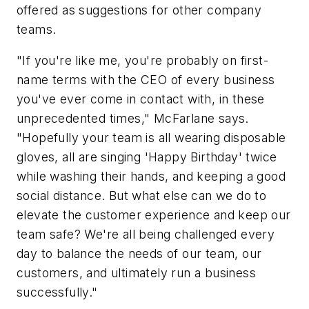
offered as suggestions for other company
teams.
"If you're like me, you're probably on first-
name terms with the CEO of every business
you've ever come in contact with, in these
unprecedented times," McFarlane says.
"Hopefully your team is all wearing disposable
gloves, all are singing 'Happy Birthday' twice
while washing their hands, and keeping a good
social distance. But what else can we do to
elevate the customer experience and keep our
team safe? We're all being challenged every
day to balance the needs of our team, our
customers, and ultimately run a business
successfully."