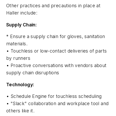
Other practices and precautions in place at
Haller include:
Supply Chain:
* Ensure a supply chain for gloves, sanitation
materials.
• Touchless or low-contact deliveries of parts
by runners
• Proactive conversations with vendors about
supply chain disruptions
Technology:
• Schedule Engine for touchless scheduling
• "Slack" collaboration and workplace tool and
others like it.