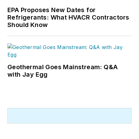
EPA Proposes New Dates for
Refrigerants: What HVACR Contractors
Should Know
Geothermal Goes Mainstream: Q&A
with Jay Egg