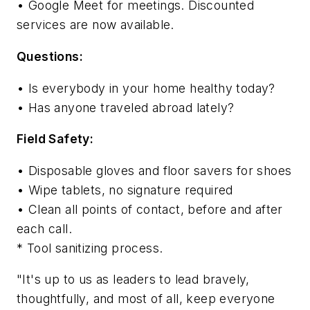
• Google Meet for meetings. Discounted
services are now available.
Questions:
• Is everybody in your home healthy today?
• Has anyone traveled abroad lately?
Field Safety:
• Disposable gloves and floor savers for shoes
• Wipe tablets, no signature required
• Clean all points of contact, before and after
each call.
* Tool sanitizing process.
"It's up to us as leaders to lead bravely,
thoughtfully, and most of all, keep everyone