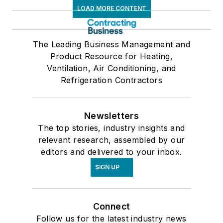
LOAD MORE CONTENT
The Leading Business Management and
Product Resource for Heating,
Ventilation, Air Conditioning, and
Refrigeration Contractors
Newsletters
The top stories, industry insights and
relevant research, assembled by our
editors and delivered to your inbox.
SIGN UP
Connect
Follow us for the latest industry news