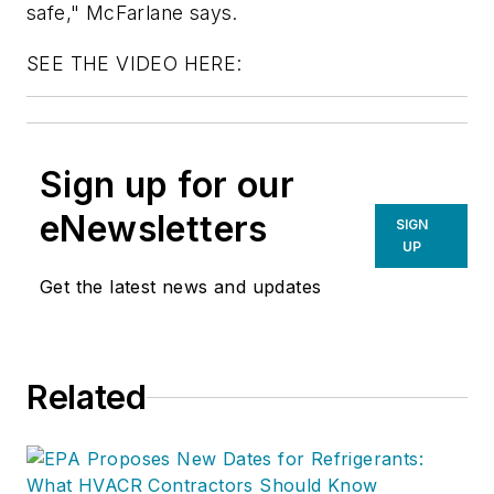
safe," McFarlane says.
SEE THE VIDEO HERE:
Sign up for our
eNewsletters
SIGN
UP
Get the latest news and updates
Related