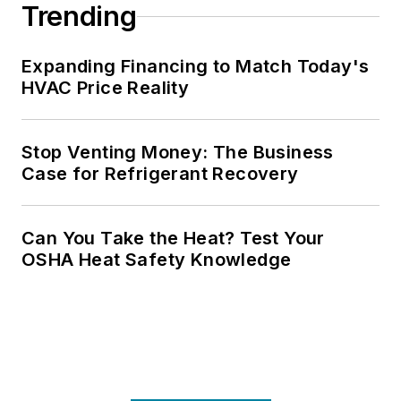
Trending
Expanding Financing to Match Today's
HVAC Price Reality
Stop Venting Money: The Business
Case for Refrigerant Recovery
Can You Take the Heat? Test Your
OSHA Heat Safety Knowledge