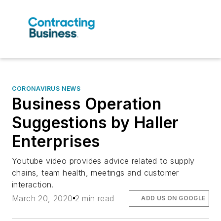
CORONAVIRUS NEWS
Business Operation
Suggestions by Haller
Enterprises
Youtube video provides advice related to supply
chains, team health, meetings and customer
interaction.
March 20, 2020
2 min read
ADD US ON GOOGLE