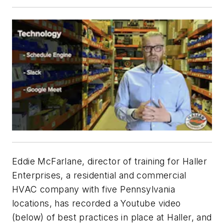
Eddie McFarlane, director of training for Haller
Enterprises, a residential and commercial
HVAC company with five Pennsylvania
locations, has recorded a Youtube video
(below) of best practices in place at Haller, and