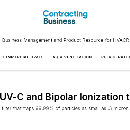
g Business Management and Product Resource for HVACR 
COMMERCIAL HVAC
IAQ & VENTILATION
REFRIGERATI
V-C and Bipolar Ionization t
 filter that traps 99.99% of particles as small as .3 micron.