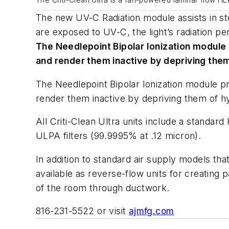
The Criti-Clean Ultra is a fan-powered laminar flow HEPA
The new UV-C Radiation module assists in ster
are exposed to UV-C, the light’s radiation pe
The Needlepoint Bipolar Ionization module
and render them inactive by depriving the
The Needlepoint Bipolar Ionization module p
render them inactive by depriving them of hyd
All Criti-Clean Ultra units include a standar
ULPA filters (99.9995% at .12 micron).
In addition to standard air supply models tha
available as reverse-flow units for creating p
of the room through ductwork.
816-231-5522 or visit
ajmfg.com