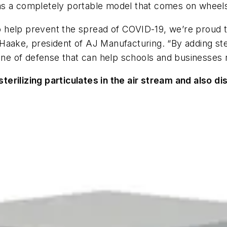
l as a completely portable model that comes on wheels
 to help prevent the spread of COVID-19, we’re proud 
ob Haake, president of AJ Manufacturing. “By adding st
line of defense that can help schools and businesses 
erilizing particulates in the air stream and also di