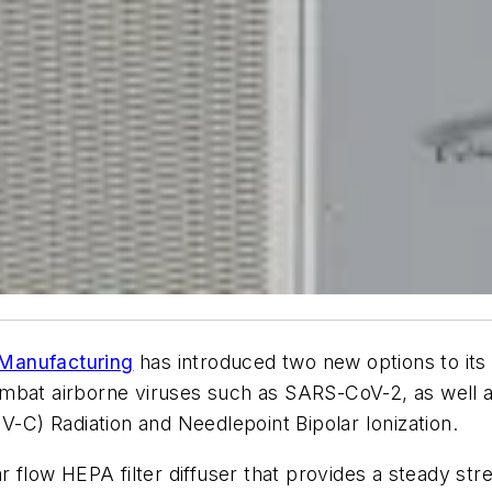
Manufacturing
has introduced two new options to its 
y combat airborne viruses such as SARS-CoV-2, as well
V-C) Radiation and Needlepoint Bipolar Ionization.
 flow HEPA filter diffuser that provides a steady stream