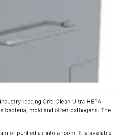
industry-leading Criti-Clean Ultra HEPA
 as bacteria, mold and other pathogens. The
 of purified air into a room. It is available