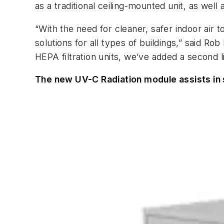
as a traditional ceiling-mounted unit, as wel
“With the need for cleaner, safer indoor air
solutions for all types of buildings,” said R
HEPA filtration units, we’ve added a second 
The new UV-C Radiation module assists in st