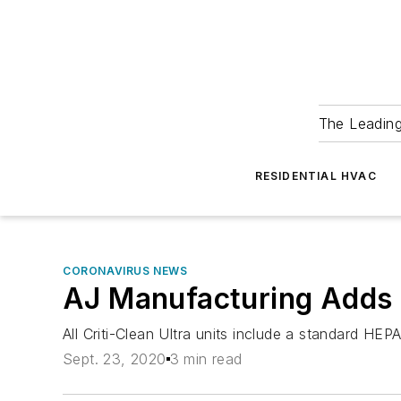
The Leadin
RESIDENTIAL HVAC
CORONAVIRUS NEWS
AJ Manufacturing Adds U
All Criti-Clean Ultra units include a standard HEPA
Sept. 23, 2020
3 min read