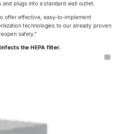
 and plugs into a standard wall outlet.
to offer effective, easy-to-implement
erilization technologies to our already proven
reopen safely.”
sinfects the HEPA filter.