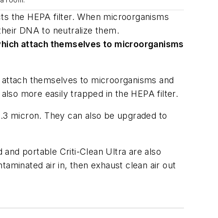
 a room.
fects the HEPA filter. When microorganisms
f their DNA to neutralize them.
 which attach themselves to microorganisms
ch attach themselves to microorganisms and
 also more easily trapped in the HEPA filter.
as .3 micron. They can also be upgraded to
d and portable Criti-Clean Ultra are also
ntaminated air in, then exhaust clean air out