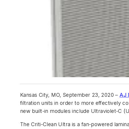
Kansas City, MO, September 23, 2020
–
AJ 
filtration units in order to more effectivel
new built-in modules include Ultraviolet-C (U
The Criti-Clean Ultra is a fan-powered laminar