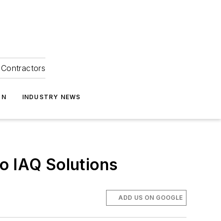
Contractors
ON
INDUSTRY NEWS
o IAQ Solutions
ADD US ON GOOGLE