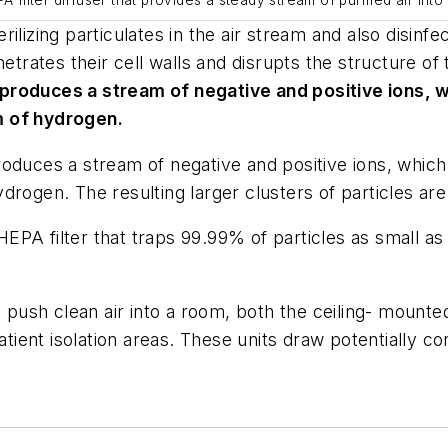
 filter diffuser that provides a steady stream of purified air into
ilizing particulates in the air stream and also disin
netrates their cell walls and disrupts the structure o
 produces a stream of negative and positive ions,
m of hydrogen.
roduces a stream of negative and positive ions, whi
rogen. The resulting larger clusters of particles are
d HEPA filter that traps 99.99% of particles as small 
t push clean air into a room, both the ceiling- mounte
atient isolation areas. These units draw potentially co