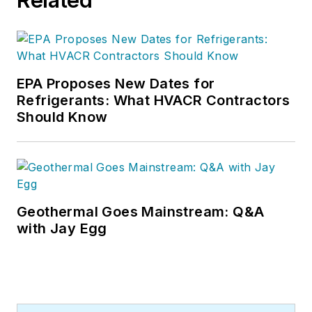
EPA Proposes New Dates for
Refrigerants: What HVACR Contractors
Should Know
Geothermal Goes Mainstream: Q&A
with Jay Egg