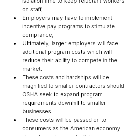
isolation time to keep reluctant workers
on staff,
Employers may have to implement
incentive pay programs to stimulate
compliance,
Ultimately, larger employers will face
additional program costs which will
reduce their ability to compete in the
market.
These costs and hardships will be
magnified to smaller contractors should
OSHA seek to expand program
requirements downhill to smaller
businesses.
These costs will be passed on to
consumers as the American economy