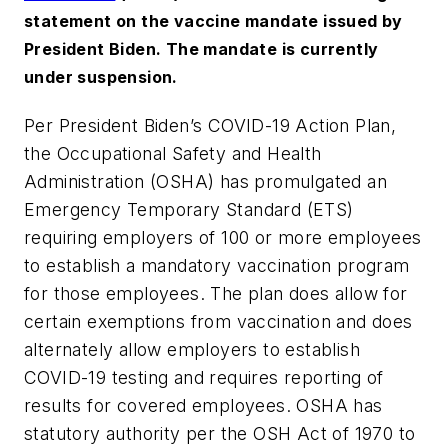
statement on the vaccine mandate issued by
President Biden. The mandate is currently
under suspension.
Per President Biden’s COVID-19 Action Plan,
the Occupational Safety and Health
Administration (OSHA) has promulgated an
Emergency Temporary Standard (ETS)
requiring employers of 100 or more employees
to establish a mandatory vaccination program
for those employees. The plan does allow for
certain exemptions from vaccination and does
alternately allow employers to establish
COVID-19 testing and requires reporting of
results for covered employees. OSHA has
statutory authority per the OSH Act of 1970 to