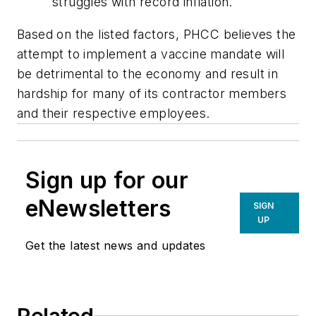
struggles with record inflation.
Based on the listed factors, PHCC believes the
attempt to implement a vaccine mandate will
be detrimental to the economy and result in
hardship for many of its contractor members
and their respective employees.
Sign up for our
eNewsletters
SIGN
UP
Get the latest news and updates
Related