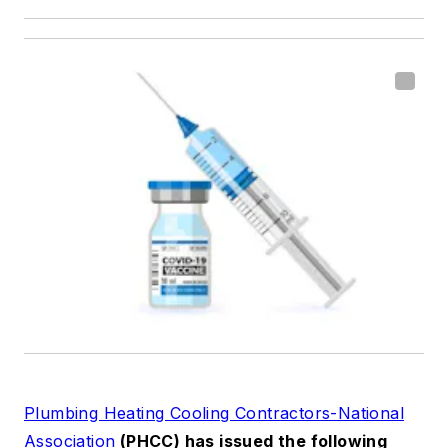
Plumbing Heating Cooling Contractors-National
Association
(PHCC) has issued the following