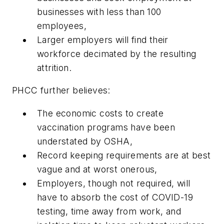
businesses with less than 100
employees,
Larger employers will find their
workforce decimated by the resulting
attrition.
PHCC further believes:
The economic costs to create
vaccination programs have been
understated by OSHA,
Record keeping requirements are at best
vague and at worst onerous,
Employers, though not required, will
have to absorb the cost of COVID-19
testing, time away from work, and