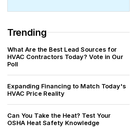
Trending
What Are the Best Lead Sources for
HVAC Contractors Today? Vote in Our
Poll
Expanding Financing to Match Today's
HVAC Price Reality
Can You Take the Heat? Test Your
OSHA Heat Safety Knowledge