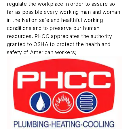
regulate the workplace in order to assure so
far as possible every working man and woman
in the Nation safe and healthful working
conditions and to preserve our human
resources. PHCC appreciates the authority
granted to OSHA to protect the health and
safety of American workers;