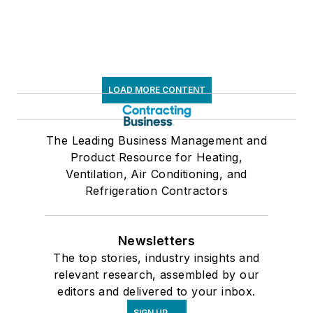
LOAD MORE CONTENT
The Leading Business Management and
Product Resource for Heating,
Ventilation, Air Conditioning, and
Refrigeration Contractors
Newsletters
The top stories, industry insights and
relevant research, assembled by our
editors and delivered to your inbox.
SIGN UP