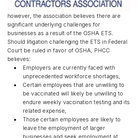
however, the association believes there are
significant underlying challenges for
businesses as a result of the OSHA ETS.
Should litigation challenging the ETS in Federal
Court be ruled in favor of OSHA, PHCC
believes:
Employers are currently faced with
unprecedented workforce shortages,
Certain employees that are unwilling to
be vaccinated will likely be unwilling to
endure weekly vaccination testing and its
related expense,
Those certain employees are likely to
leave the employment of larger
businesses and seek employment at