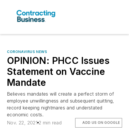
CORONAVIRUS NEWS
OPINION: PHCC Issues
Statement on Vaccine
Mandate
Believes mandates will create a perfect storm of
employee unwillingness and subsequent quitting,
record keeping nightmares and understated
economic costs.
Nov. 22, 2021
2 min read
ADD US ON GOOGLE