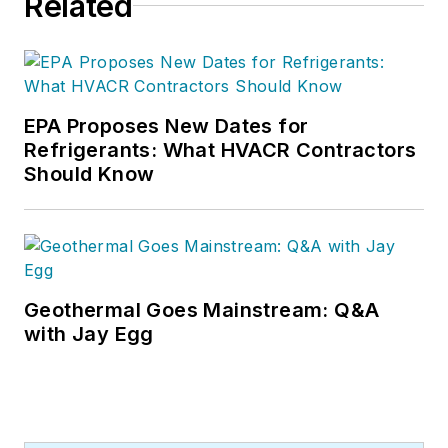
Related
EPA Proposes New Dates for
Refrigerants: What HVACR Contractors
Should Know
Geothermal Goes Mainstream: Q&A
with Jay Egg