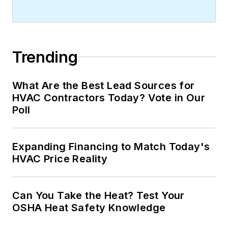
Trending
What Are the Best Lead Sources for
HVAC Contractors Today? Vote in Our
Poll
Expanding Financing to Match Today's
HVAC Price Reality
Can You Take the Heat? Test Your
OSHA Heat Safety Knowledge