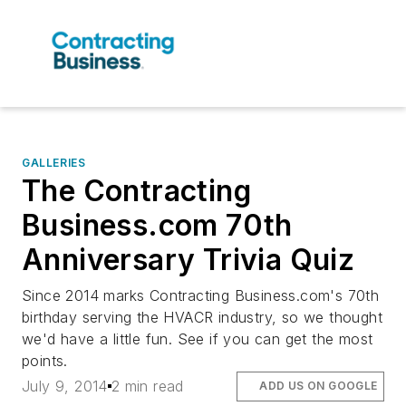
GALLERIES
The Contracting
Business.com 70th
Anniversary Trivia Quiz
Since 2014 marks Contracting Business.com's 70th
birthday serving the HVACR industry, so we thought
we'd have a little fun. See if you can get the most
points.
July 9, 2014
2 min read
ADD US ON GOOGLE