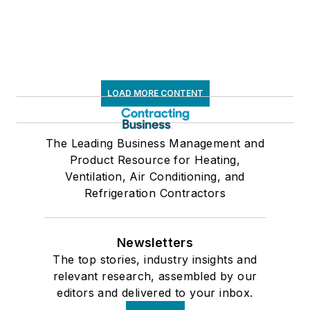
LOAD MORE CONTENT
The Leading Business Management and
Product Resource for Heating,
Ventilation, Air Conditioning, and
Refrigeration Contractors
Newsletters
The top stories, industry insights and
relevant research, assembled by our
editors and delivered to your inbox.