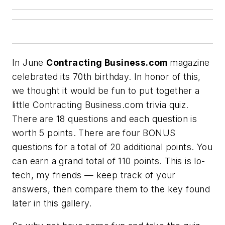
In June
Contracting Business.com
magazine
celebrated its 70th birthday. In honor of this,
we thought it would be fun to put together a
little
Contracting Business.com trivia quiz
.
There are 18 questions and each question is
worth 5 points. There are four BONUS
questions for a total of 20 additional points. You
can earn a grand total of 110 points. This is lo-
tech, my friends — keep track of your
answers, then compare them to the key found
later in this gallery.