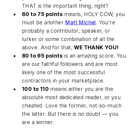
THAT is the important thing, right?
60 to 75 points
means, HOLY COW, you
must be another
Matt Michel
. You're
probably a contributor, speaker, or
lurker or some combination of all the
above. And for that,
WE THANK YOU!
80 to 95 points
is an amazing score. You
are our faithful followers and are most
likely one of the most successful
contractors in your marketplace.
100 to 110
means either you are the
absolute most dedicated reader, or you
cheated. Love the former, not-so-much
the latter. But there is no doubt — you
are a winner.