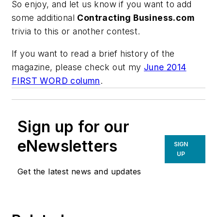
So enjoy, and let us know if you want to add
some additional
Contracting Business.com
trivia to this or another contest.
If you want to read a brief history of the
magazine, please check out my
June 2014
FIRST WORD column
.
Sign up for our
eNewsletters
SIGN
UP
Get the latest news and updates