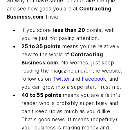
So why not have some fun and take the quiz
and see how good you are at
Contracting
Business.com
Trivia
!
If you score
less than 20
points, well
you're just not paying attention.
25 to 35 points
means you're relatively
new to the world of
Contracting
Business.com
. No worries, just keep
reading the magazine and/or the website,
follow us on
Twitter
and
Facebook
, and
you can grow into a superstar. Trust me.
40 to 55 points
means you are a faithful
reader who is probably super busy and
can't keep up as much as you'd like.
That's good news. It means (hopefully)
your business is making money and