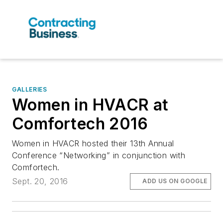
GALLERIES
Women in HVACR at
Comfortech 2016
Women in HVACR hosted their 13th Annual
Conference “Networking” in conjunction with
Comfortech.
Sept. 20, 2016
ADD US ON GOOGLE