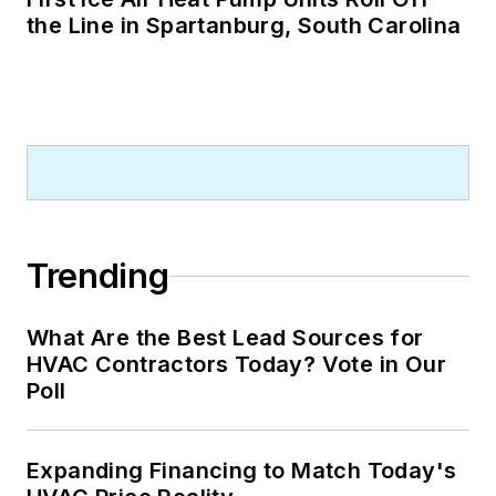
the Line in Spartanburg, South Carolina
Trending
What Are the Best Lead Sources for
HVAC Contractors Today? Vote in Our
Poll
Expanding Financing to Match Today's