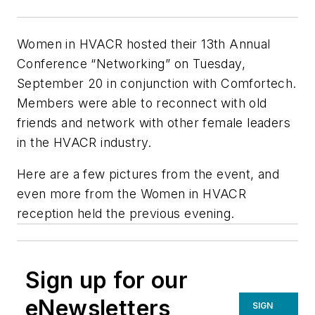
Women in HVACR hosted their 13th Annual
Conference “Networking” on Tuesday,
September 20 in conjunction with Comfortech.
Members were able to reconnect with old
friends and network with other female leaders
in the HVACR industry.
Here are a few pictures from the event, and
even more from the Women in HVACR
reception held the previous evening.
Sign up for our
eNewsletters
SIGN