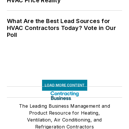
HVAC Price Reality
What Are the Best Lead Sources for
HVAC Contractors Today? Vote in Our
Poll
LOAD MORE CONTENT
The Leading Business Management and
Product Resource for Heating,
Ventilation, Air Conditioning, and
Refrigeration Contractors