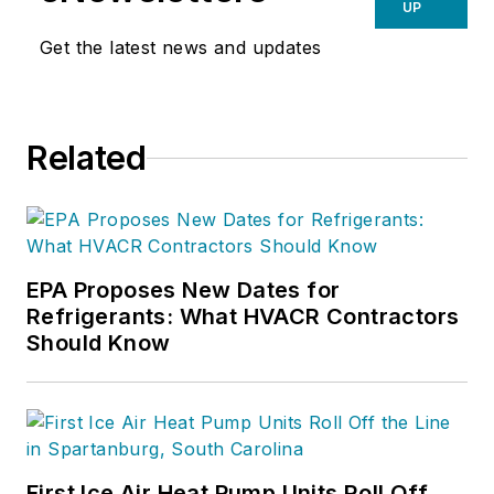
UP
Get the latest news and updates
Related
EPA Proposes New Dates for
Refrigerants: What HVACR Contractors
Should Know
First Ice Air Heat Pump Units Roll Off