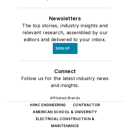
Newsletters
The top stories, industry insights and
relevant research, assembled by our
editors and delivered to your inbox.
SIGN UP
Connect
Follow us for the latest industry news
and insights.
Affiliated Brands
HPAC ENGINEERING
CONTRACTOR
AMERICAN SCHOOL & UNIVERSITY
ELECTRICAL CONSTRUCTION &
MAINTENANCE