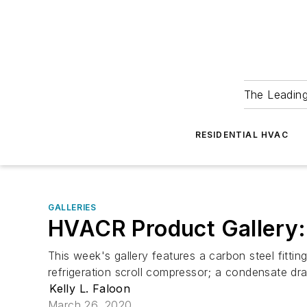
The Leadin
RESIDENTIAL HVAC
GALLERIES
HVACR Product Gallery
This week's gallery features a carbon steel fitti
refrigeration scroll compressor; a condensate drain
Kelly L. Faloon
March 26, 2020