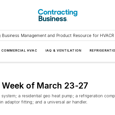
g Business Management and Product Resource for HVACR 
COMMERCIAL HVAC
IAQ & VENTILATION
REFRIGERATI
: Week of March 23-27
ng system; a residential geo heat pump; a refrigeration co
 adaptor fitting; and a universal air handler.