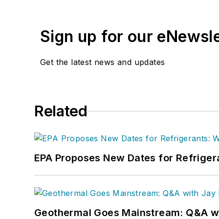
Faloon spent 3 1/2 years
Previously, she spent nea
Sign up for our eNewsl
where she wore many hats
editor.
Get the latest news and updates
A native of Michigan’s n
can reach her at
kelly@f
Related
EPA Proposes New Dates for Refrige
Geothermal Goes Mainstream: Q&A w