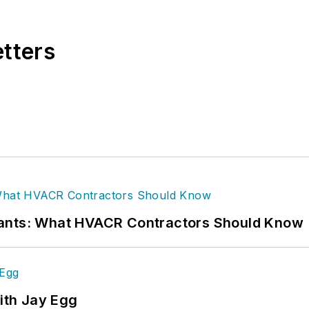
 at
Supply House Times
before joining the
Plumbing 
rly 10 years at CCH/Wolters Kluwer, a publishing firm
etters
 — proofreader, writer/editor for a daily tax public
orthern Lower Peninsula, Faloon is a journalism gradua
alooneditorialservices.com
.
rants: What HVACR Contractors Should Know
ith Jay Egg