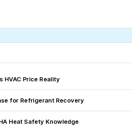
s HVAC Price Reality
se for Refrigerant Recovery
SHA Heat Safety Knowledge