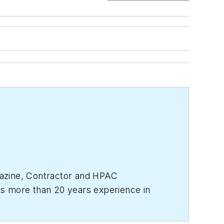
zine,
Contractor
and
HPAC
s more than 20 years experience in
 business in 2017, where she has a