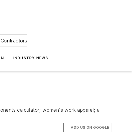
Contractors
ON
INDUSTRY NEWS
mponents calculator; women's work apparel; a
ADD US ON GOOGLE