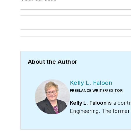
About the Author
Kelly L. Faloon
FREELANCE WRITER/EDITOR
Kelly L. Faloon
is a contr
Engineering
. The former
the plumbing and heating
varied clientele.