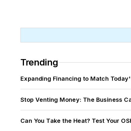
Trending
Expanding Financing to Match Today'
Stop Venting Money: The Business Ca
Can You Take the Heat? Test Your O