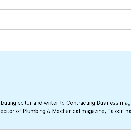
ibuting editor and writer to
Contracting Business
maga
 editor of
Plumbing & Mechanical
magazine, Faloon ha
 industry. She started a freelance writing and editing