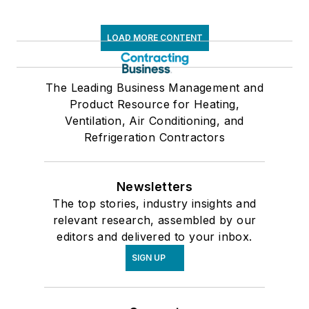
LOAD MORE CONTENT
The Leading Business Management and
Product Resource for Heating,
Ventilation, Air Conditioning, and
Refrigeration Contractors
Newsletters
The top stories, industry insights and
relevant research, assembled by our
editors and delivered to your inbox.
SIGN UP