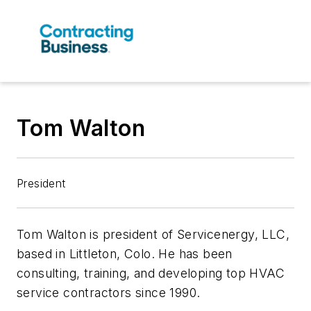
Tom Walton
President
Tom Walton is president of Servicenergy, LLC,
based in Littleton, Colo. He has been
consulting, training, and developing top HVAC
service contractors since 1990.